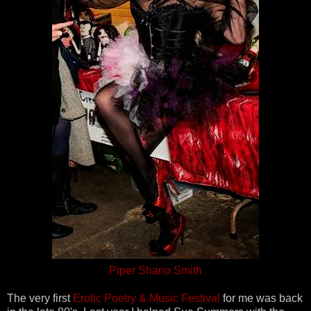
Piper Shano Smith
The very first
Erotic Poetry & Music Festival
for me was back