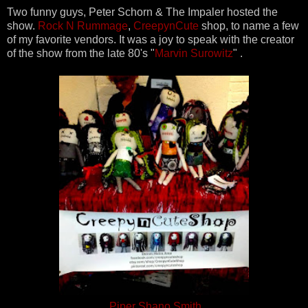
Two funny guys, Peter Schorn & The Impaler hosted the
show.
Rock N Rummage
,
CreepynCute
shop, to name a few
of my favorite vendors. It was a joy to speak with the creator
of the show from the late 80's "
Marvin Surowitz
" .
Piper Shano Smith