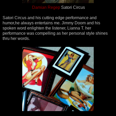
Damian Regep
Satori Circus
Satori Circus and his cutting edge performance and
humor,he always entertains me. Jimmy Doom and his
spoken word enlighten the listener, Lianna T. her
performance was compelling as her personal style shines
thru her words.