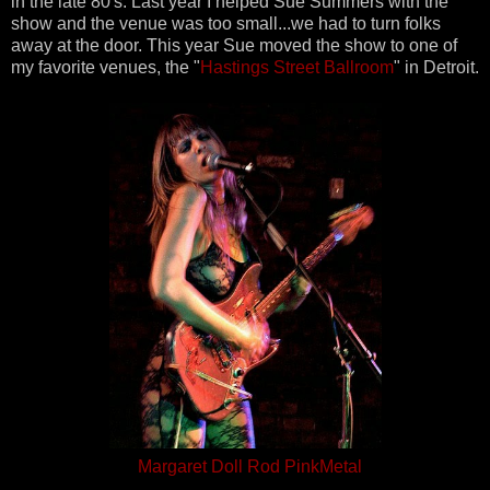
in the late 80's. Last year I helped Sue Summers with the
show and the venue was too small...we had to turn folks
away at the door. This year Sue moved the show to one of
my favorite venues, the "
Hastings Street Ballroom
" in Detroit.
Margaret Doll Rod PinkMetal