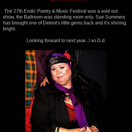
The 27th.Erotic Poetry & Music Festival was a sold out
show, the Ballroom was standing room only. Sue Summers
has brought one of Detroit's little gems back and it's shining
bright.
Looking forward to next year...! xo D.d.