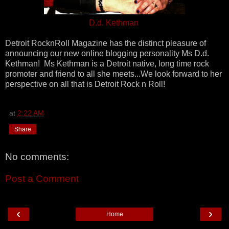
D.d. Kethman
Detroit RocknRoll Magazine has the distinct pleasure of
announcing our new online blogging personality Ms D.d.
Kethman! Ms Kethman is a Detroit native, long time rock
promoter and friend to all she meets...We look forward to her
perspective on all that is Detroit Rock n Roll!
at
2:22 AM
Share
No comments:
Post a Comment
‹
›
Home