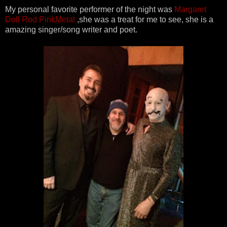
My personal favorite performer of the night was
Margaret
Doll Rod PinkMetal
,she was a treat for me to see, she is a
amazing singer/song writer and poet.