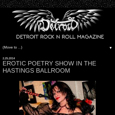
▼
2.25.2014
EROTIC POETRY SHOW IN THE
HASTINGS BALLROOM