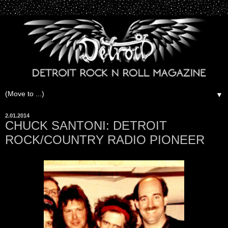
▼
2.01.2014
CHUCK SANTONI: DETROIT
ROCK/COUNTRY RADIO PIONEER