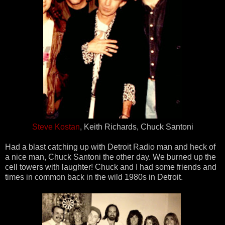
Steve Kostan
, Keith Richards, Chuck Santoni
Had a blast catching up with Detroit Radio man and heck of
a nice man, Chuck Santoni the other day. We burned up the
cell towers with laughter! Chuck and I had some friends and
times in common back in the wild 1980s in Detroit.