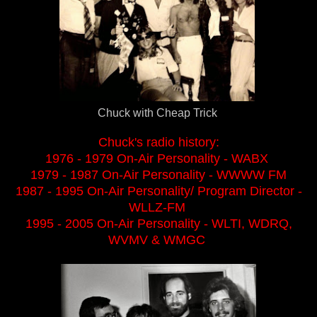
Chuck with Cheap Trick
Chuck's radio history:
1976 - 1979 On-Air Personality - WABX
1979 - 1987 On-Air Personality - WWWW FM
1987 - 1995 On-Air Personality/ Program Director -
WLLZ-FM
1995 - 2005 On-Air Personality - WLTI, WDRQ,
WVMV & WMGC