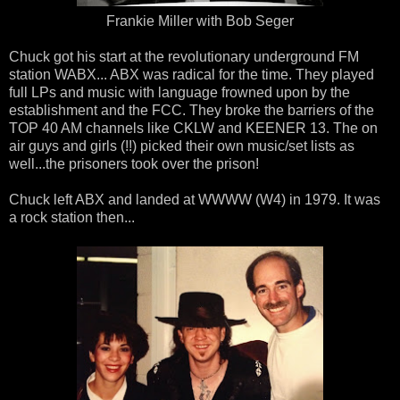
Frankie Miller with Bob Seger
Chuck got his start at the revolutionary underground FM
station WABX... ABX was radical for the time. They played
full LPs and music with language frowned upon by the
establishment and the FCC. They broke the barriers of the
TOP 40 AM channels like CKLW and KEENER 13. The on
air guys and girls (!!) picked their own music/set lists as
well...the prisoners took over the prison!
Chuck left ABX and landed at WWWW (W4) in 1979. It was
a rock station then...