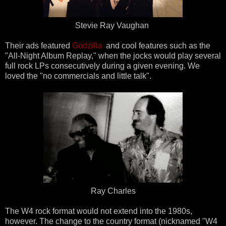
Stevie Ray Vaughan
Their ads featured
Godzilla
and cool features such as the
"All-Night Album Replay," when the jocks would play several
full rock LPs consecutively during a given evening. We
loved the "no commercials and little talk".
Ray Charles
The W4 rock format would not extend into the 1980s,
however. The change to the country format (nicknamed "W4