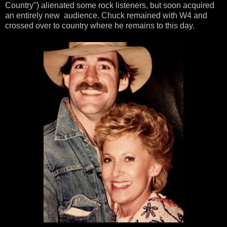
Country") alienated some rock listeners, but soon acquired
an entirely new audience. Chuck remained with W4 and
crossed over to country where he remains to this day.