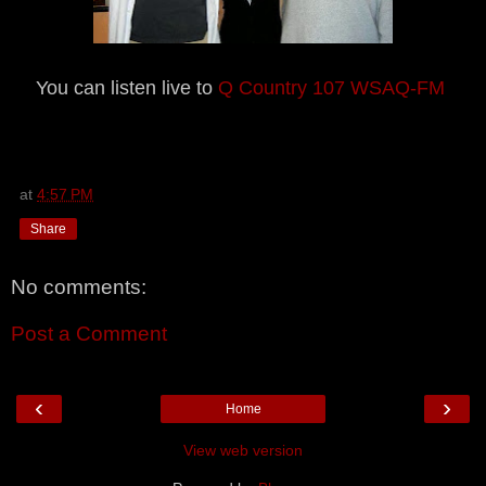
You can listen live to
Q Country 107 WSAQ-FM
at
4:57 PM
Share
No comments:
Post a Comment
‹
›
Home
View web version