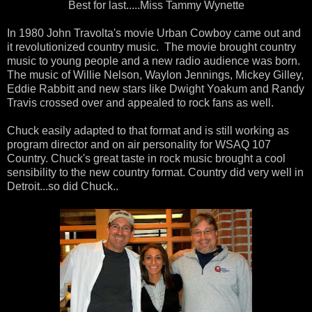
Best for last.....Miss Tammy Wynette
In 1980 John Travolta's movie Urban Cowboy came out and
it revolutionized country music. The movie brought country
music to young people and a new radio audience was born.
The music of Willie Nelson, Waylon Jennings, Mickey Gilley,
Eddie Rabbitt and new stars like Dwight Yoakum and Randy
Travis crossed over and appealed to rock fans as well.
Chuck easily adapted to that format and is still working as
program director and on air personality for WSAQ 107
Country. Chuck's great taste in rock music brought a cool
sensibility to the new country format. Country did very well in
Detroit...so did Chuck..