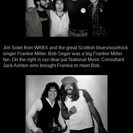
Jim Sotet from WABX and the great Scottish blues/soul/rock
singer Frankie Miller. Bob Seger was a big Frankie Miller
fan. On the right is our dear pal National Music Consultant
Jack Ashton who brought Frankie to meet Bob.