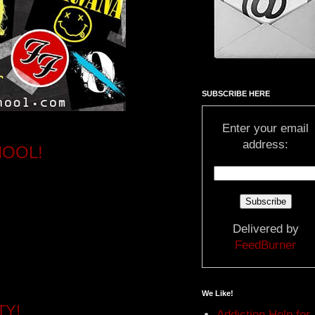
SUBSCRIBE HERE
Enter your email
address:
HOOL!
Delivered by
FeedBurner
We Like!
TY!
Addiction Help for