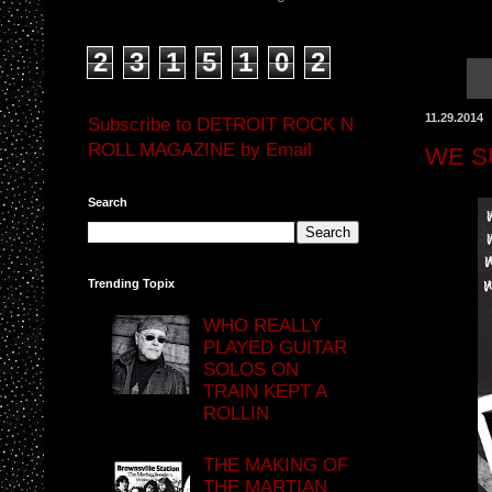
2
3
1
5
1
0
2
11.29.2014
Subscribe to DETROIT ROCK N
ROLL MAGAZINE by Email
WE S
Search
Trending Topix
WHO REALLY
PLAYED GUITAR
SOLOS ON
TRAIN KEPT A
ROLLIN
THE MAKING OF
THE MARTIAN