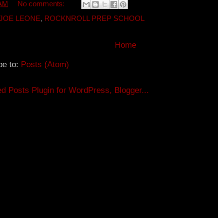
t
e
e
 AM
No comments:
e
r
r
e
JOE LEONE
,
ROCKNROLL PREP SCHOOL
s
t
Home
be to:
Posts (Atom)