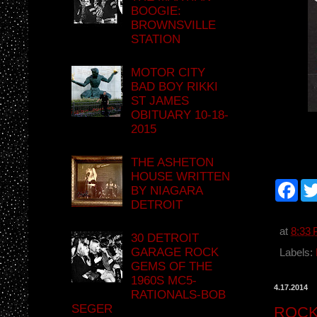
BOOGIE:
BROWNSVILLE
STATION
MOTOR CITY
BAD BOY RIKKI
ST JAMES
OBITUARY 10-18-
2015
THE ASHETON
HOUSE WRITTEN
F
BY NIAGARA
a
DETROIT
c
e
b
at
8:33
30 DETROIT
o
GARAGE ROCK
o
Labels:
k
GEMS OF THE
1960S MC5-
4.17.2014
RATIONALS-BOB
SEGER
ROCK