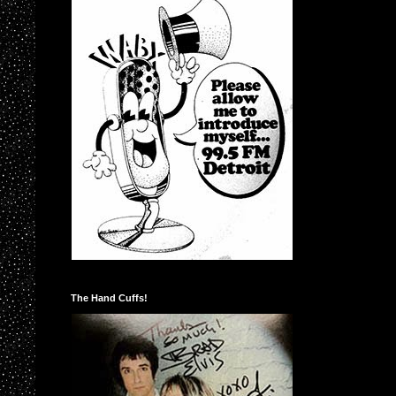
The Hand Cuffs!