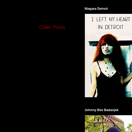
Niagara Detroit
Older Posts
Johnny Bee Badanjek