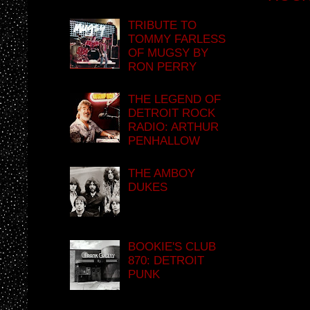
TRIBUTE TO
TOMMY FARLESS
OF MUGSY BY
RON PERRY
THE LEGEND OF
DETROIT ROCK
RADIO: ARTHUR
PENHALLOW
THE AMBOY
DUKES
BOOKIE'S CLUB
870: DETROIT
PUNK