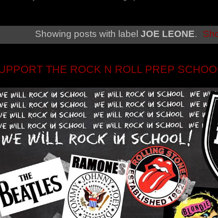
Showing posts with label
JOE LEONE
.
Sho
UPPORT THE ROCK N ROLL PREP SCHOO