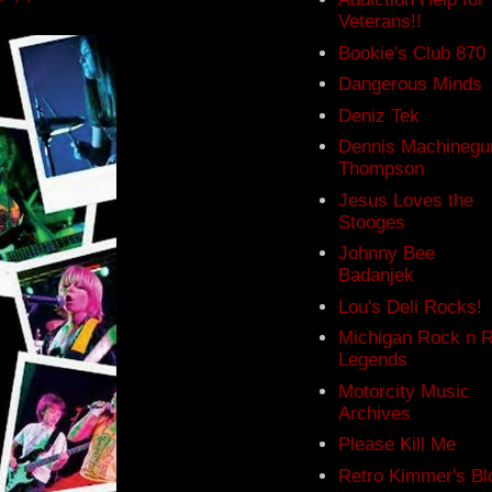
Veterans!!
Bookie's Club 870
Dangerous Minds
Deniz Tek
Dennis Machinegu
Thompson
Jesus Loves the
Stooges
Johnny Bee
Badanjek
Lou's Deli Rocks!
Michigan Rock n R
Legends
Motorcity Music
Archives
Please Kill Me
Retro Kimmer's Bl