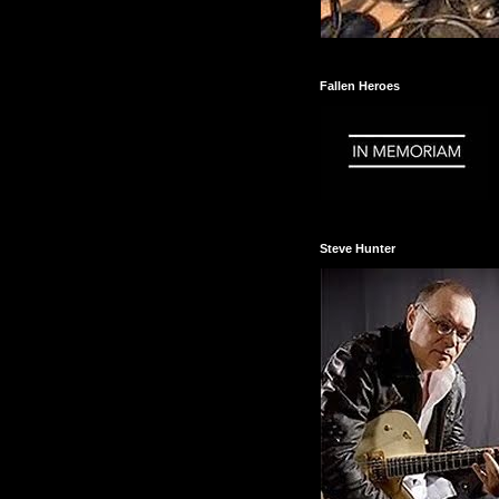
Fallen Heroes
Steve Hunter