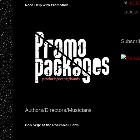
b
at
5:44
Need Help with Promotion?
o
o
Labels:
k
Subscri
Authors/Directors/Musicians
Bob Sege at the RocknRoll Farm