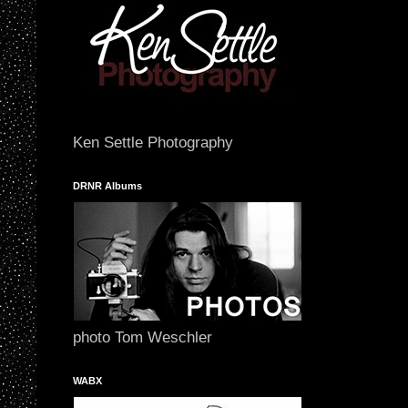
Ken Settle Photography
DRNR Albums
photo Tom Weschler
WABX