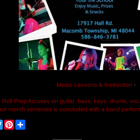
Music Lessons & Instruction
·
 Roll Prep focuses on guitar, bass, keys, drums, voc
our month semester is concluded with a band perform
T
P
S
w
i
h
i
n
a
t
t
r