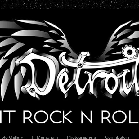
hoto Gallery
In Memorium
Photographers
Contributors