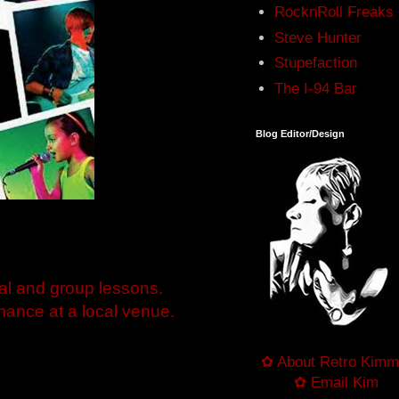
RocknRoll Freaks
Steve Hunter
Stupefaction
The I-94 Bar
Blog Editor/Design
al and group lessons.
ance at a local venue.
✿ About Retro Kimm
✿ Email Kim