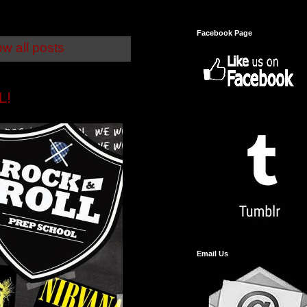
Facebook Page
w all posts
L!
Email Us