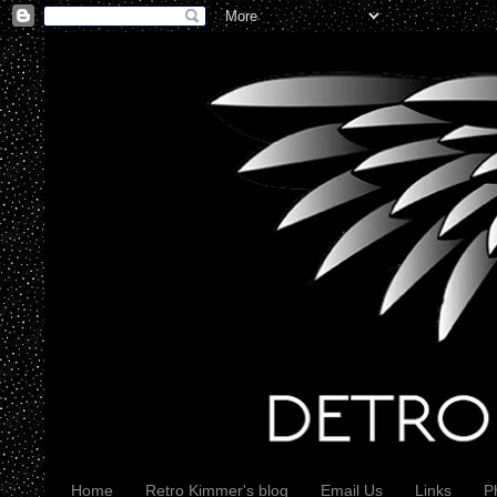
Home
Retro Kimmer's blog
Email Us
Links
P