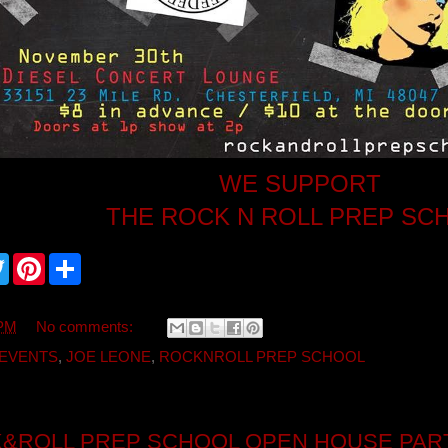
WE SUPPORT
THE ROCK N ROLL PREP SC
T
P
S
w
i
h
i
n
a
t
t
r
t
e
e
 PM
No comments:
e
r
r
e
EVENTS
,
JOE LEONE
,
ROCKNROLL PREP SCHOOL
s
t
&ROLL PREP SCHOOL OPEN HOUSE PAR