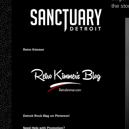
the sto
Retro Kimmer
Detroit Rock Mag on Pinterest!
Need Help with Promotion?