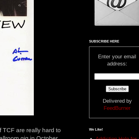
SUBSCRIBE HERE
Enter your email
address:
Delivered by
FeedBurner
 TCF are really hard to
We Like!
Ballroom gig in October
Addiction Help for