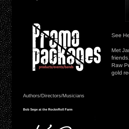
See He
Met Ja
friend
Raw Po
gold r
Authors/Directors/Musicians
Bob Sege at the RocknRoll Farm