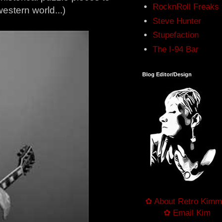
RocknRoll Freaks
estern world...)
Steve Hunter
Stupefaction
The I-94 Bar
Blog Editor/Design
✿ About Retro Kimm
✿ Email Kim