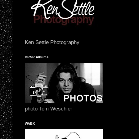
Ken Settle Photography
DRNR Albums
photo Tom Weschler
WABX