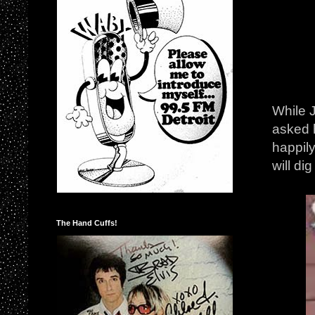
While J
asked 
happily
will di
The Hand Cuffs!