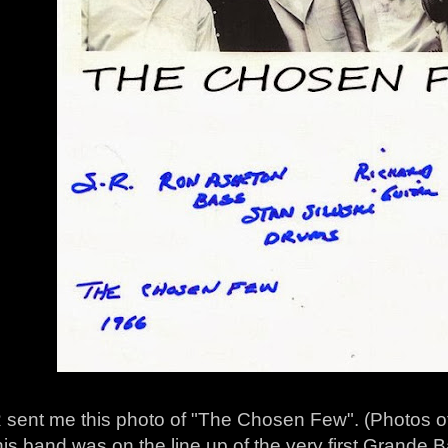
 sent me this photo of "The Chosen Few". (Photos of
his band was on the line up of the very first Grande 