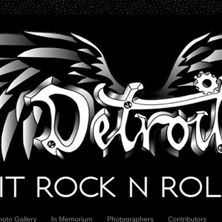
hoto Gallery
In Memorium
Photographers
Contributors