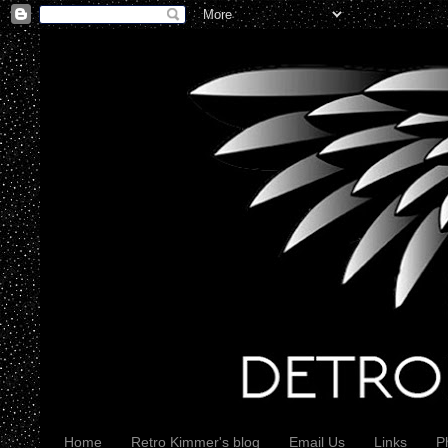
Home
Retro Kimmer's blog
Email Us
Links
P