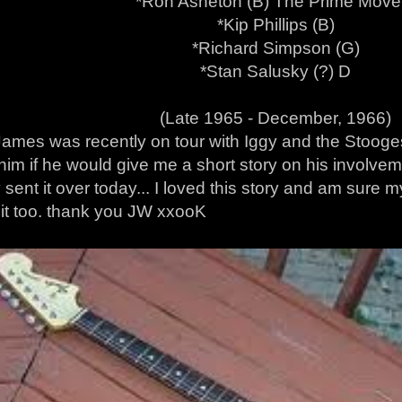
*Ron Asheton (B) The Prime Move
*Kip Phillips (B)
*Richard Simpson (G)
*Stan Salusky (?) D
(Late 1965 - December, 1966)
ames was recently on tour with Iggy and the Stooges 
him if he would give me a short story on his involve
 sent it over today... I loved this story and am sure
g it too. thank you JW xxooK