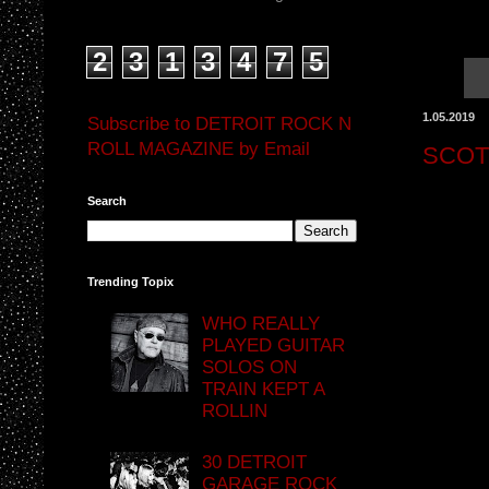
2
3
1
3
4
7
5
1.05.2019
Subscribe to DETROIT ROCK N
ROLL MAGAZINE by Email
SCOT
Search
Trending Topix
WHO REALLY
PLAYED GUITAR
SOLOS ON
TRAIN KEPT A
ROLLIN
30 DETROIT
GARAGE ROCK