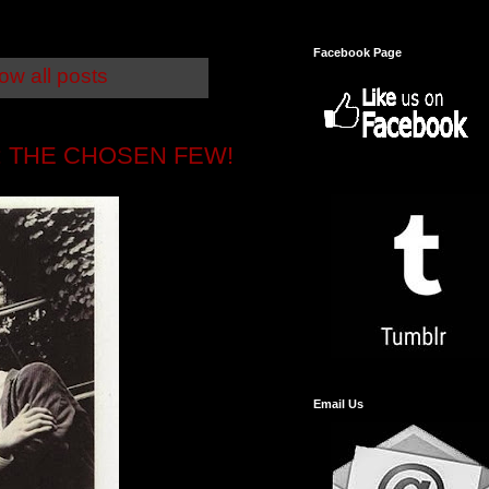
Facebook Page
ow all posts
 THE CHOSEN FEW!
Email Us