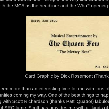
ith the MC5 as the headliner and the Wha? opening
Card Graphic by Dick Rosemont (Thanks
been more than an interesting time for me with tons
nities coming my way. One of the best things to hap
g with Scott Richardson (thanks Patti Quatro!) fabu
of SRC fame. Scott has provides me with all kinds of 