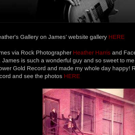
ather's Gallery on James' website gallery
HERE
mes via Rock Photographer
Heather Harris
and Face
s. James is such a wonderful guy and so sweet to me
wer Gold Record and made my whole day happy! Re
ecord and see the photos
HERE