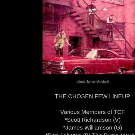
(photo James Marshall)
THE CHOSEN FEW LINEUP
Various Members of TCF
*Scott Richardson (V)
*James Williamson (G)