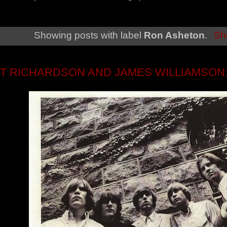
Showing posts with label
Ron Asheton
.
Sh
T RICHARDSON AND JAMES WILLIAMSON: