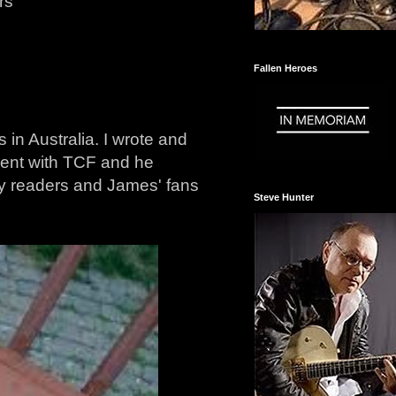
rs
Fallen Heroes
in Australia. I wrote and
ment with TCF and he
 my readers and James' fans
Steve Hunter