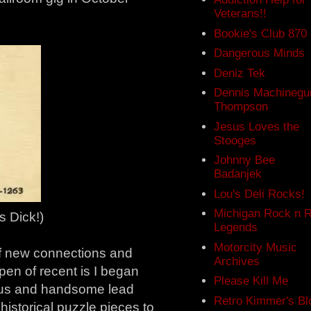
Veterans!!
.
Bookie's Club 870
Dangerous Minds
Deniz Tek
Dennis Machinegu
Thompson
Jesus Loves the
Stooges
Johnny Bee
Badanjek
Lou's Deli Rocks!
Michigan Rock n R
 Dick!)
Legends
Motorcity Music
 of new connections and
Archives
pen of recent is I began
Please Kill Me
lous and handsome lead
Retro Kimmer's Bl
historical puzzle pieces to