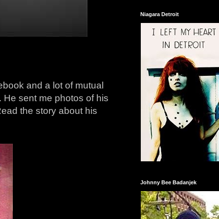
Niagara Detroit
book and a lot of mutual
. He sent me photos of his
ad the story about his
Johnny Bee Badanjek