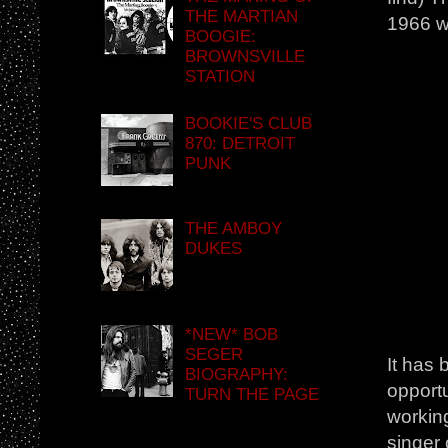
THE MARTIAN
1966 w
BOOGIE:
BROWNSVILLE
STATION
BOOKIE'S CLUB
870: DETROIT
PUNK
THE AMBOY
DUKES
*NEW* BOB
SEGER
It has 
BIOGRAPHY:
opportu
TURN THE PAGE
workin
singer 