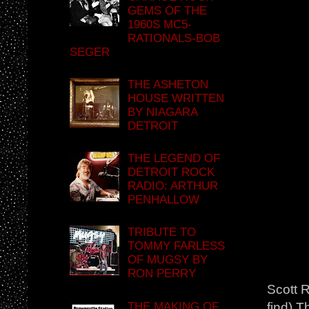
GEMS OF THE
1960S MC5-
RATIONALS-BOB
SEGER
THE ASHETON
HOUSE WRITTEN
BY NIAGARA
DETROIT
THE LEGEND OF
DETROIT ROCK
RADIO: ARTHUR
PENHALLOW
TRIBUTE TO
TOMMY FARLESS
OF MUGSY BY
RON PERRY
Scott R
THE MAKING OF
find) T