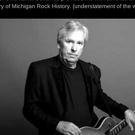
ry of Michigan Rock History. (understatement of the w