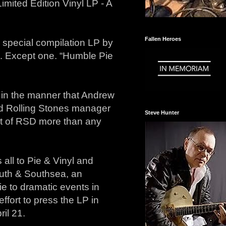
mited Edition Vinyl LP - A
Fallen Heroes
 special compilation LP by
t. Except one. “Humble Pie
 in the manner that Andrew
d Rolling Stones manager
Steve Hunter
it of RSD more than any
 all to Pie & Vinyl and
outh & Southsea, an
e to dramatic events in
ffort to press the LP in
il 21.