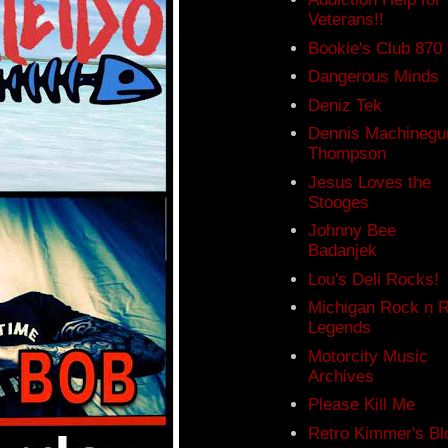
Veterans!!
Bookie's Club 870
Dangerous Minds
Deniz Tek
Dennis Machinegu
Thompson
Jesus Loves the
Stooges
Johnny Bee
Badanjek
Lou's Deli Rocks!
Michigan Rock n R
Legends
Motorcity Music
Archives
Please Kill Me
Retro Kimmer's Bl