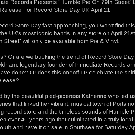
ate Records Presents “Humble Pie On 79th Street” Li
 Release For Record Store Day UK April 21
cord Store Day fast approaching, you won’t find this
the UK’s most iconic bands in any store on April 21s
 Street” will only be available from Pie & Vinyl.
s? Or are we bucking the trend of Record Store Day
ldham, legendary founder of Immediate Records an
have done? Or does this oneoff LP celebrate the spir
release?
d by the beautiful pied-piperess Katherine who led us
ries that linked her vibrant, musical town of Portsm
g record store and the timeless sounds of Humble Pi
a over 40 years ago that culminated in a truly local e
uth and have it on sale in Southsea for Saturday Apr