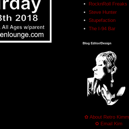
RocknRoll Freaks
Steve Hunter
Stupefaction
The I-94 Bar
Blog Editor/Design
✿ About Retro Kimm
✿ Email Kim