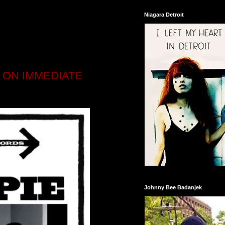
Niagara Detroit
P ON IMMEDIATE
Johnny Bee Badanjek