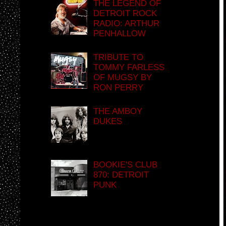
THE LEGEND OF
DETROIT ROCK
RADIO: ARTHUR
PENHALLOW
TRIBUTE TO
TOMMY FARLESS
OF MUGSY BY
RON PERRY
THE AMBOY
DUKES
BOOKIE'S CLUB
870: DETROIT
PUNK