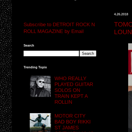
4.26.2018
TOMO
Subscribe to DETROIT ROCK N
LOU
ROLL MAGAZINE by Email
Search
Trending Topix
WHO REALLY
PLAYED GUITAR
SOLOS ON
TRAIN KEPT A
ROLLIN
MOTOR CITY
BAD BOY RIKKI
ST JAMES