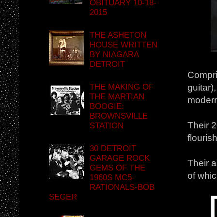
OBITUARY 10-18-
2015
THE ASHETON
HOUSE WRITTEN
BY NIAGARA
DETROIT
Compri
THE MAKING OF
guitar)
THE MARTIAN
modern 
BOOGIE:
BROWNSVILLE
Their 2
STATION
flouris
30 DETROIT
GARAGE ROCK
Their 
GEMS OF THE
of whic
1960S MC5-
RATIONALS-BOB
SEGER