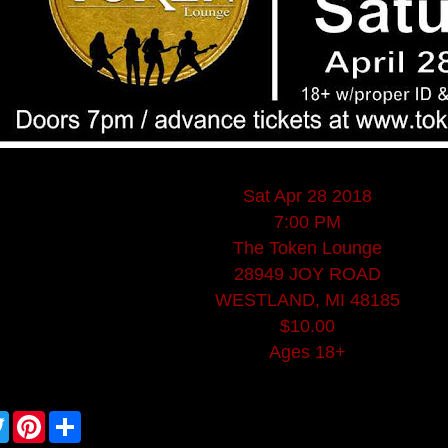
Sat Apr 28 2018
7:00 PM
The Token Lounge
28949 JOY ROAD
WESTLAND, MI 48185
$10.00
Ages 18+
T
P
S
w
i
h