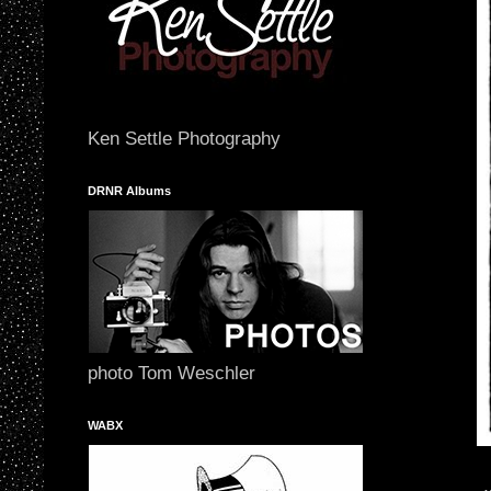
Ken Settle Photography
DRNR Albums
photo Tom Weschler
WABX