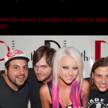
RROW NIGHT! KALEIDO AND SUPER BOB 
NGE