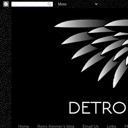
Home
Retro Kimmer's blog
Email Us
Links
P