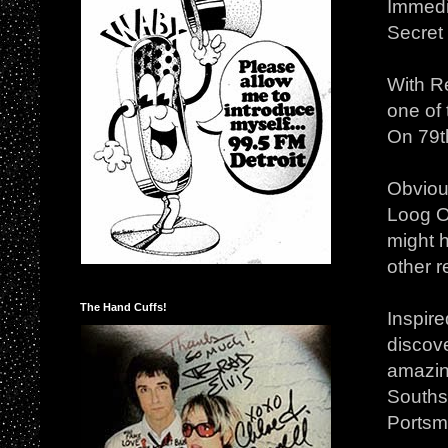
Immedi
Secret
With Re
one of 
On 79th
Obviou
Loog O
might 
other 
The Hand Cuffs!
Inspire
discove
amazin
Southse
Portsmo