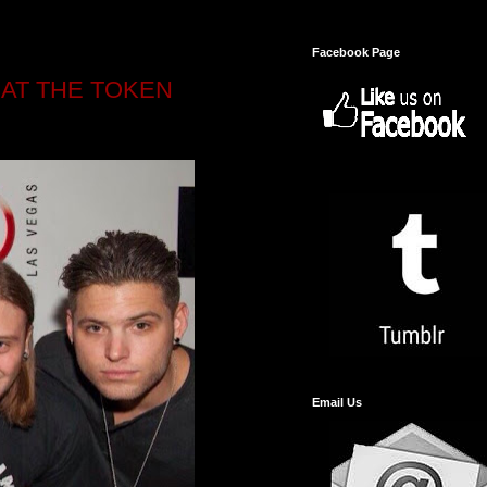
Facebook Page
AT THE TOKEN
Email Us