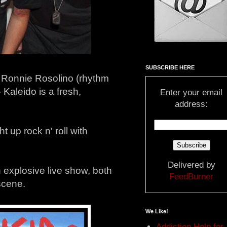
SUBSCRIBE HERE
, Ronnie Rosolino (rhythm
 Kaleido is a fresh,
Enter your email
address:
 up rock n' roll with
Delivered by
 explosive live show, both
FeedBurner
scene.
We Like!
Addiction Help for