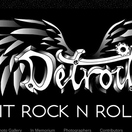
hoto Gallery
In Memorium
Photographers
Contributors