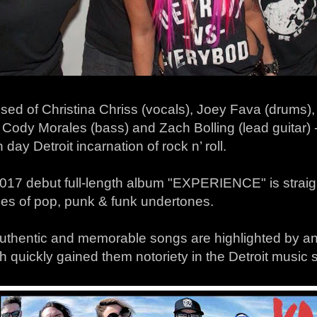
sed of Christina Chriss (vocals), Joey Fava (drums)
, Cody Morales (bass) and Zach Bolling (lead guitar) -
day Detroit incarnation of rock n’ roll.
017 debut full-length album "EXPERIENCE" is straight
hes of pop, punk & funk undertones.
authentic and memorable songs are highlighted by an
h quickly gained them notoriety in the Detroit music 