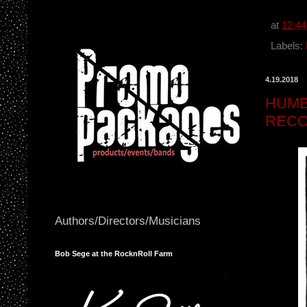
c
e
b
at
12:4
o
o
Labels:
k
4.19.2018
HUMB
RECO
Authors/Directors/Musicians
Bob Sege at the RocknRoll Farm