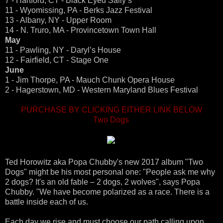
7 - Hartford, CT - Black Eyed Sally’s
11 - Wyomissing, PA - Berks Jazz Festival
13 - Albany, NY - Upper Room
14 - N. Truro, MA - Provincetown Town Hall
May
11 - Pawling, NY - Daryl’s House
12 - Fairfield, CT - Stage One
June
1 - Jim Thorpe, PA - Mauch Chunk Opera House
2 - Hagerstown, MD - Western Maryland Blues Festival
PURCHASE BY CLICKING EITHER LINK BELOW
Two Dogs
Ted Horowitz aka Popa Chubby's new 2017 album "Two
Dogs" might be his most personal one: "People ask me why
2 dogs? It's an old fable – 2 dogs, 2 wolves", says Popa
Chubby. "We have become polarized as a race. There is a
battle inside each of us.
Each day we rise and must choose our path calling upon