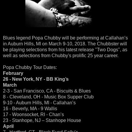
Blues legend Popa Chubby will be performing at Callahan’s
in Auburn Hills, MI on March 9-10, 2018. The Chubbster will
be playing selections from his latest release "Two Dogs", as
well as selections from Chubby's prolific 25 year career.
Popa Chubby Tour Dates:
February
26 - New York, NY - BB King’s
March
2-3 - San Francisco, CA - Biscuits & Blues
8 - Cleveland, OH - Music Box Supper Club
9-10 - Auburn Hills, MI - Callahan’s
16 - Beverly, MA - 9 Wallis
17 - Woonsocket, RI - Chan’s
23 - Stanhope, NJ – Stanhope House
April