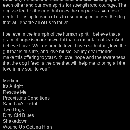
each other and our own spirits for strength and courage. The
dog we feed is the one that rules the dog we starve dies of
neglect. It is up to each of us to use our spirit to feed the dog
that will enable all of us to thrive.
I believe in the triumph of the human spirit, I believe that a
grain of hope is more powerful than a mountain of fear. And I
believe I love. We are here to love. Love each other, love the
gift that is this life, and love music. So my dear friends, I
make this offering to you with love, hope and the awareness
that the dog I feed is the one that will help me to bring all the
love in my soul to you."
Medium 1
It's Alright
Rescue Me
Preexisting Conditions
Sam Lay's Pistol
Two Dogs
Dirty Old Blues
Shakedown
Wound Up Getting High