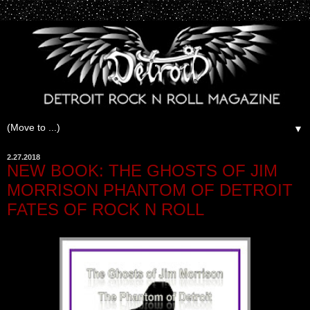
▼
2.27.2018
NEW BOOK: THE GHOSTS OF JIM
MORRISON PHANTOM OF DETROIT
FATES OF ROCK N ROLL