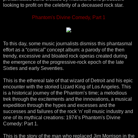
looking to profit on the celebrity of a deceased rock star.
Phantom's Divine Comedy, Part 1
To this day, some music journalists dismiss this phantasmal
effort as a “comical” concept album: a parody of the then
trendy, excessive and bloated rock operas created during
the emergence of the progressive-rock epoch of the late
Sixties and early Seventies.
This is the ethereal tale of that wizard of Detroit and his epic
encounter with the storied Lizard King of Los Angeles. This
is a historical journey of the Phantom’s time; a melodious
trek through the excitements and the innovations, a musical
expedition through the hypes and excesses and the
successes and failures of the rock ‘n’ roll music industry and
one of its mythical creations: 1974’s Phantom's Divine
Comedy: Part 1.
This is the story of the man who replaced Jim Morrison in the