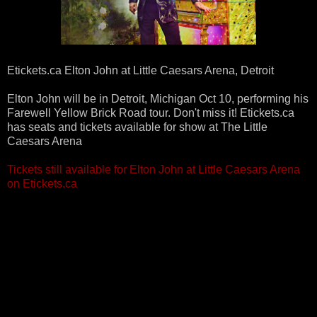
Etickets.ca‎ Elton John at Little Caesars Arena, Detroit
Elton John will be in Detroit, Michigan Oct 10, performing his
Farewell Yellow Brick Road tour. Don't miss it! Etickets.ca
has seats and tickets available for show at The Little
Caesars Arena
Tickets still available for Elton John at Little Caesars Arena
on Etickets.ca