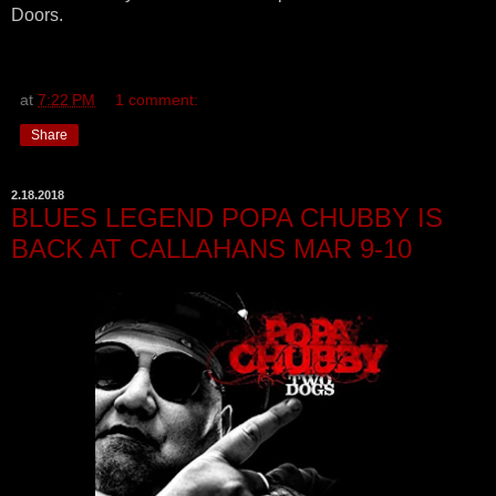
Doors.
at
7:22 PM
1 comment:
Share
2.18.2018
BLUES LEGEND POPA CHUBBY IS
BACK AT CALLAHANS MAR 9-10