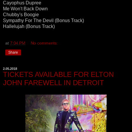
Cayophus Dupree
Me Won't Back Down
Chubby's Boogie
Sympathy For The Devil (Bonus Track)
Hallelujah (Bonus Track)
at
7:04 PM
No comments:
Share
2.05.2018
TICKETS AVAILABLE FOR ELTON
JOHN FAREWELL IN DETROIT