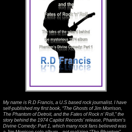
My name is R.D Francis, a U.S based rock journalist. I have
self-published my first book, “The Ghosts of Jim Morrison,
The Phantom of Detroit, and the Fates of Rock n’ Roll,” the
story behind the 1974 Capitol Records’ release, Phantom’s
Divine Comedy: Part 1, which many rock fans believed was
a Jim Morrison solo album—not realizing “The Phantom”