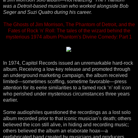
was a Detroit-based musician who worked alongside Bob
Seger and Suzi Quatro during his career.
The Ghosts of Jim Morrison, The Phantom of Detroit, and the
Fates of Rock 'n' Roll: The tales of the wizard behind the
mysterious 1974 album Phantom’s Divine Comedy: Part 1
In 1974, Capitol Records issued an unremarkable hard-rock
album. Receiving a low-key release and promoted through
an underground marketing campaign, the album received
limited—sometimes scoffing, sometime favorable—press
attention for its eerie similarities to a famed rock ‘n’ roll icon
who perished under mysterious circumstances three years
earlier.
Some audiophiles questioned the recordings as a lost solo
album recorded prior to that iconic musician’s death; others
believed the icon still alive, in hiding and recording music;
others believed the album an elaborate hoax—a
prefabricated band created by musicians and producers