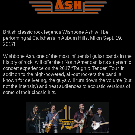
British classic rock legends Wishbone Ash will be
performing at Callahan's in Auburn Hills, MI on Sept. 19,
2017!
Wishbone Ash, one of the most influential guitar bands in the
history of rock, will offer their North American fans a dynamic
concert experience on the 2017 “Tough & Tender” Tour. In
addition to the high-powered, all-out rockers the band is
known for delivering, the guys will turn down the volume (but
not the intensity) and treat audiences to acoustic versions of
some of their classic hits.