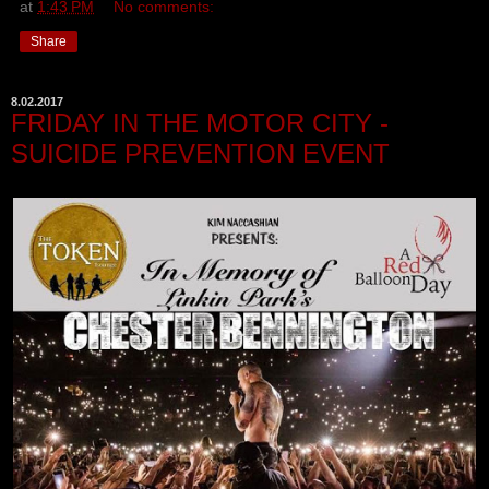
at
1:43 PM
No comments:
Share
8.02.2017
FRIDAY IN THE MOTOR CITY -
SUICIDE PREVENTION EVENT