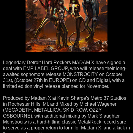
Legendary Detroit Hard Rockers MADAM X have signed a
deal with EMP LABEL GROUP, who will release their long-
awaited sophomore release MONSTROCITY on October
31st, (October 27th in EUROPE) on CD and Digital, with a
limited edition vinyl release planned for November.
Produced by Madam X at Kevin Sharpe's Metro 37 Studios
in Rochester Hills, MI, and Mixed by Michael Wagener
(MEGADETH, METALLICA, SKID ROW, OZZY
OSBOURNE), with additional mixing by Mark Slaughter,
Monstrocity is a hard-hitting classic Metal/Rock record sure
to serve as a proper return to form for Madam X, and a kick in