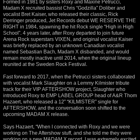
Formed in 1981 by sisters Roxy and Maxine Petrucci,
Madam X recruited bassist Chris “Godzilla” Doliber and
vocalist Bret Kaiser, who released their classic, Rick
Derringer produced, Jet Records debut WE RESERVE THE
RIGHT in 1984, spawning the hit Rock single “High in High
School”. 4 years later, after Roxy departed to join future
Arena Rock superstars VIXEN, and original vocalist Kaiser
was briefly replaced by an unknown Canadian vocalist
named Sebastian Bach, Madam X disbanded, and would
remain mostly inactive until 2014, when the original lineup
reunited at the Sweden Rock Festival.
Fast forward to 2017, when the Petrucci sisters collaborated
with vocalist Mark Slaughter on a Lemmy Kilmister tribute
track for their VIP AFTERSHOW project, Slaughter who
introduced Roxy to EMP LABEL GROUP head of A&R Thom
Hazaert, who released a 12” “KILMISTER” single for
AFTERSHOW, and the conversation soon shifted to the
upcoming MADAM X release.
Says Hazaert, “When I connected with Roxy and we were
working on The Aftershow stuff, and she told me they were
working on a new MADAM X record, I was extremely excited