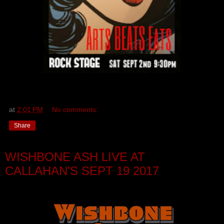
at
2:01 PM
No comments:
Share
WISHBONE ASH LIVE AT
CALLAHAN'S SEPT 19 2017