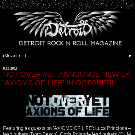
▼
8.26.2017
NOT OVER YET ANNOUNCE NEW LP
'AXIOMS OF LIFE' IN OCTOBER!
Featuring as guests on 'AXIOMS OF LIFE': Luca Princiotta –
lead guitars (Doro Pesch), Chris Poland– lead guitars (OHM