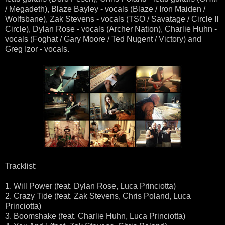
/ Megadeth), Blaze Bayley - vocals (Blaze / Iron Maiden /
Wolfsbane), Zak Stevens - vocals (TSO / Savatage / Circle II
Circle), Dylan Rose - vocals (Archer Nation), Charlie Huhn -
vocals (Foghat / Gary Moore / Ted Nugent / Victory) and
Greg Izor - vocals.
Tracklist:
1. Will Power (feat. Dylan Rose, Luca Princiotta)
2. Crazy Tide (feat. Zak Stevens, Chris Poland, Luca
Princiotta)
3. Boomshake (feat. Charlie Huhn, Luca Princiotta)