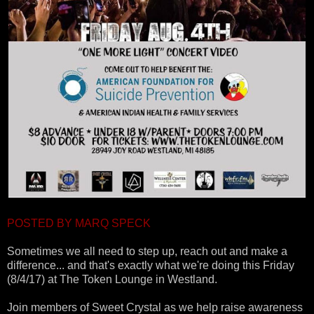
POSTED BY MARQ SPECK
Sometimes we all need to step up, reach out and make a
difference... and that's exactly what we're doing this Friday
(8/4/17) at The Token Lounge in Westland.
Join members of Sweet Crystal as we help raise awareness