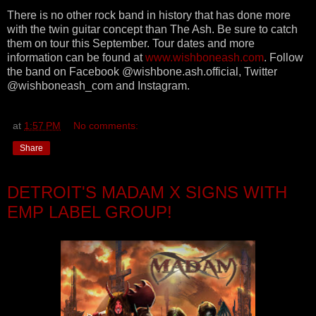
There is no other rock band in history that has done more
with the twin guitar concept than The Ash. Be sure to catch
them on tour this September. Tour dates and more
information can be found at
www.wishboneash.com
. Follow
the band on Facebook @wishbone.ash.official, Twitter
@wishboneash_com and Instagram.
at
1:57 PM
No comments:
Share
DETROIT'S MADAM X SIGNS WITH
EMP LABEL GROUP!