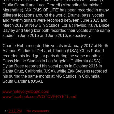
Giulia Cerardi and Luca Cerardi (Merendine Atomiche /
Merendine). 'AXIOMS OF LIFE' has been recorded in many
different locations around the world. Drums, bass, vocals
and rhythm guitars were recorded between June 2015 and
March 2017 at New Sin Studios, Loria (Treviso, Italy). Blaze
Bayley and Greg Izor both recorded their vocals at the same
studio, in June 2015 and June 2016, respectively.
Charlie Huhn recorded his vocals in January 2017 at North
Avenue Studios in DeLand, Florida (USA). Chris Poland
recorded his lead guitar parts during the same month, at
Glass House Studios in Los Angeles, California (USA).
Dylan Rose recorded his vocal parts in October 2016 in
Santa Cruz, California (USA), while Zak Stevens recorded
his during the same month at MG Studios in Columbia,
South Carolina (USA).
www.notoveryetband.com
www.facebook.com/NOTOVERYETband
at
2:17 PM
No comments: