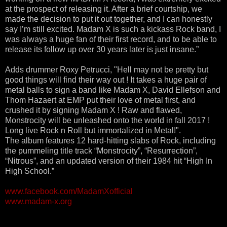
at the prospect of releasing it. After a brief courtship, we
made the decision to put it out together, and I can honestly
say I’m still excited. Madam X is such a kickass Rock band, I
was always a huge fan of their first record, and to be able to
release its follow up over 30 years later is just insane.”
Adds drummer Roxy Petrucci, "Hell may not be pretty but
good things will find their way out ! It takes a huge pair of
metal balls to sign a band like Madam X, David Ellefson and
Thom Hazaert at EMP put their love of metal first, and
crushed it by signing Madam X ! Raw and flawed,
Monstrocity will be unleashed onto the world in fall 2017 !
Long live Rock n Roll but immortalized in Metal!".
The album features 12 hard-hitting slabs of Rock, including
the pummeling title track “Monstrocity”, “Resurrection”,
“Nitrous”, and an updated version of their 1984 hit “High In
High School.”
www.facebook.com/MadamXofficial
www.madam-x.org