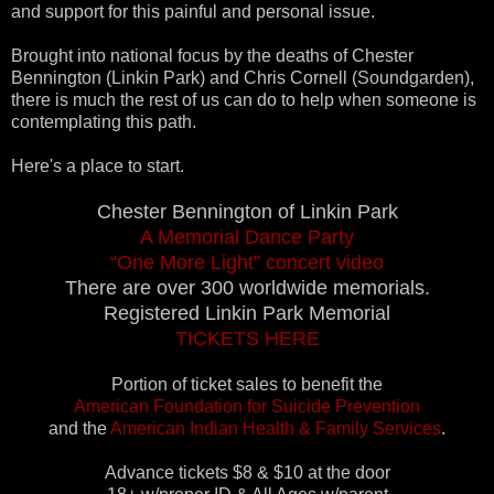
and support for this painful and personal issue.
Brought into national focus by the deaths of Chester
Bennington (Linkin Park) and Chris Cornell (Soundgarden),
there is much the rest of us can do to help when someone is
contemplating this path.
Here's a place to start.
Chester Bennington of Linkin Park
A Memorial Dance Party
“One More Light” concert video
There are over 300 worldwide memorials.
Registered Linkin Park Memorial
TICKETS HERE
Portion of ticket sales to benefit the
American Foundation for Suicide Prevention
and the
American Indian Health & Family Services
.
Advance tickets $8 & $10 at the door