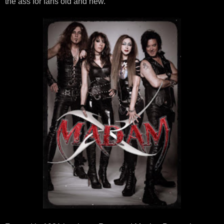
the ass for fans old and new.