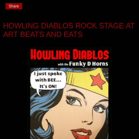
Share
HOWLING DIABLOS ROCK STAGE AT
ART BEATS AND EATS