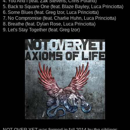
4. You And I (feat. Zak Stevens, Chris Poland)
5. Back to Square One (feat. Blaze Bayley, Luca Princiotta)
6. Some Blues (feat. Greg Izor, Luca Princiotta)
7. No Compromise (feat. Charlie Huhn, Luca Princiotta)
8. Breathe (feat. Dylan Rose, Luca Princiotta)
9. Let's Stay Together (feat. Greg Izor)
NOT OVER YET was formed in fall 2014 by the siblings