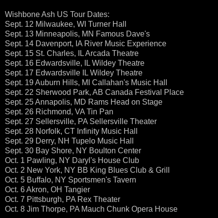
Wishbone Ash US Tour Dates:
Sept. 12 Milwaukee, WI Turner Hall
Sept. 13 Minneapolis, MN Famous Dave's
Sept. 14 Davenport, IA River Music Experience
Sept. 15 St. Charles, IL Arcada Theatre
Sept. 16 Edwardsville, IL Wildey Theatre
Sept. 17 Edwardsville IL Wildey Theatre
Sept. 19 Auburn Hills, MI Callahan's Music Hall
Sept. 22 Sherwood Park, AB Canada Festival Place
Sept. 25 Annapolis, MD Rams Head on Stage
Sept. 26 Richmond, VA Tin Pan
Sept. 27 Sellersville, PA Sellersville Theater
Sept. 28 Norfolk, CT Infinity Music Hall
Sept. 29 Derry, NH Tupelo Music Hall
Sept. 30 Bay Shore, NY Boulton Center
Oct. 1 Pawling, NY Daryl's House Club
Oct. 2 New York, NY BB King Blues Club & Grill
Oct. 5 Buffalo, NY Sportsmen's Tavern
Oct. 6 Akron, OH Tangier
Oct. 7 Pittsburgh, PA Rex Theater
Oct. 8 Jim Thorpe, PA Mauch Chunk Opera House