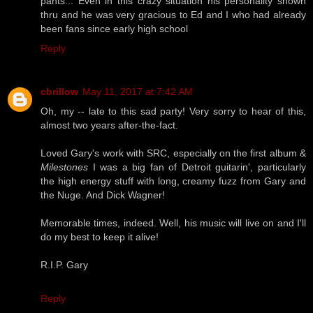
pants... Even in this crazy situation his personality shown
thru and he was very gracious to Ed and I who had already
been fans since early high school
Reply
cbrillow
May 11, 2017 at 7:42 AM
Oh, my -- late to this sad party! Very sorry to hear of this,
almost two years after-the-fact.
Loved Gary's work with SRC, especially on the first album &
Milestones
I was a big fan of Detroit guitarin', particularly
the high energy stuff with long, creamy fuzz from Gary and
the Nuge. And Dick Wagner!
Memorable times, indeed. Well, his music will live on and I'll
do my best to keep it alive!
R.I.P. Gary
Reply