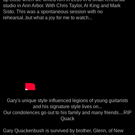
studio in Ann Arbor. With Chris Taylor, Al King and Mark
Sisto. This was a spontaneous session with no
rehearsal..but what a joy for me to watch...
Gary's unique style influenced legions of young guitarists
and his signature style lives on...
Our condolences go out to his family and many friends....RIP
Quack
Gary Quackenbush is survived by brother, Glenn, of New