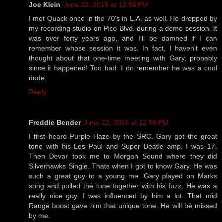
Joe Klein
June 22, 2015 at 12:58 PM
I met Quack once in the 70's in L.A. as well. He dropped by
my recording studio on Pico Blvd. during a demo session. It
was over forty years ago, and I'll be damned if I can
remember whose session it was. In fact, I haven't even
thought about that one-time meeting with Gary, probably
since it happened! Too bad. I do remember he was a cool
dude.
Reply
Freddie Bender
June 22, 2015 at 12:59 PM
I first heard Purple Haze by the SRC. Gary got the great
tone with his Les Paul and Super Beatle amp. I was 17.
Then Devar took me to Morgan Sound where they did
Silverhawks Single. Thats when I got to know Gary. He was
such a great guy to a young me. Gary played on Marks
song and pulled the tune together with his fuzz. He was a
really nice guy. I was influenced by him a lot. That mid
Range boost gave him that unique tone. He will be missed
by me.