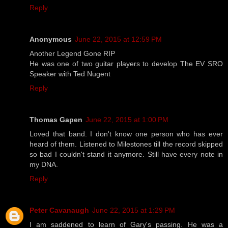
Reply
Anonymous
June 22, 2015 at 12:59 PM
Another Legend Gone RIP
He was one of two guitar players to develop The EV SRO
Speaker with Ted Nugent
Reply
Thomas Gapen
June 22, 2015 at 1:00 PM
Loved that band. I don't know one person who has ever
heard of them. Listened to Milestones till the record skipped
so bad I couldn't stand it anymore. Still have every note in
my DNA.
Reply
Peter Cavanaugh
June 22, 2015 at 1:29 PM
I am saddened to learn of Gary's passing. He was a