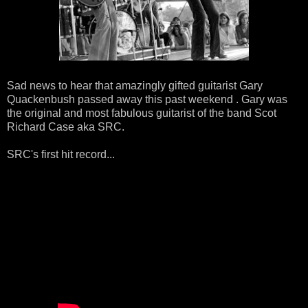
Sad news to hear that amazingly gifted guitarist Gary
Quackenbush passed away this past weekend . Gary was
the original and most fabulous guitarist of the band Scot
Richard Case aka SRC.
SRC's first hit record...