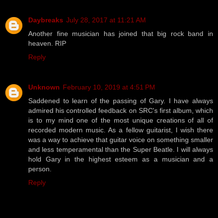
Daybreaks
July 28, 2017 at 11:21 AM
Another fine musician has joined that big rock band in
heaven. RIP
Reply
Unknown
February 10, 2019 at 4:51 PM
Saddened to learn of the passing of Gary. I have always
admired his controlled feedback on SRC's first album, which
is to my mind one of the most unique creations of all of
recorded modern music. As a fellow guitarist, I wish there
was a way to achieve that guitar voice on something smaller
and less temperamental than the Super Beatle. I will always
hold Gary in the highest esteem as a musician and a
person.
Reply