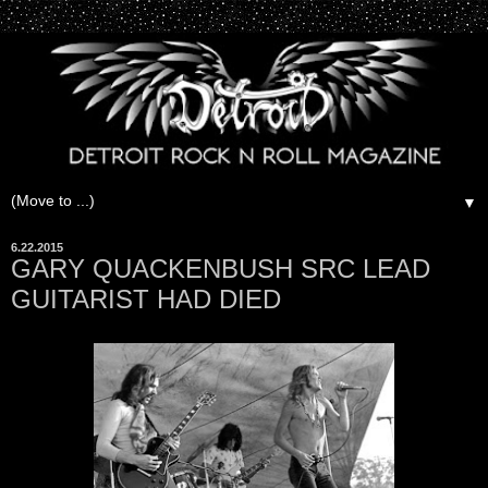
▼
6.22.2015
GARY QUACKENBUSH SRC LEAD
GUITARIST HAD DIED