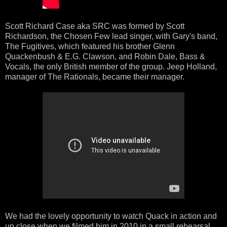
Scott Richard Case aka SRC was formed by Scott
Richardson, the Chosen Few lead singer, with Gary's band,
The Fugitives, which featured his brother Glenn
Quackenbush & E.G. Clawson, and Robin Dale, Bass &
Vocals, the only British member of the group. Jeep Holland,
manager of The Rationals, became their manager.
We had the lovely opportunity to watch Quack in action and
up close when we filmed him in 2010 in a small rehearsal