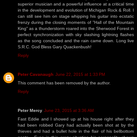
superior musician and a powerful influence at a critical time
in the development and evolution of Michigan Rock & Roll. I
can still see him on stage whipping his guitar into ecstatic
frenzy during the closing moments of "Hall of the Mountain
King" as a thunderstorm roared into the Sherwood Forest in
perfect synchronization with sky slashing lightning flashes
as the song concluded and the rain came down. Long live
S.R.C. God Bless Gary Quackenbush!
Reply
Peter Cavanaugh
June 22, 2015 at 1:33 PM
This comment has been removed by the author.
Reply
Peter Mercy
June 23, 2015 at 3:36 AM
Fast Eddie and I showed up at his house right after they
had been robbed Gary had actually been shot at by the
thieves and had a bullet hole in the flair of his bellbottom