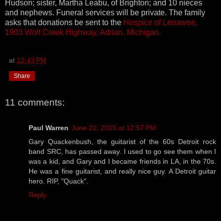
Hudson; sister, Martha Leabu, of Brighton; and 10 nieces
and nephews. Funeral services will be private. The family
asks that donations be sent to the
Hospice of Lenawee,
1903 Wolf Creek Highway, Adrian, Michigan.
at
12:43 PM
Share
11 comments:
Paul Warren
June 22, 2015 at 12:57 PM
Gary Quackenbush, the guitarist of the 60s Detroit rock
band SRC, has passed away. I used to go see them when I
was a kid, and Gary and I became friends in LA, in the 70s.
He was a fine guitarist, and really nice guy. A Detroit guitar
hero. RIP, "Quack".
Reply