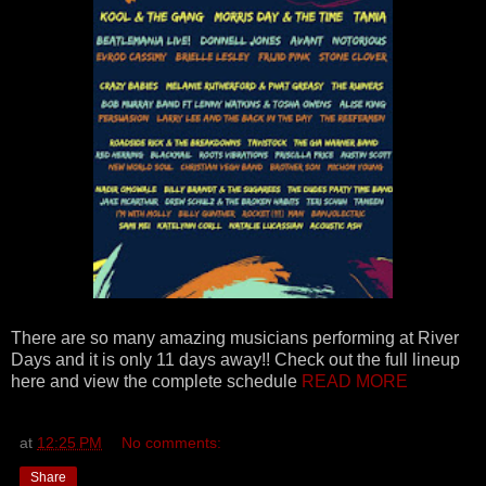
There are so many amazing musicians performing at River
Days and it is only 11 days away!! Check out the full lineup
here and view the complete schedule
READ MORE
at
12:25 PM
No comments:
Share