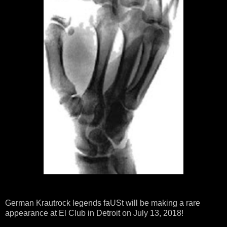
German Krautrock legends faUSt will be making a rare
appearance at El Club in Detroit on July 13, 2018!