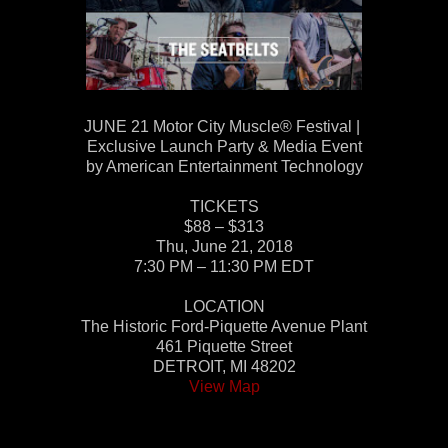
JUNE 21 Motor City Muscle® Festival |
Exclusive Launch Party & Media Event
by American Entertainment Technology
TICKETS
$88 – $313
Thu, June 21, 2018
7:30 PM – 11:30 PM EDT
LOCATION
The Historic Ford-Piquette Avenue Plant
461 Piquette Street
DETROIT, MI 48202
View Map