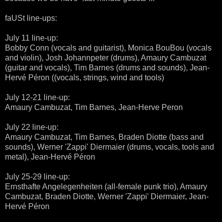
faUSt line-ups:
July 11 line-up:
Bobby Conn (vocals and guitarist), Monica BouBou (vocals
and violin), Josh Johannpeter (drums), Amaury Cambuzat
(guitar and vocals), Tim Barnes (drums and sounds), Jean-
Hervé Péron ((vocals, strings, wind and tools)
July 12-21 line-up:
Amaury Cambuzat, Tim Barnes, Jean-Herve Peron
July 22 line-up:
Amaury Cambuzat, Tim Barnes, Braden Diotte (bass and
sounds), Werner 'Zappi' Diermaier (drums, vocals, tools and
metal), Jean-Hervé Péron
July 25-29 line-up:
Ernsthafte Angelegenheiten (all-female punk trio), Amaury
Cambuzat, Braden Diotte, Werner 'Zappi' Diermaier, Jean-
Hervé Péron