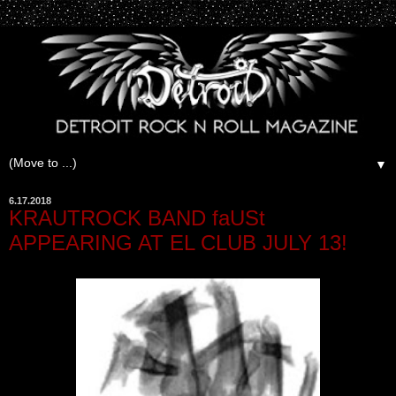
▼
6.17.2018
KRAUTROCK BAND faUSt
APPEARING AT EL CLUB JULY 13!