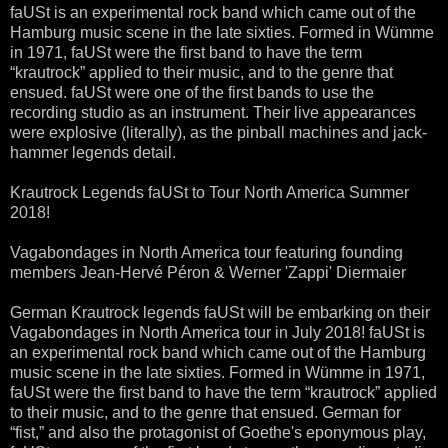
faUSt is an experimental rock band which came out of the
Hamburg music scene in the late sixties. Formed in Wümme
in 1971, faUSt were the first band to have the term
“krautrock” applied to their music, and to the genre that
ensued. faUSt were one of the first bands to use the
recording studio as an instrument. Their live appearances
were explosive (literally), as the pinball machines and jack-
hammer legends detail.
Krautrock Legends faUSt to Tour North America Summer
2018!
Vagabondages in North America tour featuring founding
members Jean-Hervé Péron & Werner 'Zappi' Diermaier
German Krautrock legends faUSt will be embarking on their
Vagabondages in North America tour in July 2018! faUSt is
an experimental rock band which came out of the Hamburg
music scene in the late sixties. Formed in Wümme in 1971,
faUSt were the first band to have the term “krautrock” applied
to their music, and to the genre that ensued. German for
“fist,” and also the protagonist of Goethe's eponymous play,