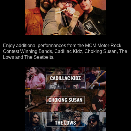
Enjoy additional performances from the MCM Motor-Rock
Contest Winning Bands, Cadillac Kidz, Choking Susan, The
Lows and The Seatbelts.