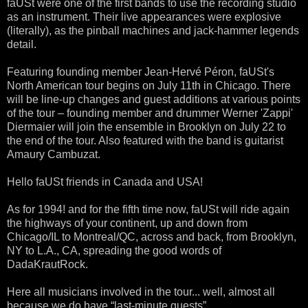
faUSt were one of the first bands to use the recording studio
as an instrument. Their live appearances were explosive
(literally), as the pinball machines and jack-hammer legends
detail.
Featuring founding member Jean-Hervé Péron, faUSt's
North American tour begins on July 11th in Chicago. There
will be line-up changes and guest additions at various points
of the tour – founding member and drummer Werner 'Zappi'
Diermaier will join the ensemble in Brooklyn on July 22 to
the end of the tour. Also featured with the band is guitarist
Amaury Cambuzat.
Hello faUSt friends in Canada and USA!
As for 1994! and for the fifth time now, faUSt will ride again
the highways of your continent, up and down from
Chicago/IL to Montreal/QC, across and back, from Brooklyn,
NY to L.A., CA, spreading the good words of
DadaKrautRock.
Here all musicians involved in the tour... well, almost all
because we do have “last-minute guests”...