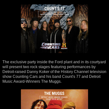
The exclusive party inside the Ford plant and in its courtyard
will present two rock stages featuring performances by
Detroit-raised Danny Koker of the History Channel television
show Counting Cars and his band Count's 77 and Detroit
Music Award-Winners The Muggs.