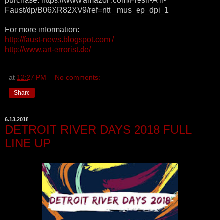
purchase: https://www.amazon.com/Fresh-A ir-
Faust/dp/B06XR82XV9/ref=ntt _mus_ep_dpi_1
For more information:
http://faust-news.blogspot.com /
http://www.art-errorist.de/
at
12:27 PM
No comments:
Share
6.13.2018
DETROIT RIVER DAYS 2018 FULL
LINE UP