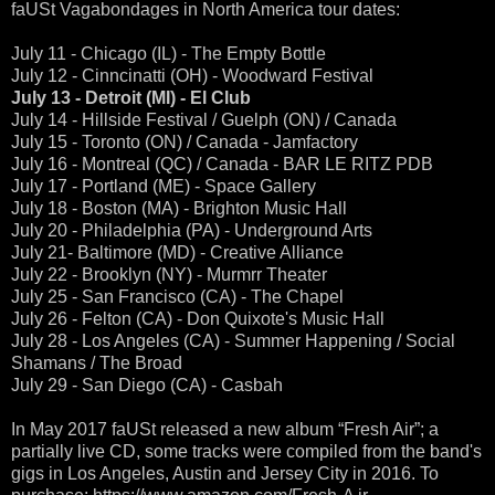
faUSt Vagabondages in North America tour dates:
July 11 - Chicago (IL) - The Empty Bottle
July 12 - Cinncinatti (OH) - Woodward Festival
July 13 - Detroit (MI) - El Club
July 14 - Hillside Festival / Guelph (ON) / Canada
July 15 - Toronto (ON) / Canada - Jamfactory
July 16 - Montreal (QC) / Canada - BAR LE RITZ PDB
July 17 - Portland (ME) - Space Gallery
July 18 - Boston (MA) - Brighton Music Hall
July 20 - Philadelphia (PA) - Underground Arts
July 21- Baltimore (MD) - Creative Alliance
July 22 - Brooklyn (NY) - Murmrr Theater
July 25 - San Francisco (CA) - The Chapel
July 26 - Felton (CA) - Don Quixote's Music Hall
July 28 - Los Angeles (CA) - Summer Happening / Social
Shamans / The Broad
July 29 - San Diego (CA) - Casbah
In May 2017 faUSt released a new album “Fresh Air”; a
partially live CD, some tracks were compiled from the band's
gigs in Los Angeles, Austin and Jersey City in 2016. To