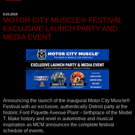
6.03.2018
MOTOR CITY MUSCLE® FESTIVAL
EXCLUSIVE LAUNCH PARTY AND
MEDIA EVENT
Announcing the launch of the inaugural Motor City Muscle®
Festival with an exclusive, authentically Detroit party at the
historic Ford Piquette Avenue Plant – birthplace of the Model
T. Make history and revel in automotive and musical
inspiration as MCM announces the complete festival
schedule of events.