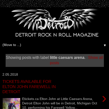
▼
Showing posts with label
little caesars arena
.
Show all
posts
2.05.2018
TICKETS AVAILABLE FOR
ELTON JOHN FAREWELL IN
DETROIT
›
Etickets.ca‎ Elton John at Little Caesars Arena,
Detroit Elton John will be in Detroit, Michigan Oct
10, performing his Farewell Yellow...