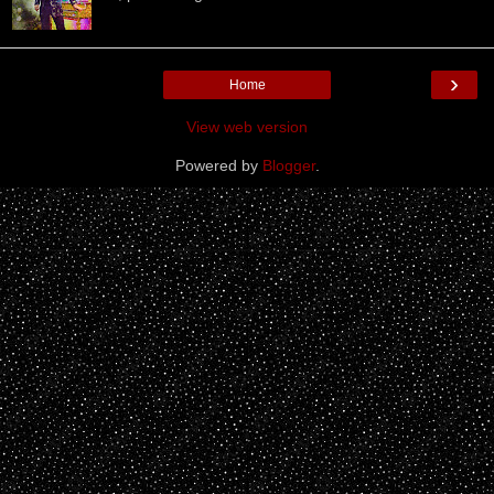
›
Home
View web version
Powered by
Blogger
.