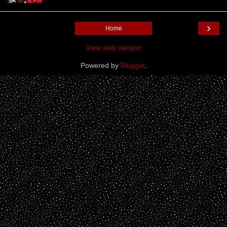
›
Home
View web version
Powered by
Blogger
.