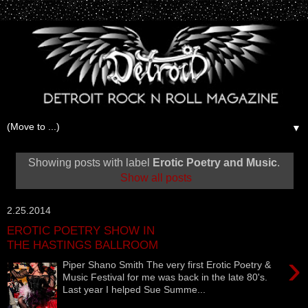
▼
Showing posts with label
Erotic Poetry and Music
.
Show all posts
2.25.2014
EROTIC POETRY SHOW IN
THE HASTINGS BALLROOM
›
Piper Shano Smith The very first Erotic Poetry &
Music Festival for me was back in the late 80's.
Last year I helped Sue Summe...