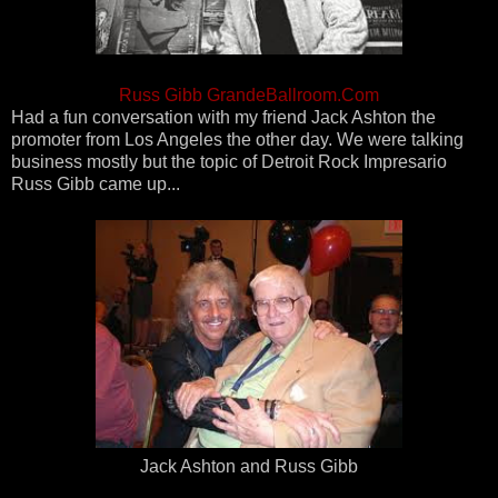
Russ Gibb GrandeBallroom.Com
Had a fun conversation with my friend Jack Ashton the
promoter from Los Angeles the other day. We were talking
business mostly but the topic of Detroit Rock Impresario
Russ Gibb came up...
Jack Ashton and Russ Gibb