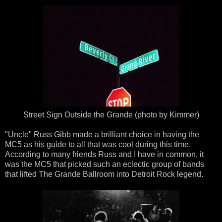
Street Sign Outside the Grande (photo by Kimmer)
"Uncle" Russ Gibb made a brilliant choice in having the
MC5 as his guide to all that was cool during this time.
According to many friends Russ and I have in common, it
was the MC5 that picked such an eclectic group of bands
that lifted The Grande Ballroom into Detroit Rock legend.