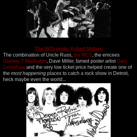
The MC5 photo: Robert Matheu
The combination of Uncle Russ,
the MC5
, the emcees
Stanley T Madhatter
, Dave Miller, famed poster artist
Gary
Grimshaw
and the very low ticket price helped create one of
the
most happening
places to catch a rock show in Detroit,
heck maybe even the world...