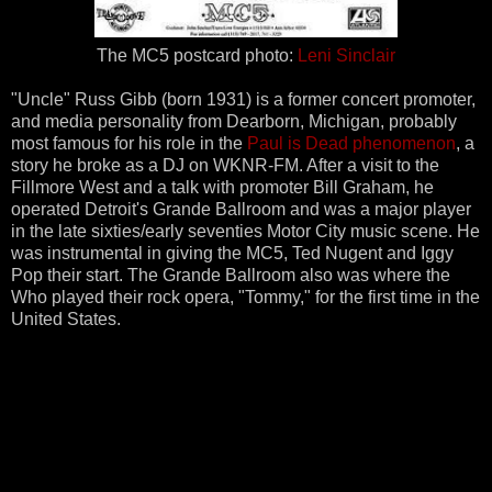
The MC5 postcard photo:
Leni Sinclair
"Uncle" Russ Gibb (born 1931) is a former concert promoter,
and media personality from Dearborn, Michigan, probably
most famous for his role in the
Paul is Dead phenomenon
, a
story he broke as a DJ on WKNR-FM. After a visit to the
Fillmore West and a talk with promoter Bill Graham, he
operated Detroit's Grande Ballroom and was a major player
in the late sixties/early seventies Motor City music scene. He
was instrumental in giving the MC5, Ted Nugent and Iggy
Pop their start. The Grande Ballroom also was where the
Who played their rock opera, "Tommy," for the first time in the
United States.