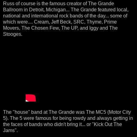
Russ of course is the famous creator of The Grande
Ballroom in Detroit, Michigan... The Grande featured local,
national and international rock bands of the day... some of
which were.... Cream, Jeff Beck, SRC, Thyme, Prime
Movers, The Chosen Few, The UP, and Iggy and The
Stooges.
The "house" band at The Grande was The MC5 (Motor City
5). The 5 were famous for being rowdy and always getting in
the faces of bands who didn't bring it... or "Kick Out The
Jams".