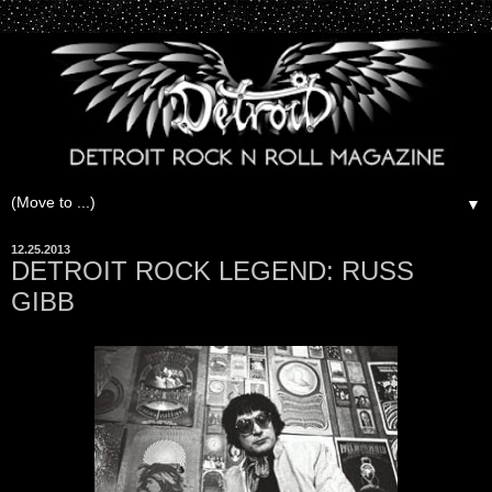
▼
12.25.2013
DETROIT ROCK LEGEND: RUSS
GIBB