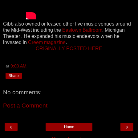
Gibb also owned or leased other live music venues around
the Mid-West including the
Eastown Ballroom
, Michigan
Theater . He expanded his music endeavors when he
invested in
Creem magazine
.
ORIGINALLY POSTED HERE
at
9:00 AM
Share
No comments:
Post a Comment
‹
›
Home