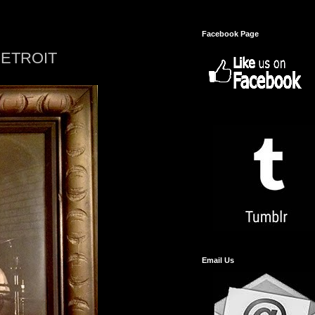
Facebook Page
DETROIT
Email Us