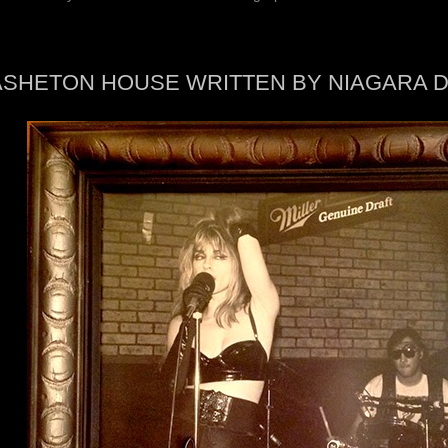
ASHETON HOUSE WRITTEN BY NIAGARA 