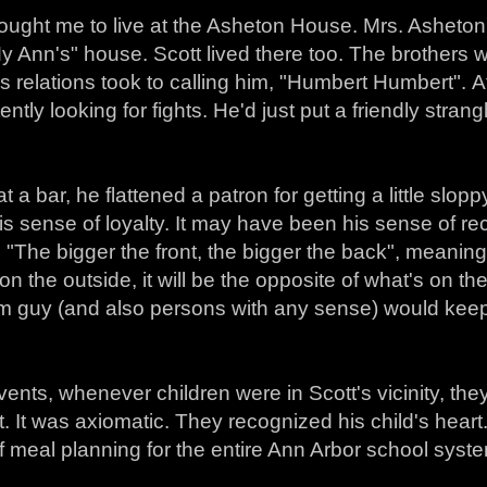
ought me to live at the Asheton House. Mrs. Asheto
 Ann's" house. Scott lived there too. The brothers w
s relations took to calling him, "Humbert Humbert". A
ently looking for fights. He'd just put a friendly stra
t a bar, he flattened a patron for getting a little slo
s sense of loyalty. It may have been his sense of re
 "The bigger the front, the bigger the back", meani
 on the outside, it will be the opposite of what's on the
m guy (and also persons with any sense) would keep 
events, whenever children were in Scott's vicinity, th
. It was axiomatic. They recognized his child's hear
 meal planning for the entire Ann Arbor school syst