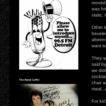
moved f
was hi
static.
Other 
travel
aforem
want t
They wo
said by
we did
cocktai
The Hand Cuffs!
chair a
meal...
For kic