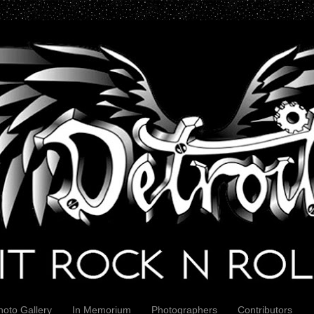
hoto Gallery
In Memorium
Photographers
Contributors