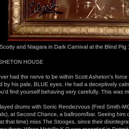
Scotty and Niagara in Dark Carnival at the Blind Pig
ASHETON HOUSE
ever had the nerve to be within Scott Asheton's force
d by his pale, BLUE eyes. He had a deceptively c
u'd find yourself behaving very carefully. This was m
played drums with Sonic Rendezvous (Fred Smith-MC
als), at Second Chance, a ballroom/bar. Seeing hi
at that time) miss The Stooges, since their disintegra