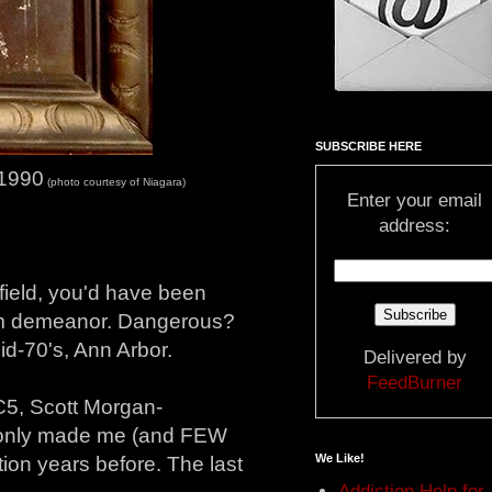
SUBSCRIBE HERE
 1990
(photo courtesy of Niagara)
Enter your email
address:
 field, you'd have been
alm demeanor. Dangerous?
id-70's, Ann Arbor.
Delivered by
FeedBurner
5, Scott Morgan-
m only made me (and FEW
We Like!
tion years before. The last
Addiction Help for