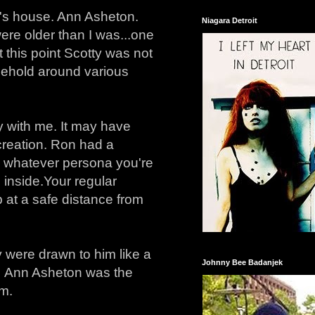
n's house. Ann Asheton.
Niagara Detroit
ere older than I was...one
t this point Scotty was not
nglehold around various
ppy with me. It may have
creation. Ron had a
ng whatever persona you're
 inside. Your regular
at a safe distance from
ey were drawn to him like a
Johnny Bee Badanjek
t. Ann Asheton was the
em.