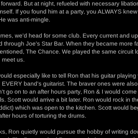
orward. But at night, refueled with necessary libat
mself. If you found him at a party, you ALWAYS knew
 He was anti-mingle.
times, we'd head for some club. Every current and 
ed through Joe's Star Bar. When they became more fa
entioned, The Chance. We played the same circuit l
o meet us.
uld especially like to tell Ron that his guitar playing 
 EVERY band's guitarist. The braver ones were also e
n't go on to an after hours party, Ron & I would co
ls. Scott would arrive a bit later. Ron would rock in 
ddict) which was open to the kitchen. Scott would be
after hours of torturing the drums.
ks, Ron quietly would pursue the hobby of writing d