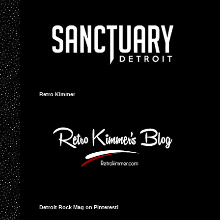
Retro Kimmer
Detroit Rock Mag on Pinterest!