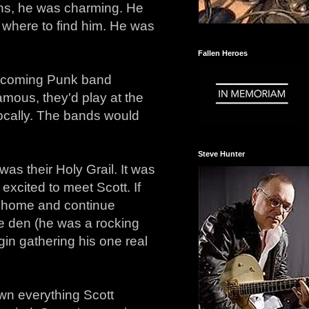
ions, he was charming. He
 where to find him. He was
Fallen Heroes
upcoming Punk band
mous, they'd play at the
ocally. The bands would
Steve Hunter
was their Holy Grail. It was
xcited to meet Scott. If
me home and continue
the den (he was a rocking
gin gathering his one real
own everything Scott