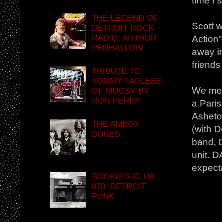
time I 
THE LEGEND OF
Scott w
DETROIT ROCK
RADIO: ARTHUR
Action
PENHALLOW
away i
friend
TRIBUTE TO
TOMMY FARLESS
We met 
OF MUGSY BY
RON PERRY
a Paris
Asheto
THE AMBOY
(with 
DUKES
band, 
unit. 
expect
BOOKIE'S CLUB
870: DETROIT
PUNK