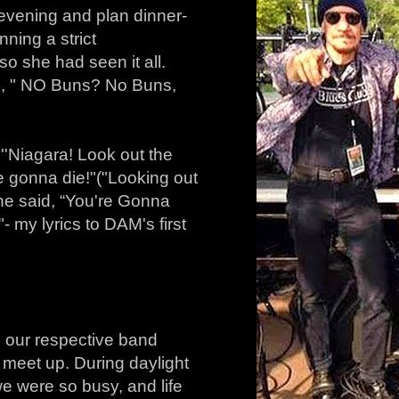
evening and plan dinner-
ning a strict
o she had seen it all.
ed, " NO Buns? No Buns,
, ''Niagara! Look out the
e gonna die!" ("Looking out
he said, “You're Gonna
 my lyrics to DAM's first
o our respective band
ly meet up. During daylight
e were so busy, and life