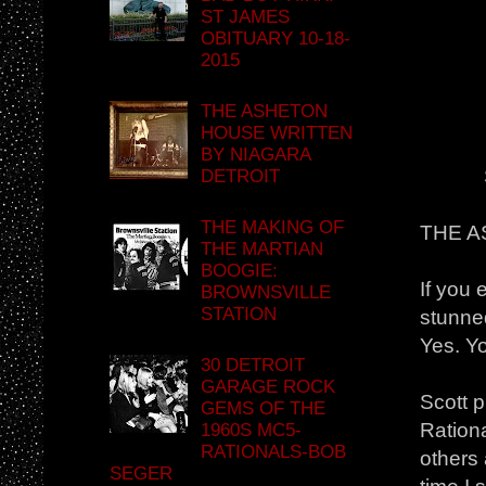
ST JAMES
OBITUARY 10-18-
2015
THE ASHETON
HOUSE WRITTEN
BY NIAGARA
DETROIT
THE MAKING OF
THE 
THE MARTIAN
BOOGIE:
If you 
BROWNSVILLE
STATION
stunne
Yes. Yo
30 DETROIT
GARAGE ROCK
Scott 
GEMS OF THE
Ration
1960S MC5-
RATIONALS-BOB
others 
SEGER