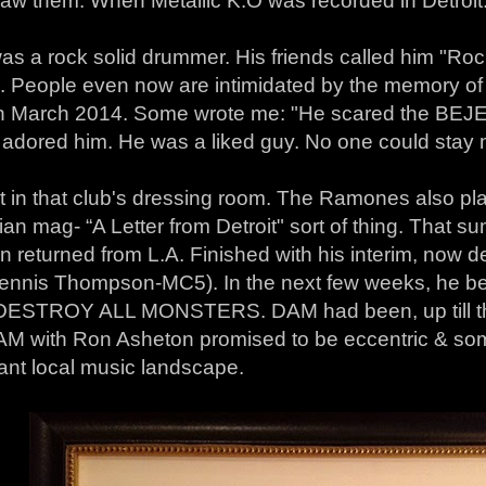
saw them: When Metallic K.O was recorded in Detroit
as a rock solid drummer. His friends called him "Roc
". People even now are intimidated by the memory o
n March 2014. Some wrote me: "He scared the BEJES
s adored him. He was a liked guy. No one could stay 
in that club's dressing room. The Ramones also playe
ian mag- “A Letter from Detroit" sort of thing. That 
n returned from L.A. Finished with his interim, now 
Dennis Thompson-MC5). In the next few weeks, he be
DESTROY ALL MONSTERS. DAM had been, up till th
DAM with Ron Asheton promised to be eccentric & so
ant local music landscape.