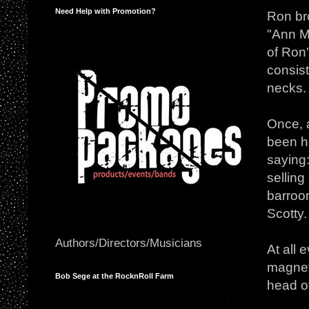
Need Help with Promotion?
Ron br
"Ann My
of Ron'
consist
necks.
Once, a
been hi
saying:
selling
barroo
Scotty.
Authors/Directors/Musicians
At all 
magnet
Bob Sege at the RocknRoll Farm
head of