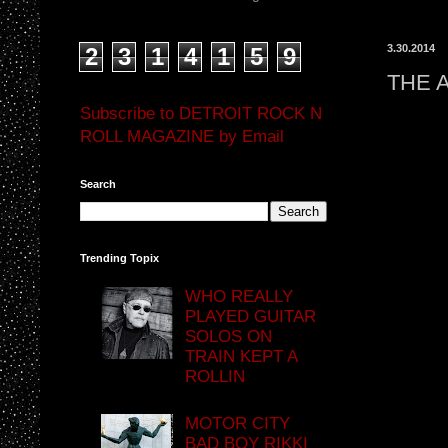
3.30.2014
2
3
1
4
1
5
9
THE 
Subscribe to DETROIT ROCK N
ROLL MAGAZINE by Email
Search
Trending Topix
WHO REALLY
PLAYED GUITAR
SOLOS ON
TRAIN KEPT A
ROLLIN
MOTOR CITY
BAD BOY RIKKI