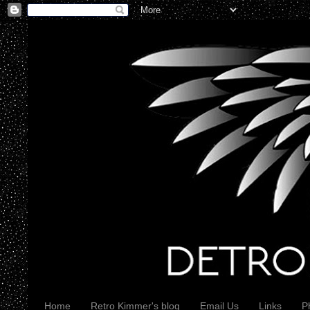
Home
Retro Kimmer's blog
Email Us
Links
P