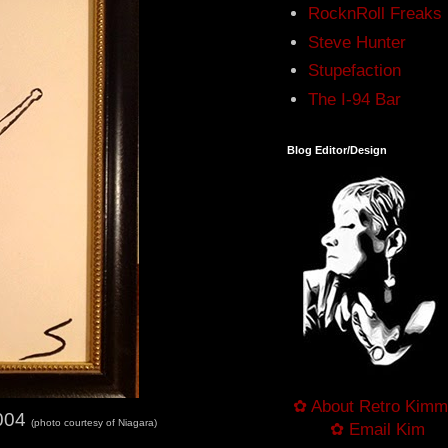
RocknRoll Freaks
Steve Hunter
Stupefaction
The I-94 Bar
Blog Editor/Design
✿ About Retro Kimm
2004
(photo courtesy of Niagara)
✿ Email Kim