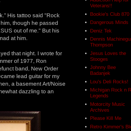
.
Veterans!!
Bookie's Club 870
k.” His tattoo said "Rock
Dangerous Minds
f him, though he passed
US out of me." But his
Deniz Tek
mad at him.
Dennis Machinegu
Thompson
d that night. I wrote for
Jesus Loves the
Stooges
summer of 1977, Ron
Johnny Bee
defunct band, New Order
Badanjek
came lead guitar for my
Lou's Deli Rocks!
en, a basement Art/Noise
Michigan Rock n R
mewhat dazzling to an
Legends
Motorcity Music
Archives
Please Kill Me
Retro Kimmer's Bl