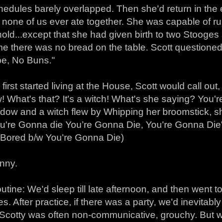
hedules barely overlapped. Then she'd return in the 
none of us ever ate together. She was capable of run
ld...except that she had given birth to two Stooges s
me there was no bread on the table. Scott question
e, No Buns."
first started living at the House, Scott would call out
 What's that? It's a witch! What's she saying? You'r
ndow and a witch flew by Whipping her broomstick, s
u're Gonna die You’re Gonna Die, You're Gonna Die"-
: Bored b/w You're Gonna Die)
unny.
tine: We'd sleep till late afternoon, and then went t
es. After practice, if there was a party, we'd inevitab
 Scotty was often non-communicative, grouchy. But w