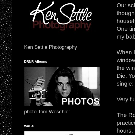
Our sc
though 
househo
One ti
my bab
Ken Settle Photography
When I 
window!
DRNR Albums
the wi
Die, Yo
single
Very f
photo Tom Weschler
The Rou
practic
WABX
hours,