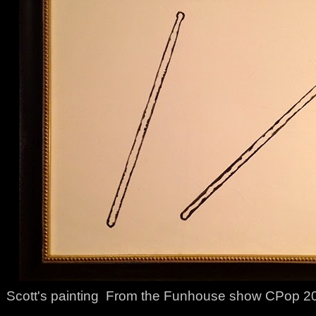
Scott's painting From the Funhouse show CPop 