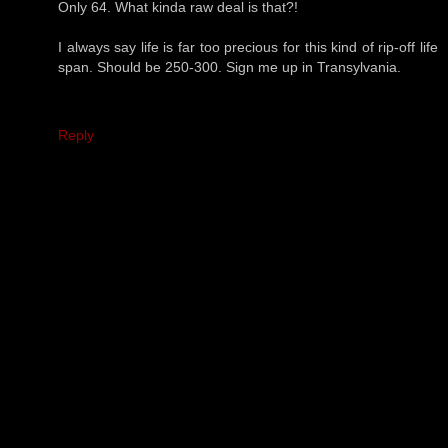
Only 64. What kinda raw deal is that?!
I always say life is far too precious for this kind of rip-off life
span. Should be 250-300. Sign me up in Transylvania.
Reply