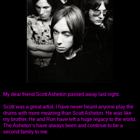
My dear friend Scott Asheton passed away last night.
Scott was a great artist, I have never heard anyone play the
drums with more meaning than Scott Asheton. He was like
my brother. He and Ron have left a huge legacy to the world.
The Asheton’s have always been and continue to be a
second family to me.