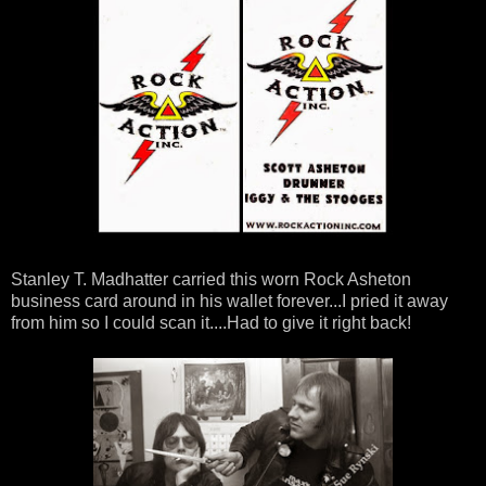
Stanley T. Madhatter carried this worn Rock Asheton
business card around in his wallet forever...I pried it away
from him so I could scan it....Had to give it right back!