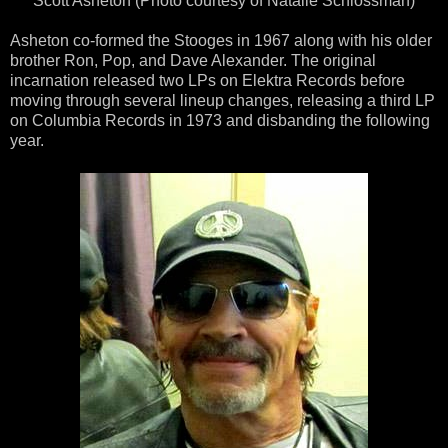
Scott Asheton (Photo courtesy of Natalie Schlossman)
Asheton co-formed the Stooges in 1967 along with his older
brother Ron, Pop, and Dave Alexander. The original
incarnation released two LPs on Elektra Records before
moving through several lineup changes, releasing a third LP
on Columbia Records in 1973 and disbanding the following
year.