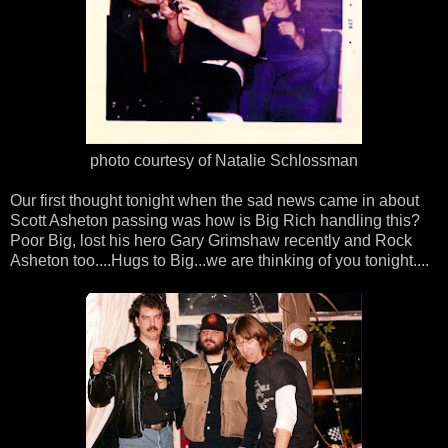
photo courtesy of Natalie Schlossman
Our first thought tonight when the sad news came in about
Scott Asheton passing was how is Big Rich handling this?
Poor Big, lost his hero Gary Grimshaw recently and Rock
Asheton too....Hugs to Big...we are thinking of you tonight....