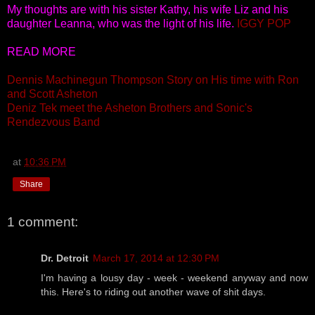
My thoughts are with his sister Kathy, his wife Liz and his
daughter Leanna, who was the light of his life.
IGGY POP
READ MORE
Dennis Machinegun Thompson Story on His time with Ron
and Scott Asheton
Deniz Tek meet the Asheton Brothers and Sonic's
Rendezvous Band
at
10:36 PM
Share
1 comment:
Dr. Detroit
March 17, 2014 at 12:30 PM
I'm having a lousy day - week - weekend anyway and now
this. Here's to riding out another wave of shit days.