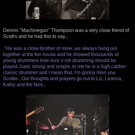
Dennis "Machinegun" Thompson was a very close friend of
Scott's and he had this to say...
"He was a close brother of mine..we always hung out
together at the fun house and he showed thousands of
young drummers how rock n roll drumming should be
played..hard, strong and simple..to me he is a high caliber
classic drummer and I mean that. I'm gonna miss you
Scottie...Our thoughts and prayers go out to Liz, Leanna,
Kathy and the fans...