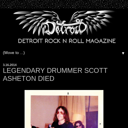
▼
3.16.2014
LEGENDARY DRUMMER SCOTT
ASHETON DIED