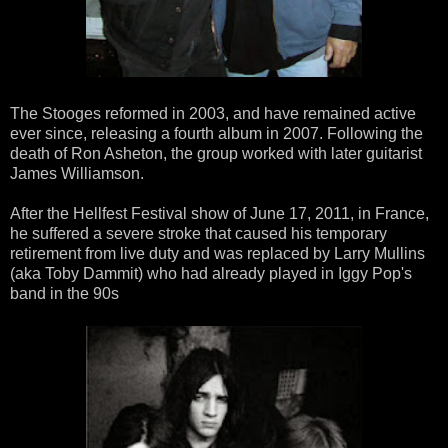
The Stooges reformed in 2003, and have remained active
ever since, releasing a fourth album in 2007. Following the
death of Ron Asheton, the group worked with later guitarist
James Williamson.
After the Hellfest Festival show of June 17, 2011, in France,
he suffered a severe stroke that caused his temporary
retirement from live duty and was replaced by Larry Mullins
(aka Toby Dammit) who had already played in Iggy Pop's
band in the 90s