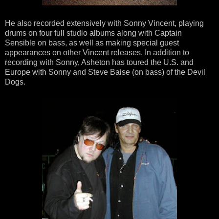
He also recorded extensively with Sonny Vincent, playing
drums on four full studio albums along with Captain
Sensible on bass, as well as making special guest
appearances on other Vincent releases. In addition to
recording with Sonny, Asheton has toured the U.S. and
Europe with Sonny and Steve Baise (on bass) of the Devil
Dogs.