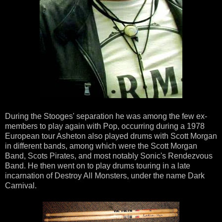
During the Stooges' separation he was among the few ex-
members to play again with Pop, occurring during a 1978
European tour Asheton also played drums with Scott Morgan
in different bands, among which were the Scott Morgan
Band, Scots Pirates, and most notably Sonic's Rendezvous
Band. He then went on to play drums touring in a late
incarnation of Destroy All Monsters, under the name Dark
Carnival.