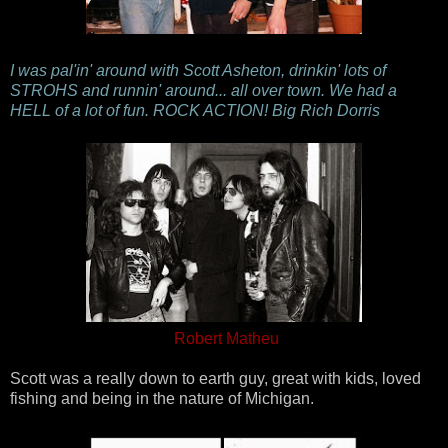
I was pal'in' around with Scott Asheton, drinkin' lots of
STROHS and runnin' around... all over town. We had a
HELL of a lot of fun. ROCK ACTION! Big Rich Dorris
Robert Matheu
Scott was a really down to earth guy, great with kids, loved
fishing and being in the nature of Michigan.