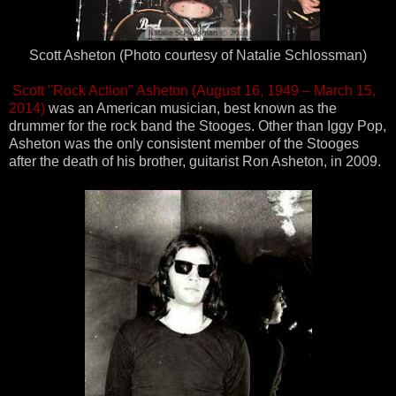
Scott Asheton (Photo courtesy of Natalie Schlossman)
Scott "Rock Action" Asheton (August 16, 1949 – March 15,
2014)
was an American musician, best known as the
drummer for the rock band the Stooges. Other than Iggy Pop,
Asheton was the only consistent member of the Stooges
after the death of his brother, guitarist Ron Asheton, in 2009.