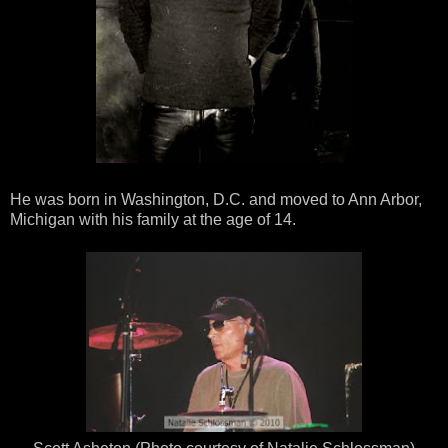
He was born in Washington, D.C. and moved to Ann Arbor,
Michigan with his family at the age of 14.