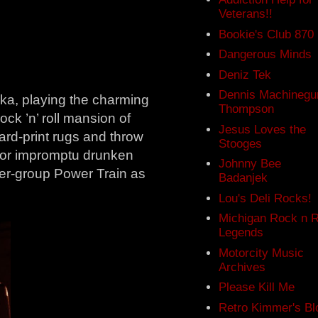
Veterans!!
Bookie's Club 870
Dangerous Minds
Deniz Tek
Dennis Machinegu
dka, playing the charming
Thompson
ock ’n’ roll mansion of
Jesus Loves the
ard-print rugs and throw
Stooges
 for impromptu drunken
Johnny Bee
uper-group Power Train as
Badanjek
Lou's Deli Rocks!
Michigan Rock n R
Legends
Motorcity Music
Archives
Please Kill Me
Retro Kimmer's Bl