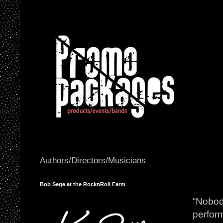
Authors/Directors/Musicians
Bob Sege at the RocknRoll Farm
“Nobody
perfor