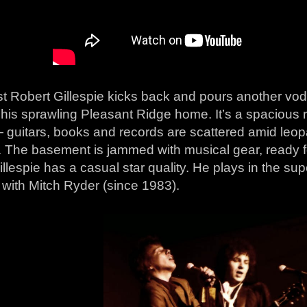
st Robert Gillespie kicks back and pours another vo
 his sprawling Pleasant Ridge home. It’s a spacious r
 guitars, books and records are scattered amid leop
s. The basement is jammed with musical gear, ready
llespie has a casual star quality. He plays in the s
 with Mitch Ryder (since 1983).