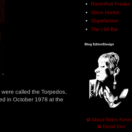
RocknRoll Freaks
Steve Hunter
Stupefaction
The I-94 Bar
Blog Editor/Design
y were called the Torpedos,
ted in October 1978 at the
✿ About Retro Kimm
✿ Email Kim