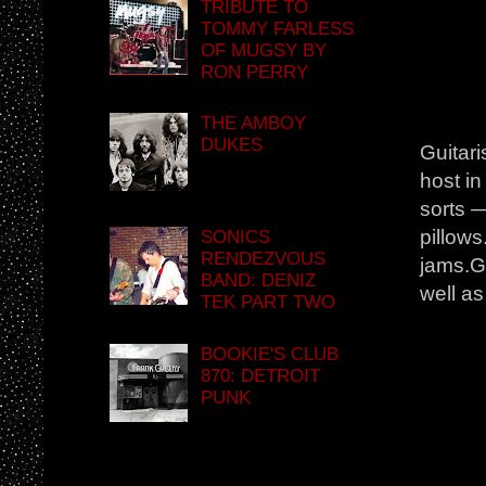
TRIBUTE TO
TOMMY FARLESS
OF MUGSY BY
RON PERRY
THE AMBOY
DUKES
Guitari
host in
sorts —
pillow
SONICS
RENDEZVOUS
jams.Gi
BAND: DENIZ
well as
TEK PART TWO
BOOKIE'S CLUB
870: DETROIT
PUNK