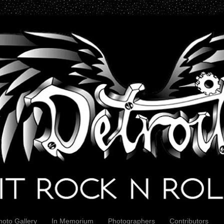
hoto Gallery
In Memorium
Photographers
Contributors