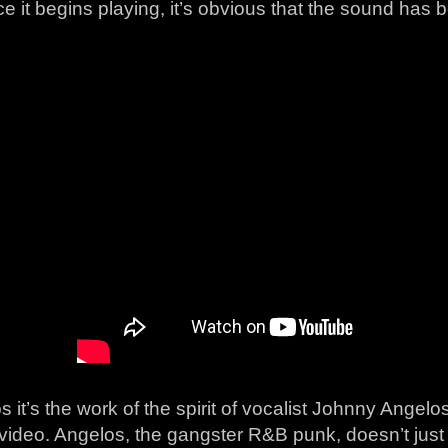
e it begins playing, it’s obvious that the sound has 
 it’s the work of the spirit of vocalist Johnny Angelo
video. Angelos, the gangster R&B punk, doesn’t just 