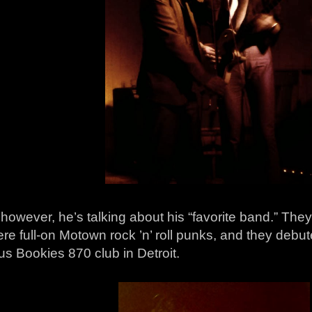
however, he’s talking about his “favorite band.” The
re full-on Motown rock ’n’ roll punks, and they debu
s Bookies 870 club in Detroit.