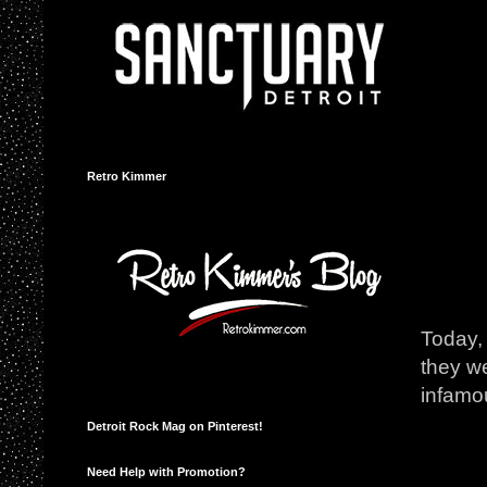
Retro Kimmer
Today, 
they we
infamou
Detroit Rock Mag on Pinterest!
Need Help with Promotion?