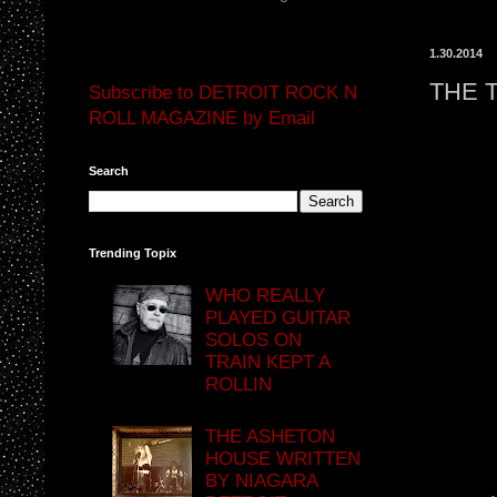
1.30.2014
THE 
Subscribe to DETROIT ROCK N
ROLL MAGAZINE by Email
Search
Trending Topix
WHO REALLY
PLAYED GUITAR
SOLOS ON
TRAIN KEPT A
ROLLIN
THE ASHETON
HOUSE WRITTEN
BY NIAGARA