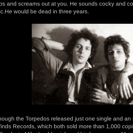
ps and screams out at you. He sounds cocky and co
ic.He would be dead in three years.
hough the Torpedos released just one single and an E
nds Records, which both sold more than 1,000 copies