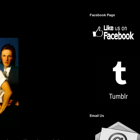
Facebook Page
Email Us