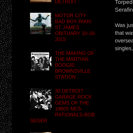
DETROIT
Torpedo
Serafi
MOTOR CITY
BAD BOY RIKKI
Was jus
ST JAMES
that wa
OBITUARY 10-18-
2015
oversea
singles,
THE MAKING OF
THE MARTIAN
BOOGIE:
BROWNSVILLE
STATION
30 DETROIT
GARAGE ROCK
GEMS OF THE
1960S MC5-
RATIONALS-BOB
SEGER