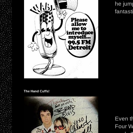
he jum
fantast
The Hand Cuffs!
Even t
Four Wi