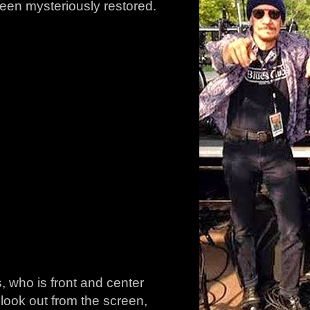
been mysteriously restored.
s, who is front and center
look out from the screen,