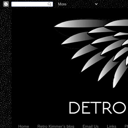
Home
Retro Kimmer's blog
Email Us
Links
P