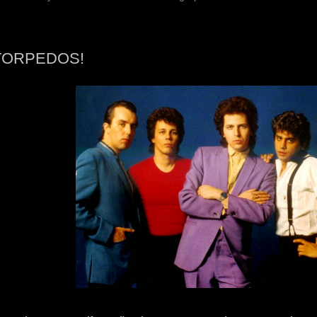
TORPEDOS!