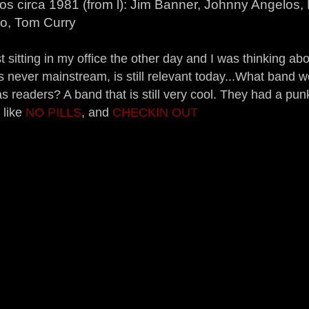
s circa 1981 (from l): Jim Banner, Johnny Angelos, 
no, Tom Curry
t sitting in my office the other day and I was thinking ab
s never mainstream, is still relevant today...What band w
s readers? A band that is still very cool. They had a pun
 like
NO PILLS
, and
CHECKIN OUT