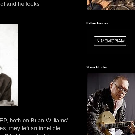
ol and he looks
Fallen Heroes
Steve Hunter
P, both on Brian Williams’
, they left an indelible