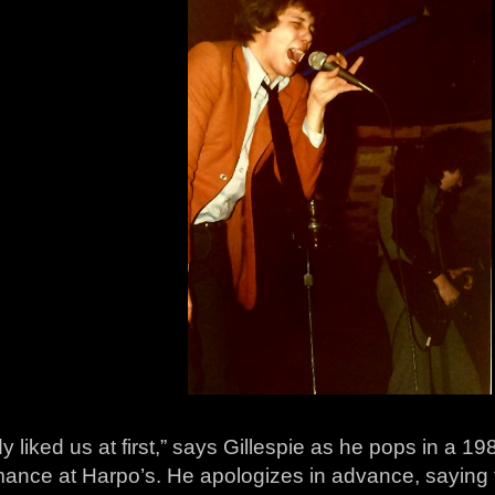
 liked us at first,” says Gillespie as he pops in a 1
mance at Harpo’s. He apologizes in advance, saying