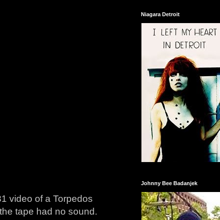
Niagara Detroit
Johnny Bee Badanjek
981 video of a Torpedos
 the tape had no sound.