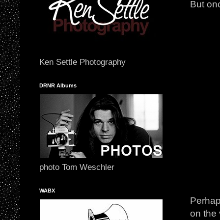
But onc
Ken Settle Photography
DRNR Albums
photo Tom Weschler
WABX
Perhaps
on the 