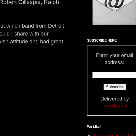
Robert Gillespie, Ralph
out which band from Detroit
ould I share with our
SUBSCRIBE HERE
kish attitude and had great
Enter your email
address:
Delivered by
FeedBurner
We Like!
Addiction Help for