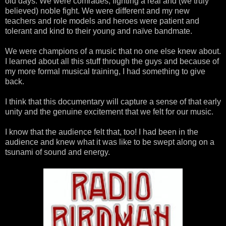
old days. We were comrades, fighting a real and (we truly
believed) noble fight. We were different and my new
teachers and role models and heroes were patient and
tolerant and kind to their young and naïve bandmate.
We were champions of a music that no one else knew about.
I learned about all this stuff through the guys and because of
my more formal musical training, I had something to give
back.
I think that this documentary will capture a sense of that early
unity and the genuine excitement that we felt for our music.
I know that the audience felt that, too! I had been in the
audience and knew what it was like to be swept along on a
tsunami of sound and energy.