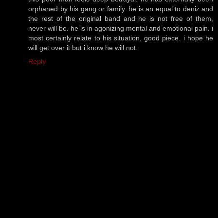
orphaned by his gang or family. he is an equal to deniz and
the rest of the original band and he is not free of them,
never will be. he is in agonizing mental and emotional pain. i
most certainly relate to his situation, good piece. i hope he
will get over it but i know he will not.
Reply