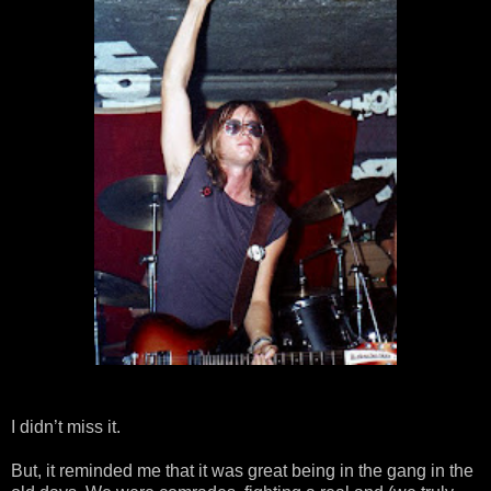
I didn’t miss it.
But, it reminded me that it was great being in the gang in the