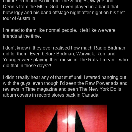
culture. Ron and Scott from The Stooges, Wayne and
Dennis from the MC5. God, I even played in a band that
blew Iggy and his band offstage night after night on his first
tour of Australia!
I related to them like normal people. It felt like we were
friends at the time.
I don’t know if they ever realised how much Radio Birdman
did for them. Even before Birdman, Warwick, Ron, and
Younger were playing their music in The Rats. I mean…who
did that in those days?!
I didn’t really hear any of that stuff until I started hanging out
with the guys, even though I’d seen the Raw Power ads and
reviews in Time magazine and seen The New York Dolls
album covers in record stores back in Canada.