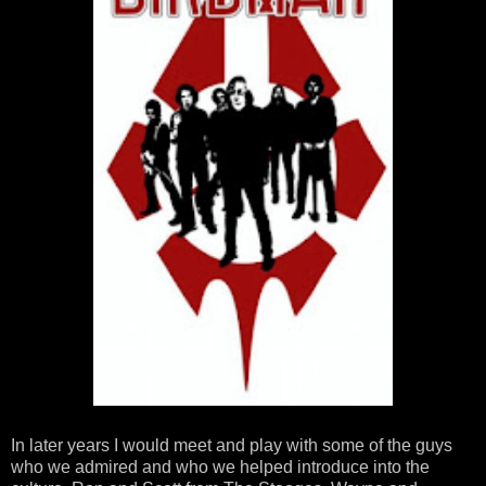
In later years I would meet and play with some of the guys
who we admired and who we helped introduce into the