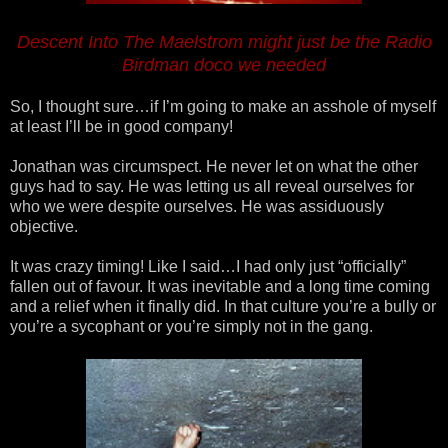
Descent Into The Maelstrom might just be the Radio
Birdman doco we needed
So, I thought sure…if I’m going to make an asshole of myself
at least I’ll be in good company!
Jonathan was circumspect. He never let on what the other
guys had to say. He was letting us all reveal ourselves for
who we were despite ourselves. He was assiduously
objective.
It was crazy timing! Like I said…I had only just “officially”
fallen out of favour. It was inevitable and a long time coming
and a relief when it finally did. In that culture you’re a bully or
you’re a sycophant or you’re simply not in the gang.