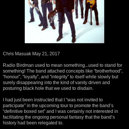
Chris Masuak May 21, 2017
Radio Birdman used to mean something...used to stand for
something! The band attached concepts like “brotherhood”,
“honour”, “loyalty”, and “integrity” to itself while slowly but
surely disappearing into the kind of vanity driven and
posturing black hole that we used to disdain.
I had just been instructed that I “was not invited to
participate” in the upcoming tour to promote the band’s
“definitive boxed set” and I was certainly not interested in
facilitating the ongoing personal fantasy that the band’s
history had been relegated to.