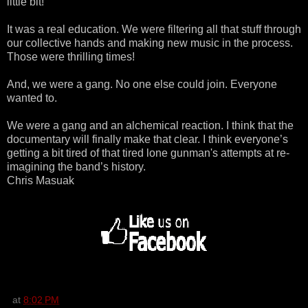
little bit!
It was a real education. We were filtering all that stuff through
our collective hands and making new music in the process.
Those were thrilling times!
And, we were a gang. No one else could join. Everyone
wanted to.
We were a gang and an alchemical reaction. I think that the
documentary will finally make that clear. I think everyone’s
getting a bit tired of that tired lone gunman's attempts at re-
imagining the band’s history.
Chris Masuak
at
8:02 PM