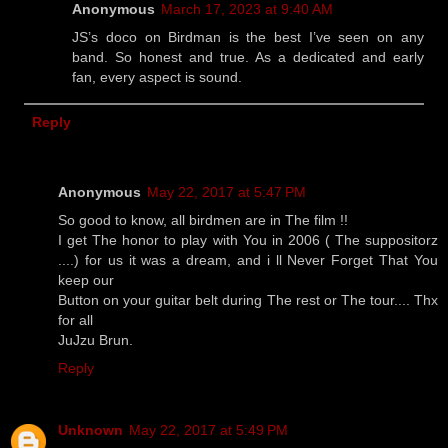
Anonymous
March 17, 2023 at 9:40 AM
JS’s doco on Birdman is the best I’ve seen on any
band. So honest and true. As a dedicated and early
fan, every aspect is sound.
Reply
Anonymous
May 22, 2017 at 5:47 PM
So good to know, all birdmen are in The film !!
I get The honor to play with You in 2006 ( The suppositorz
....) for us it was a dream, and i ll Never Forget That You
keep our
Button on your guitar belt during The rest or The tour.... Thx
for all
JuJzu Brun.
Reply
Unknown
May 22, 2017 at 5:49 PM