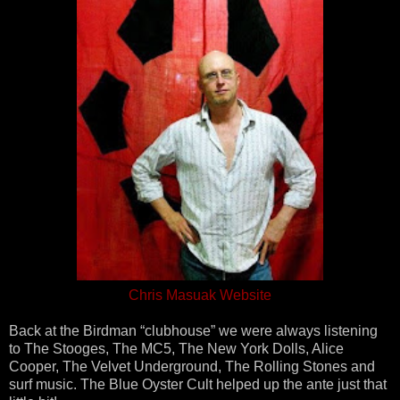
Chris Masuak Website
Back at the Birdman “clubhouse” we were always listening
to The Stooges, The MC5, The New York Dolls, Alice
Cooper, The Velvet Underground, The Rolling Stones and
surf music. The Blue Oyster Cult helped up the ante just that