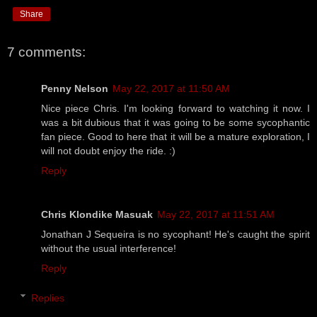
Share
7 comments:
Penny Nelson
May 22, 2017 at 11:50 AM
Nice piece Chris. I'm looking forward to watching it now. I
was a bit dubious that it was going to be some sycophantic
fan piece. Good to here that it will be a mature exploration, I
will not doubt enjoy the ride. :)
Reply
Chris Klondike Masuak
May 22, 2017 at 11:51 AM
Jonathan J Sequeira is no sycophant! He's caught the spirit
without the usual interference!
Reply
Replies