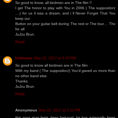
So good to know, all birdmen are in The film !!
I get The honor to play with You in 2006 ( The suppositorz
....) for us it was a dream, and i ll Never Forget That You
keep our
Button on your guitar belt during The rest or The tour.... Thx
for all
JuJzu Brun.
Reply
Unknown
May 22, 2017 at 5:53 PM
So good to know all birdmen are in The film
With my band ( The suppositorz) You'd gaved us more than
no other band else.
Thanks.
JuJzu Brun.
Reply
Anonymous
May 23, 2017 at 3:11 PM
this poor man feels deep betrayal. he has externally been