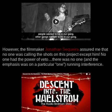
However, the filmmaker
Jonathan Sequeira
assured me that
no one was calling the shots on this project except him! No
one had the power of veto…there was no one (and the
emphasis was on a particular “one”) running interference.