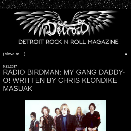
▼
5.21.2017
RADIO BIRDMAN: MY GANG DADDY-
O! WRITTEN BY CHRIS KLONDIKE
MASUAK