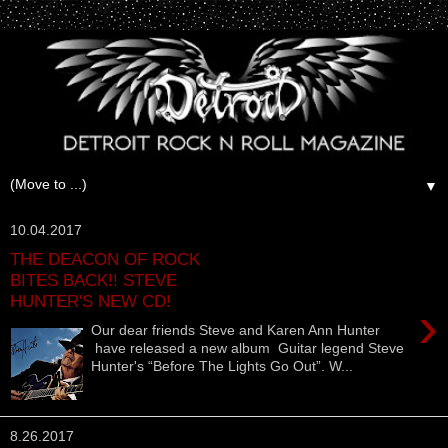
▼
10.04.2017
THE DEACON OF ROCK
BITES BACK!! STEVE
HUNTER'S NEW CD!
›
Our dear friends Steve and Karen Ann Hunter
have released a new album Guitar legend Steve
Hunter's “Before The Lights Go Out”. W...
8.26.2017