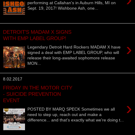
performing at Callahan's in Auburn Hills, MI on
Sept. 19, 2017! Wishbone Ash, one...
DETROIT'S MADAM X SIGNS
WITH EMP LABEL GROUP!
›
Legendary Detroit Hard Rockers MADAM X have
signed a deal with EMP LABEL GROUP, who will
release their long-awaited sophomore release
MON...
8.02.2017
FRIDAY IN THE MOTOR CITY
- SUICIDE PREVENTION
EVENT
›
POSTED BY MARQ SPECK Sometimes we all
need to step up, reach out and make a
difference... and that's exactly what we're doing t...