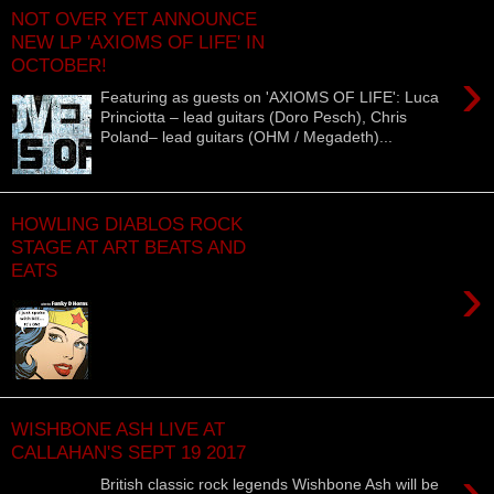
NOT OVER YET ANNOUNCE
NEW LP 'AXIOMS OF LIFE' IN
OCTOBER!
›
Featuring as guests on 'AXIOMS OF LIFE': Luca
Princiotta – lead guitars (Doro Pesch), Chris
Poland– lead guitars (OHM / Megadeth)...
HOWLING DIABLOS ROCK
STAGE AT ART BEATS AND
EATS
›
WISHBONE ASH LIVE AT
CALLAHAN'S SEPT 19 2017
›
British classic rock legends Wishbone Ash will be