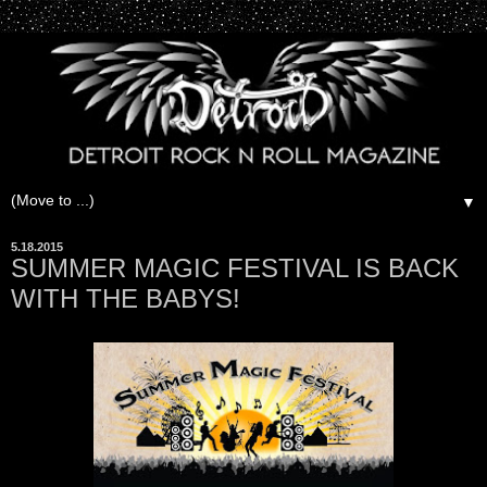
▼
5.18.2015
SUMMER MAGIC FESTIVAL IS BACK
WITH THE BABYS!