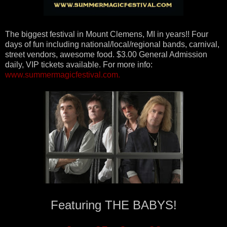
The biggest festival in Mount Clemens, MI in years!! Four
days of fun including national/local/regional bands, carnival,
street vendors, awesome food. $3.00 General Admission
daily, VIP tickets available. For more info:
www.summermagicfestival.co
m.
Featuring THE BABYS!