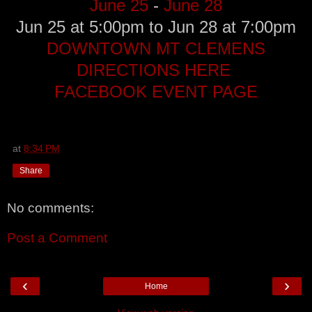
June 25
-
June 28
Jun 25 at 5:00pm to Jun 28 at 7:00pm
DOWNTOWN MT CLEMENS
DIRECTIONS HERE
FACEBOOK EVENT PAGE
at
8:34 PM
Share
No comments:
Post a Comment
‹
›
Home