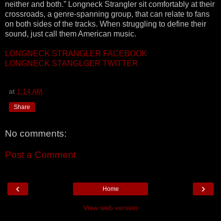
neither and both.” Longneck Strangler sit comfortably at their
crossroads, a genre-spanning group, that can relate to fans
on both sides of the tracks. When struggling to define their
sound, just call them American music.
LONGNECK STRANGLER FACEBOOK
LONGNECK STANGLGER TWITTER
at
1:14 AM
Share
No comments:
Post a Comment
‹
›
Home
View web version