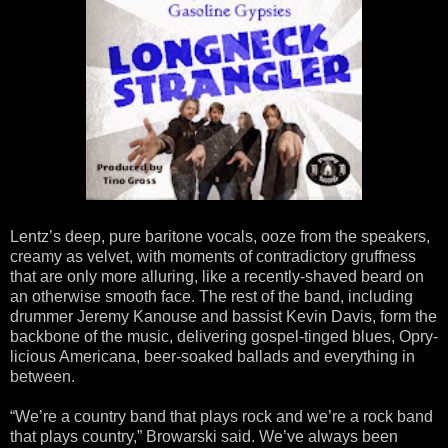
Lentz’s deep, pure baritone vocals, ooze from the speakers,
creamy as velvet, with moments of contradictory gruffness
that are only more alluring, like a recently-shaved beard on
an otherwise smooth face. The rest of the band, including
drummer Jeremy Kanouse and bassist Kevin Davis, form the
backbone of the music, delivering gospel-tinged blues, Opry-
licious Americana, beer-soaked ballads and everything in
between.
“We’re a country band that plays rock and we’re a rock band
that plays country,” Browarski said. We’ve always been