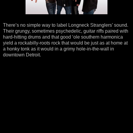
There’s no simple way to label Longneck Stranglers’ sound.
Their grungy, sometimes psychedelic, guitar riffs paired with
hard-hitting drums and that good ‘ole southern harmonica
yield a rockabilly-roots rock that would be just as at home at
a honky tonk as it would in a grimy hole-in-the-wall in
downtown Detroit.