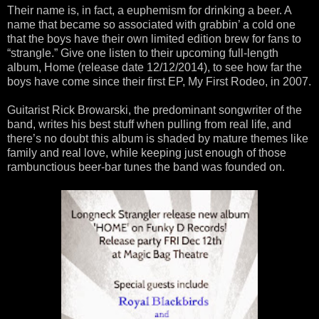
Their name is, in fact, a euphemism for drinking a beer. A
name that became so associated with grabbin’ a cold one
that the boys have their own limited edition brew for fans to
“strangle.” Give one listen to their upcoming full-length
album, Home (release date 12/12/2014), to see how far the
boys have come since their first EP, My First Rodeo, in 2007.
Guitarist Rick Browarski, the predominant songwriter of the
band, writes his best stuff when pulling from real life, and
there’s no doubt this album is shaded by mature themes like
family and real love, while keeping just enough of those
rambunctious beer-bar tunes the band was founded on.