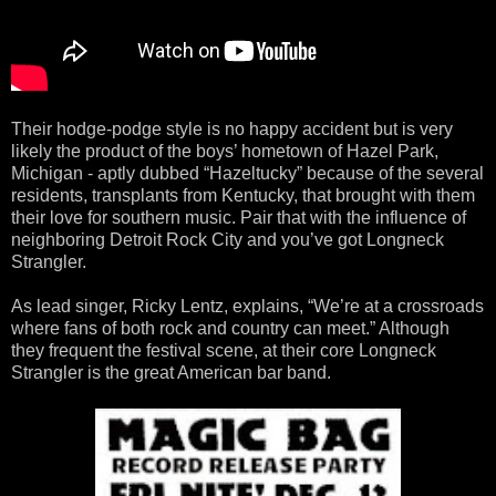
Their hodge-podge style is no happy accident but is very
likely the product of the boys’ hometown of Hazel Park,
Michigan - aptly dubbed “Hazeltucky” because of the several
residents, transplants from Kentucky, that brought with them
their love for southern music. Pair that with the influence of
neighboring Detroit Rock City and you’ve got Longneck
Strangler.
As lead singer, Ricky Lentz, explains, “We’re at a crossroads
where fans of both rock and country can meet.” Although
they frequent the festival scene, at their core Longneck
Strangler is the great American bar band.