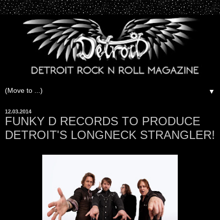
▼
12.03.2014
FUNKY D RECORDS TO PRODUCE
DETROIT'S LONGNECK STRANGLER!