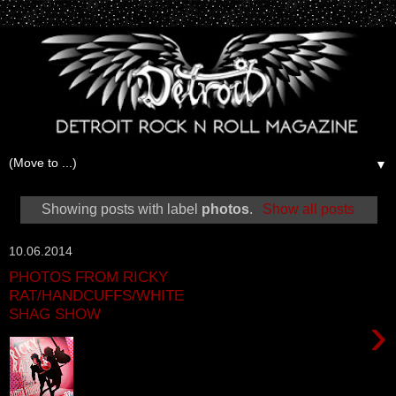
▼
Showing posts with label
photos
.
Show all posts
10.06.2014
PHOTOS FROM RICKY
RAT/HANDCUFFS/WHITE
SHAG SHOW
›