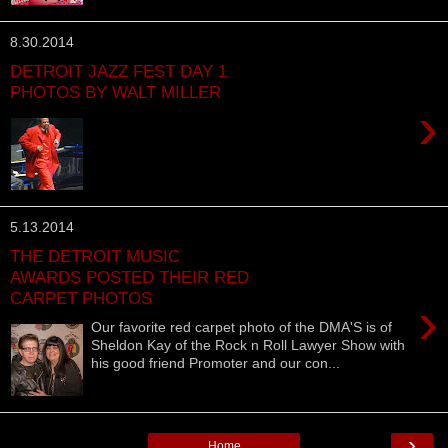
8.30.2014
DETROIT JAZZ FEST DAY 1
PHOTOS BY WALT MILLER
›
5.13.2014
THE DETROIT MUSIC
AWARDS POSTED THEIR RED
CARPET PHOTOS
›
Our favorite red carpet photo of the DMA'S is of
Sheldon Kay of the Rock n Roll Lawyer Show with
his good friend Promoter and our con...
›
Home