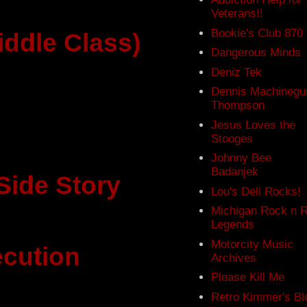
Veterans!!
Bookie's Club 870
iddle Class)
Dangerous Minds
Deniz Tek
Dennis Machinegu
Thompson
Jesus Loves the
Stooges
Johnny Bee
Badanjek
Side Story
Lou's Deli Rocks!
Michigan Rock n R
Legends
Motorcity Music
cution
Archives
Please Kill Me
Retro Kimmer's Bl