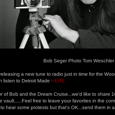
Bob Seger Photo Tom Weschler
releasing a new tune to radio just in time for the W
 listen to Detroit Made
HERE
r of Bob and the Dream Cruise...we'd like to share 10
e vault......Feel free to leave your favorites in the 
 to hear some protests but that's OK...send them in a