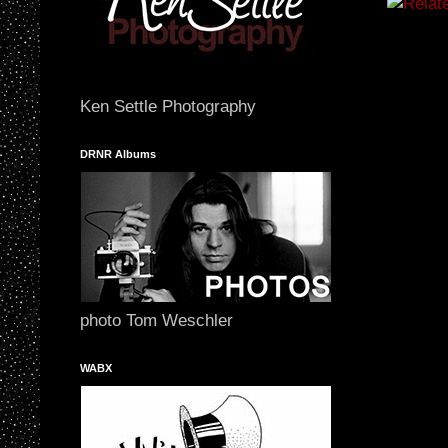
Ken Settle Photography
DRNR Albums
photo Tom Weschler
WABX