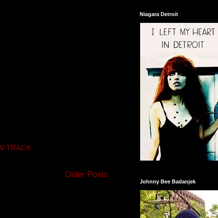
Niagara Detroit
W TRACK
Older Posts
Johnny Bee Badanjek