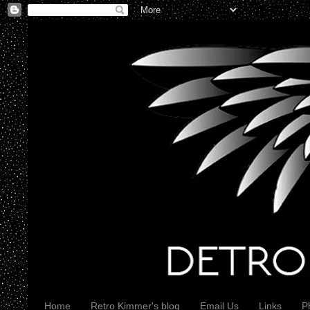
Home
Retro Kimmer's blog
Email Us
Links
P