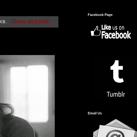
Facebook Page
cks
.
Show all posts
Email Us