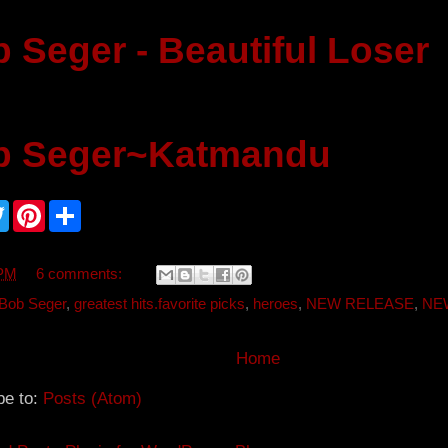
 Seger - Beautiful Loser
b Seger~Katmandu
T
P
S
w
i
h
i
n
a
t
t
r
t
e
e
 PM
6 comments:
e
r
r
e
Bob Seger
,
greatest hits.favorite picks
,
heroes
,
NEW RELEASE
,
NE
s
t
Home
be to:
Posts (Atom)