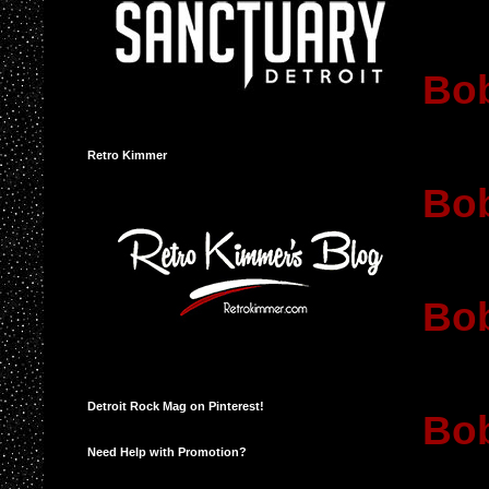
Bob
Retro Kimmer
Bob
Bob
Detroit Rock Mag on Pinterest!
Bo
Need Help with Promotion?