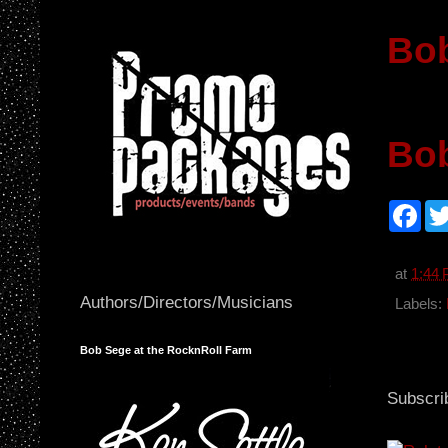
Bob
Bo
F
a
c
e
b
at
1:44
o
Authors/Directors/Musicians
o
Labels:
k
Bob Sege at the RocknRoll Farm
Subscri