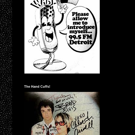
The Hand Cuffs!