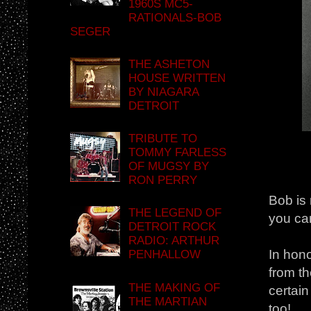
1960S MC5-
RATIONALS-BOB
SEGER
THE ASHETON
HOUSE WRITTEN
BY NIAGARA
DETROIT
TRIBUTE TO
TOMMY FARLESS
OF MUGSY BY
RON PERRY
Bob is 
THE LEGEND OF
you can
DETROIT ROCK
RADIO: ARTHUR
In hono
PENHALLOW
from th
THE MAKING OF
certain
THE MARTIAN
too!