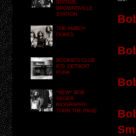
BOOGIE:
BROWNSVILLE
STATION
Bob
THE AMBOY
DUKES
Bob
BOOKIE'S CLUB
870: DETROIT
PUNK
Bob
*NEW* BOB
SEGER
BIOGRAPHY:
Bob
TURN THE PAGE
Sm