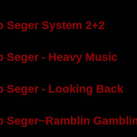
 Seger System 2+2
 Seger - Heavy Music
 Seger - Looking Back
b Seger~Ramblin Gambli