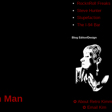
RocknRoll Freaks
Steve Hunter
Stupefaction
The I-94 Bar
Blog Editor/Design
n Man
✿ About Retro Kimm
✿ Email Kim