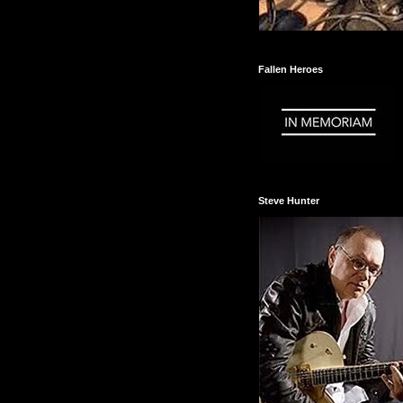
Fallen Heroes
Steve Hunter