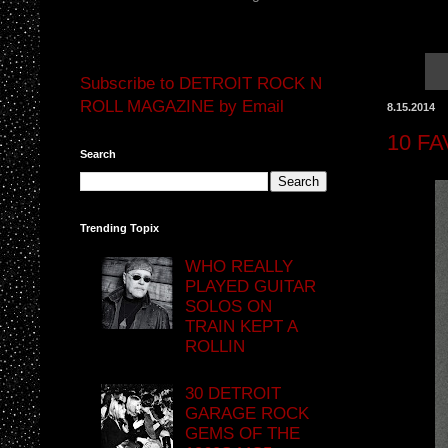
Subscribe to DETROIT ROCK N
ROLL MAGAZINE by Email
8.15.2014
10 F
Search
Trending Topix
WHO REALLY
PLAYED GUITAR
SOLOS ON
TRAIN KEPT A
ROLLIN
30 DETROIT
GARAGE ROCK
GEMS OF THE