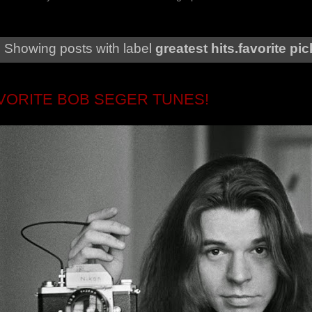
Showing posts with label
greatest hits.favorite pi
AVORITE BOB SEGER TUNES!