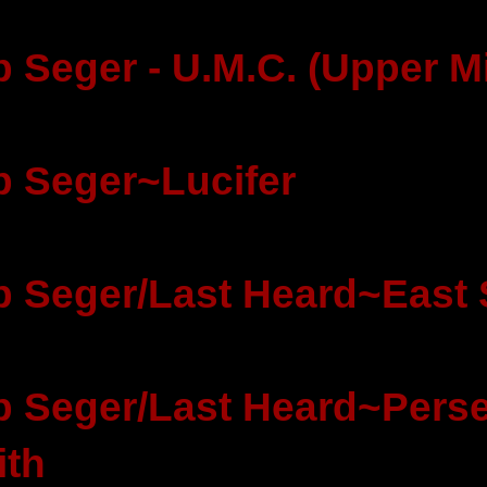
 Seger - U.M.C. (Upper M
 Seger~Lucifer
 Seger/Last Heard~East 
 Seger/Last Heard~Perse
ith