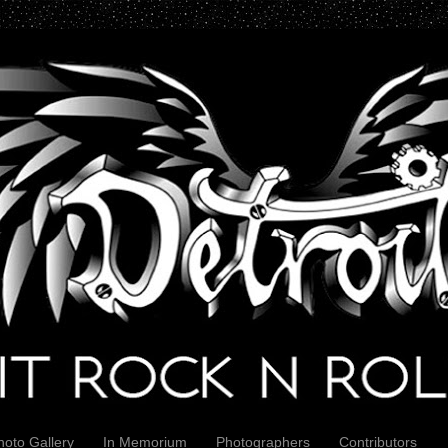
hoto Gallery
In Memorium
Photographers
Contributors