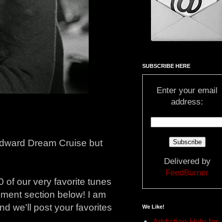
SUBSCRIBE HERE
Enter your email
address:
oodward Dream Cruise but
Delivered by
FeedBurner
 of our very favorite tunes
comment section below! I am
nd we'll post your favorites
We Like!
Addiction Help for