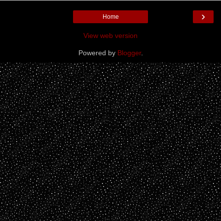
›
Home
View web version
Powered by
Blogger
.