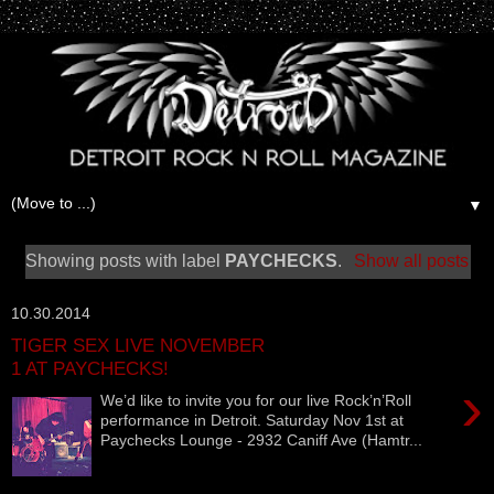
▼
Showing posts with label
PAYCHECKS
.
Show all posts
10.30.2014
TIGER SEX LIVE NOVEMBER
1 AT PAYCHECKS!
›
We’d like to invite you for our live Rock’n’Roll
performance in Detroit. Saturday Nov 1st at
Paychecks Lounge - 2932 Caniff Ave (Hamtr...