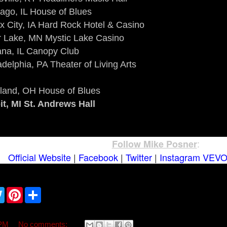
ago, IL House of Blues
x City, IA Hard Rock Hotel & Casino
r Lake, MN Mystic Lake Casino
na, IL Canopy Club
adelphia, PA Theater of Living Arts
land, OH House of Blues
it, MI St. Andrews Hall
:
Follow Mike Posner
Official Website
|
Facebook
|
Twitter
|
Instagram
VEV
T
P
S
w
i
h
i
n
a
t
t
r
t
e
e
 PM
No comments: