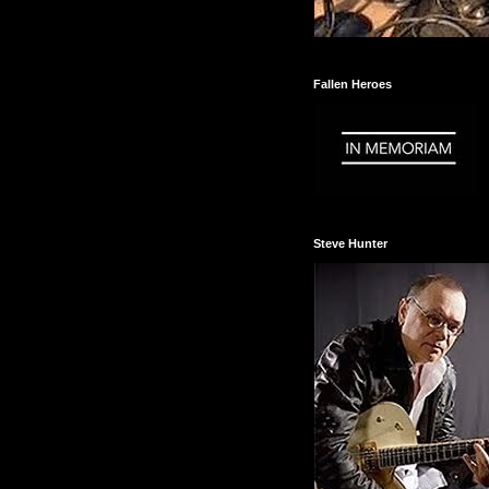
Fallen Heroes
Steve Hunter