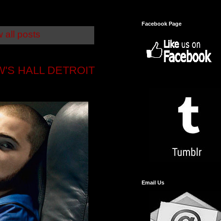
Facebook Page
 all posts
'S HALL DETROIT
Email Us