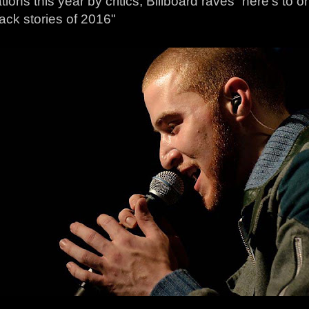
ions this year by critics, Billboard raves “here’s to
ck stories of 2016"