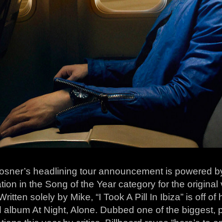
osner’s headlining tour announcement is powered 
ion in the Song of the Year category for the original v
 Written solely by Mike, “I Took A Pill In Ibiza” is off of
 album At Night, Alone. Dubbed one of the biggest, p