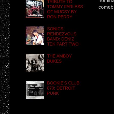
nominat
TRIBUTE TO
TOMMY FARLESS
comeba
OF MUGSY BY
RON PERRY
SONICS
RENDEZVOUS
BAND: DENIZ
TEK PART TWO
THE AMBOY
DUKES
BOOKIE'S CLUB
870: DETROIT
PUNK