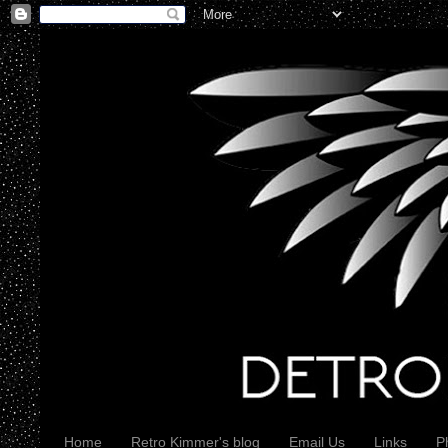
Home
Retro Kimmer's blog
Email Us
Links
P