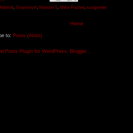
e
r
r
e
#detroit
,
Grammy®
,
Maroon 5
,
Mike Posner
,
songwriter
s
t
Home
be to:
Posts (Atom)