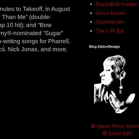
RocknRoll Freaks
utes to Takeoff, in August
Steve Hunter
er Than Me” (double-
Stupefaction
op 10 hit); and “Bow
The I-94 Bar
mmy®-nominated “Sugar”
-writing songs for Pharrell,
Blog Editor/Design
cii, Nick Jonas, and more.
✿ About Retro Kimm
✿ Email Kim