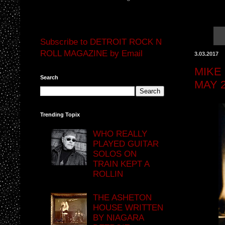
Subscribe to DETROIT ROCK N
ROLL MAGAZINE by Email
3.03.2017
MIKE
Search
MAY 
Trending Topix
WHO REALLY
PLAYED GUITAR
SOLOS ON
TRAIN KEPT A
ROLLIN
THE ASHETON
HOUSE WRITTEN
BY NIAGARA