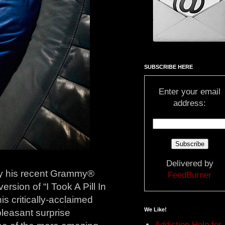
SUBSCRIBE HERE
Enter your email
address:
Delivered by
by his recent Grammy®
FeedBurner
ersion of “I Took A Pill In
 his critically-acclaimed
We Like!
leasant surprise
Addiction Help for