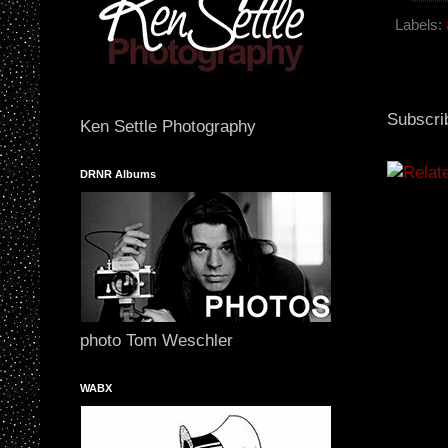
o
o
Labels:
k
Subscri
Ken Settle Photography
DRNR Albums
photo Tom Weschler
WABX