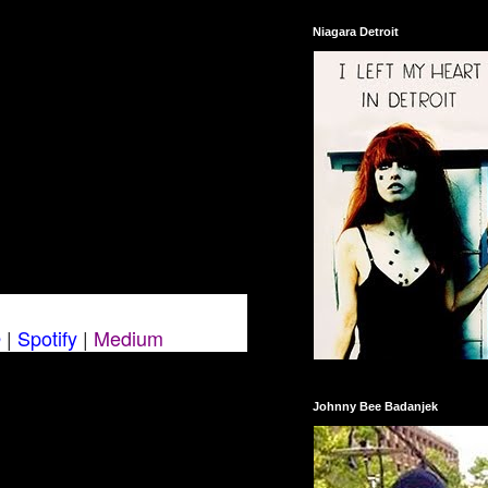
Niagara Detroit
O
|
Spotify
|
Medium
Johnny Bee Badanjek