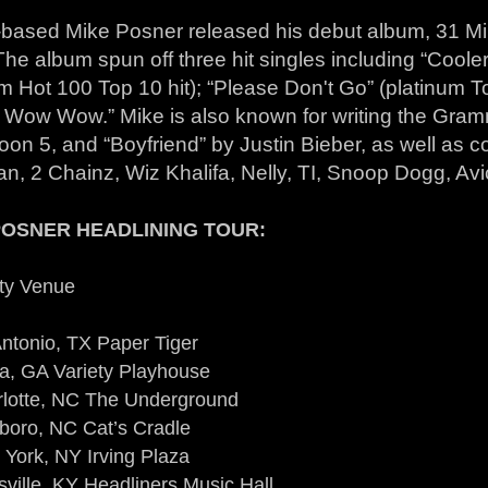
t-based Mike Posner released his debut album, 31 Min
he album spun off three hit singles including “Cool
m Hot 100 Top 10 hit); “Please Don't Go” (platinum T
 Wow Wow.” Mike is also known for writing the Gra
on 5, and “Boyfriend” by Justin Bieber, as well as co
n, 2 Chainz, Wiz Khalifa, Nelly, TI, Snoop Dogg, Avi
POSNER HEADLINING TOUR:
ty Venue
ntonio, TX Paper Tiger
ta, GA Variety Playhouse
rlotte, NC The Underground
boro, NC Cat’s Cradle
York, NY Irving Plaza
sville, KY Headliners Music Hall