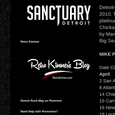
Detroi
2010. T
platinu
Chicka
by Maro
Big Sea
Retro Kimmer
MIKE 
Date Ci
April
2 San A
6 Atlan
14 Cha
15 Carr
Detroit Rock Mag on Pinterest!
16 New 
Need Help with Promotion?
18 Loui