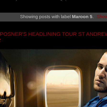
Showing posts with label
Maroon 5
.
Show
 POSNER'S HEADLINING TOUR ST ANDREW
2