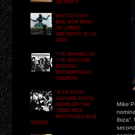
DETROIT
MOTOR CITY
BAD BOY RIKKI
ST JAMES
OBITUARY 10-18-
2015
THE MAKING OF
THE MARTIAN
BOOGIE:
BROWNSVILLE
STATION
30 DETROIT
GARAGE ROCK
Mike P
GEMS OF THE
1960S MC5-
nominat
RATIONALS-BOB
Ibiza”.
SEGER
second