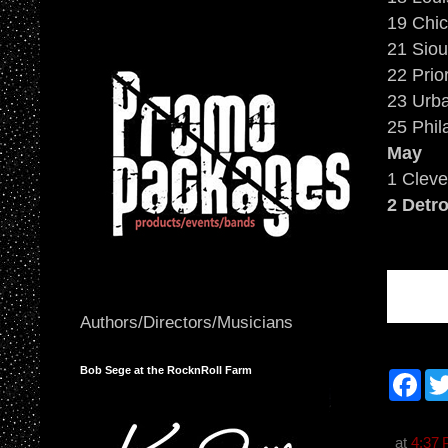
19 Chic
21 Siou
22 Prio
23 Urba
25 Phil
May
1 Cleve
2 Detro
Authors/Directors/Musicians
Bob Sege at the RocknRoll Farm
F
a
c
e
b
at
4:37