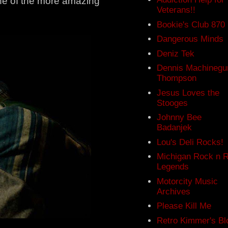
 one of the more amazing
Veterans!!
Bookie's Club 870
Dangerous Minds
Deniz Tek
Dennis Machinegu
Thompson
Jesus Loves the
Stooges
Johnny Bee
Badanjek
Lou's Deli Rocks!
Michigan Rock n R
Legends
Motorcity Music
Archives
Please Kill Me
Retro Kimmer's Bl