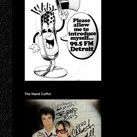
The Hand Cuffs!