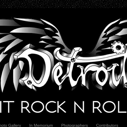
hoto Gallery
In Memorium
Photographers
Contributors