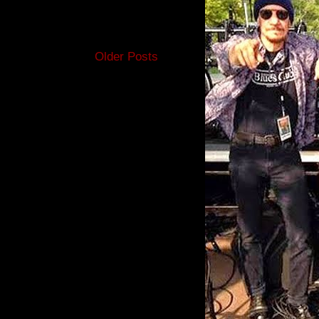
Older Posts