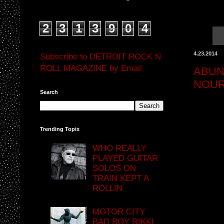
2
3
1
3
9
0
4
4.23.2014
Subscribe to DETROIT ROCK N
ROLL MAGAZINE by Email
ABUN
NOUR
Search
Trending Topix
WHO REALLY
PLAYED GUITAR
SOLOS ON
TRAIN KEPT A
ROLLIN
MOTOR CITY
BAD BOY RIKKI