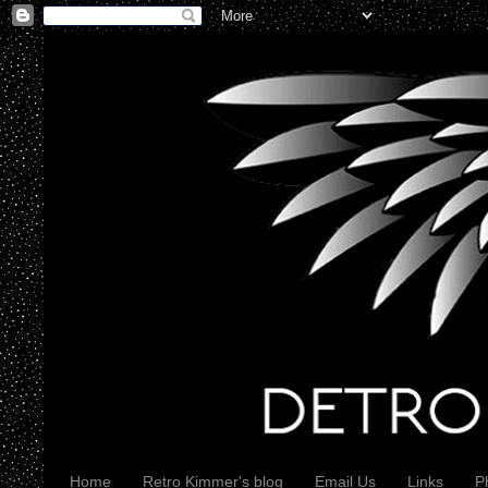
Home
Retro Kimmer's blog
Email Us
Links
P