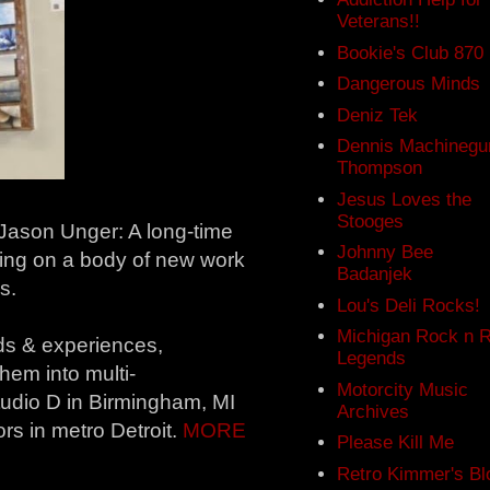
Veterans!!
Bookie's Club 870
Dangerous Minds
Deniz Tek
Dennis Machinegu
Thompson
Jesus Loves the
Stooges
ason Unger: A long-time
Johnny Bee
ing on a body of new work
Badanjek
s.
Lou's Deli Rocks!
Michigan Rock n R
ds & experiences,
Legends
em into multi-
Motorcity Music
Studio D in Birmingham, MI
Archives
ors in metro Detroit.
MORE
Please Kill Me
Retro Kimmer's Bl