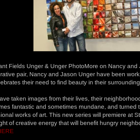
nt Fields Unger & Unger PhotoMore on Nancy and J
orative pair, Nancy and Jason Unger have been work
lebrates their need to find beauty in their surrounding
ave taken images from their lives, their neighborhoo
mes fantastic and sometimes mundane, and turned th
onal works of art. This new series will premiere at 
ight of creative energy that will benefit hungry neighb
HERE