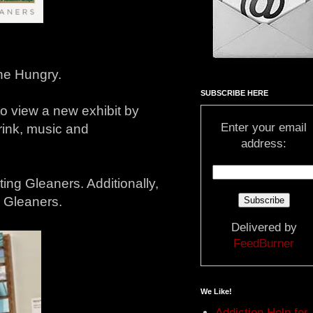
the Hungry.
SUBSCRIBE HERE
to view a new exhibit by
Enter your email
rink, music and
address:
iting Gleaners. Additionally,
o Gleaners.
Delivered by
FeedBurner
We Like!
Addiction Help for