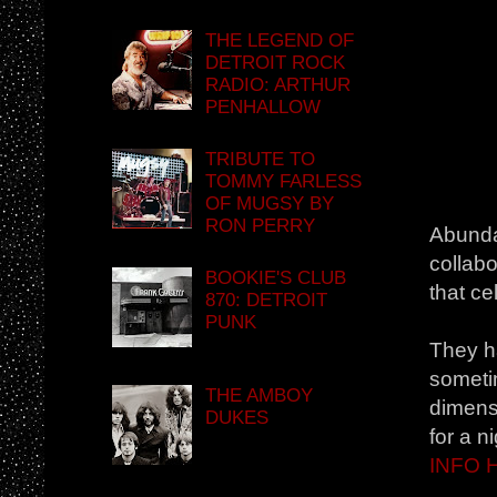
THE LEGEND OF
DETROIT ROCK
RADIO: ARTHUR
PENHALLOW
TRIBUTE TO
TOMMY FARLESS
OF MUGSY BY
RON PERRY
Abunda
collab
BOOKIE'S CLUB
that ce
870: DETROIT
PUNK
They h
someti
THE AMBOY
dimensi
DUKES
for a n
INFO 