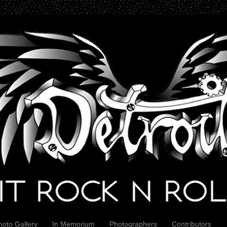
hoto Gallery
In Memorium
Photographers
Contributors