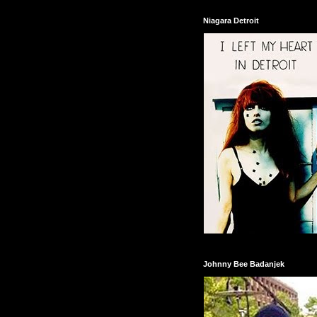
Niagara Detroit
Johnny Bee Badanjek