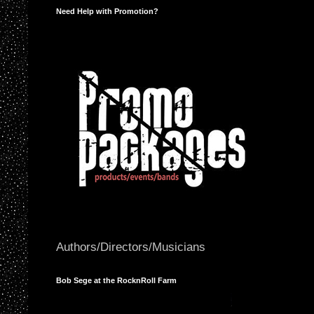
Need Help with Promotion?
Authors/Directors/Musicians
Bob Sege at the RocknRoll Farm