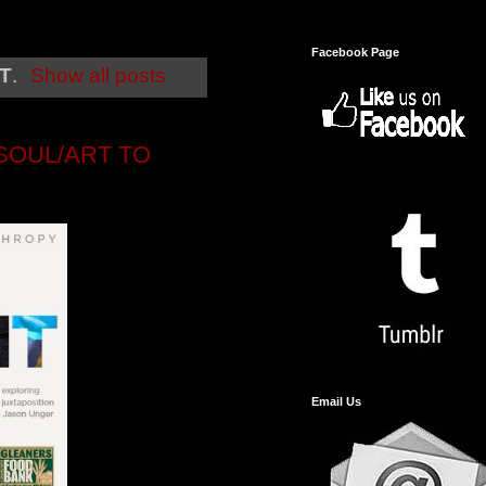
Facebook Page
T
.
Show all posts
SOUL/ART TO
Email Us