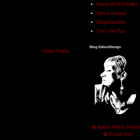
RocknRoll Freaks
Steve Hunter
Stupefaction
The I-94 Bar
Blog Editor/Design
Older Posts
✿ About Retro Kimm
✿ Email Kim