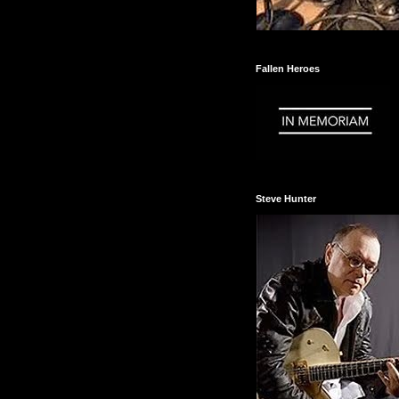
Fallen Heroes
Steve Hunter