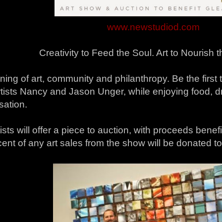
www.newstudiod.com
Creativity to Feed the Soul. Art to Nourish 
ing of art, community and philanthropy. Be the first 
rtists Nancy and Jason Unger, while enjoying food, d
sation.
ists will offer a piece to auction, with proceeds benef
ent of any art sales from the show will be donated t