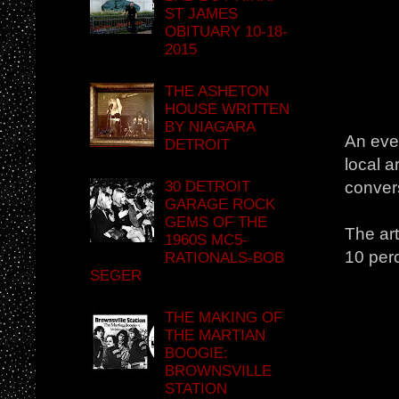
ST JAMES
OBITUARY 10-18-
2015
THE ASHETON
HOUSE WRITTEN
BY NIAGARA
An even
DETROIT
local a
30 DETROIT
conver
GARAGE ROCK
GEMS OF THE
The art
1960S MC5-
10 perc
RATIONALS-BOB
SEGER
THE MAKING OF
THE MARTIAN
BOOGIE:
BROWNSVILLE
STATION