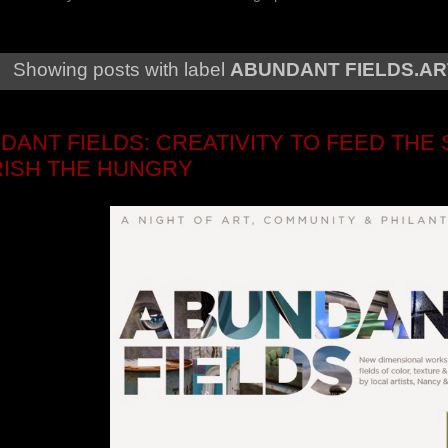
Showing posts with label
ABUNDANT FIELDS.AR
DANT FIELDS: CREATIVITY TO FEED THE 
ISH THE HUNGRY