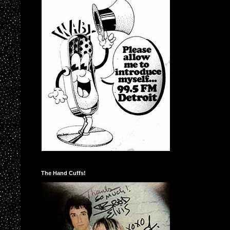
The Hand Cuffs!