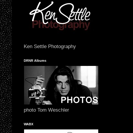
Ken Settle Photography
DRNR Albums
photo Tom Weschler
WABX