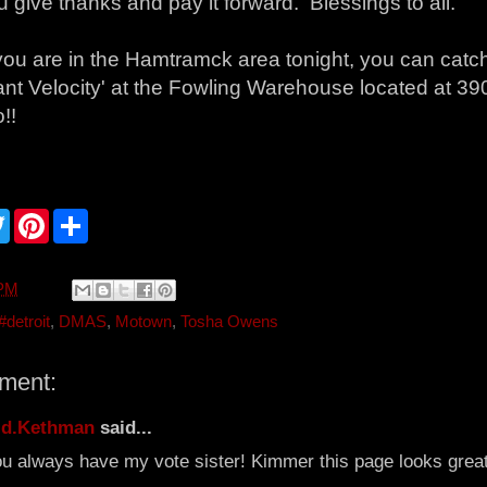
u give thanks and pay it forward. Blessings to all.
f you are in the Hamtramck area tonight, you can cat
nt Velocity' at the Fowling Warehouse located at 390
!!
T
P
S
w
i
h
i
n
a
t
t
r
t
e
e
 PM
e
r
r
e
#detroit
,
DMAS
,
Motown
,
Tosha Owens
s
t
ment:
.d.Kethman
said...
u always have my vote sister! Kimmer this page looks great