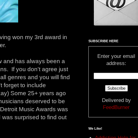
ving won my 3rd award in
SUBSCRIBE HERE
er.
Enter your email
ow and has always been a
address:
s. If you don't agree just
ll genres and you will find
 forget to include
t okay) Some 25+ years ago
Delivered by
 musicians deserved to be
FeedBurner
 Detroit Music Awards was
 was surprised to find out
We Like!
Addiction Help for