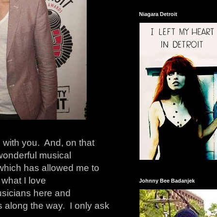
Niagara Detroit
 with you. And, on that
 wonderful musical
 which has allowed me to
 what I love
Johnny Bee Badanjek
musicians here and
 along the way. I only ask