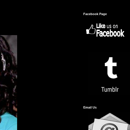
Facebook Page
Email Us