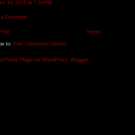
ril 16, 2015 at 7:24 PM
 a Comment
Post
Home
be to:
Post Comments (Atom)