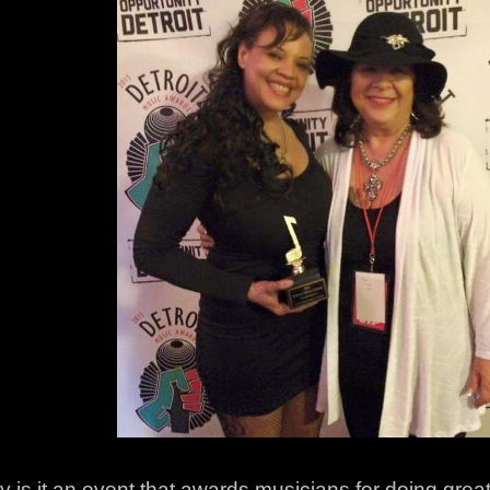
y is it an event that awards musicians for doing great 