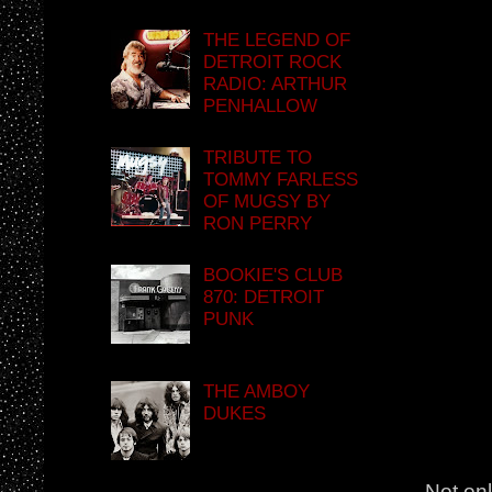
THE LEGEND OF
DETROIT ROCK
RADIO: ARTHUR
PENHALLOW
TRIBUTE TO
TOMMY FARLESS
OF MUGSY BY
RON PERRY
BOOKIE'S CLUB
870: DETROIT
PUNK
THE AMBOY
DUKES
Not onl