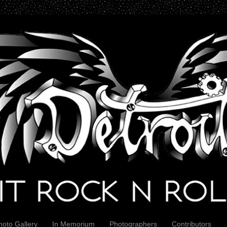
hoto Gallery
In Memorium
Photographers
Contributors