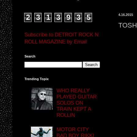
4.16.2015
2
3
1
3
9
3
5
TOSH
Subscribe to DETROIT ROCK N
ROLL MAGAZINE by Email
Search
Trending Topix
WHO REALLY
PLAYED GUITAR
SOLOS ON
TRAIN KEPT A
ROLLIN
MOTOR CITY
BAD BOY RIKKI