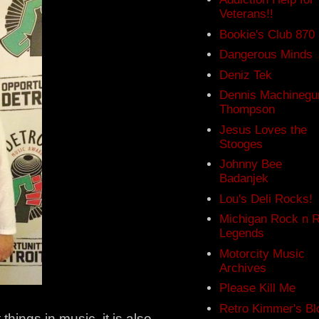
Veterans!!
Bookie's Club 870
Dangerous Minds
Deniz Tek
Dennis Machinegu
Thompson
Jesus Loves the
Stooges
Johnny Bee
Badanjek
Lou's Deli Rocks!
Michigan Rock n R
Legends
Motorcity Music
Archives
Please Kill Me
Retro Kimmer's Bl
things in music, it is also