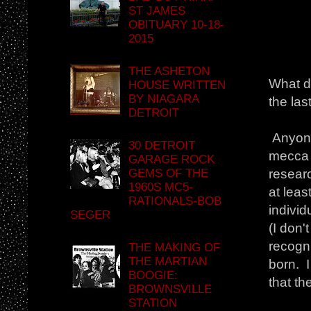
ST JAMES
OBITUARY 10-18-
2015
THE ASHETON
What d
HOUSE WRITTEN
BY NIAGARA
the las
DETROIT
Anyone
30 DETROIT
mecca b
GARAGE ROCK
GEMS OF THE
researc
1960S MC5-
at leas
RATIONALS-BOB
individ
SEGER
(I don
recogn
THE MAKING OF
THE MARTIAN
born. I
BOOGIE:
that th
BROWNSVILLE
STATION