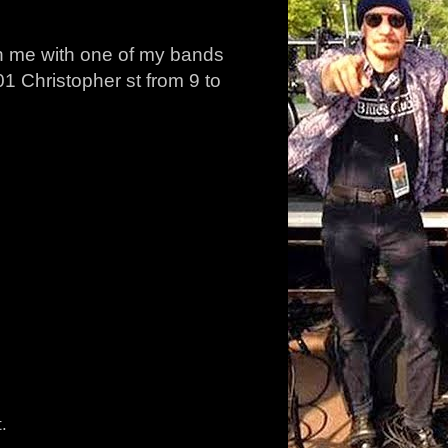
ch me with one of my bands
1 Christopher st from 9 to
.