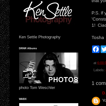
that yo
P.S. I
'Consta
1! Ciao
Ken Settle Photography
Tosha
F
DRNR Albums
a
c
e
b
at
6:00
o
o
Labels:
k
1 com
photo Tom Weschler
D
WABX
Yo