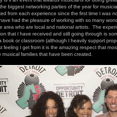
the biggest networking parties of the year for musicia
ted from each experience since the first time I was 
 have had the pleasure of working with so many wond
e area who are local and national artists. The exper
on that I have received and still going through is s
 a book or classroom (although I heavily support pro
t feeling I get from it is the amazing respect that mo
e musical families that have been created.