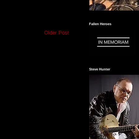
Fallen Heroes
Older Post
Steve Hunter