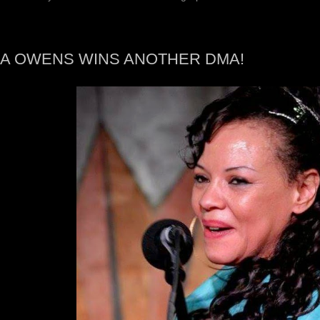
A OWENS WINS ANOTHER DMA!