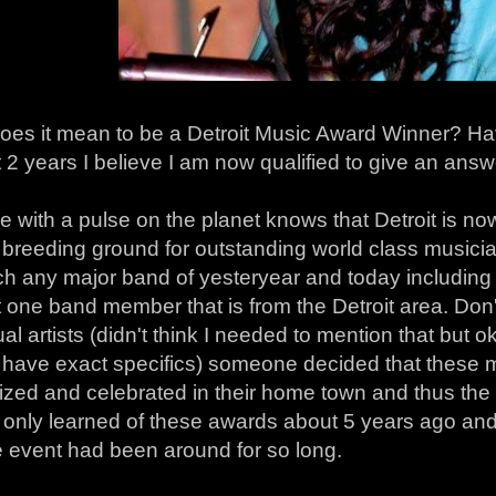
oes it mean to be a Detroit Music Award Winner? Ha
t 2 years I believe I am now qualified to give an answ
 with a pulse on the planet knows that Detroit is n
reeding ground for outstanding world class musician
h any major band of yesteryear and today including a
t one band member that is from the Detroit area. Don't
ual artists (didn't think I needed to mention that bu
't have exact specifics) someone decided that these
ized and celebrated in their home town and thus the
 only learned of these awards about 5 years ago and
e event had been around for so long.