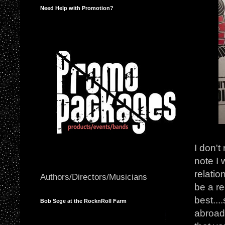
Need Help with Promotion?
I don't
note I 
relatio
Authors/Directors/Musicians
be a re
best...
Bob Sege at the RocknRoll Farm
abroad