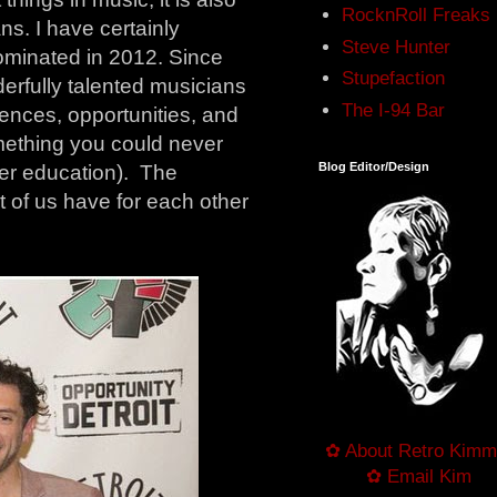
RocknRoll Freaks
ns. I have certainly
Steve Hunter
nominated in 2012. Since
Stupefaction
erfully talented musicians
The I-94 Bar
iences, opportunities, and
omething you could never
Blog Editor/Design
per education). The
st of us have for each other
✿ About Retro Kimm
✿ Email Kim