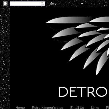
Home
Retro Kimmer's blog
Email Us
Links
P