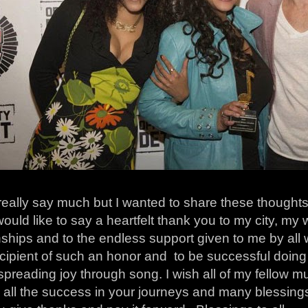
 really say much but I wanted to share these thoughts
would like to say a heartfelt thank you to my city, my
nships and to the endless support given to me by all
cipient of such an honor and to be successful doing
.spreading joy through song. I wish all of my fellow 
 all the success in your journeys and many blessings