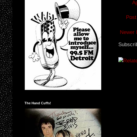
Ap
Post
Newer 
Subscri
The Hand Cuffs!