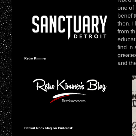
one of 
benefit
then, I
from th
educati
find in
greates
Retro Kimmer
and th
Detroit Rock Mag on Pinterest!