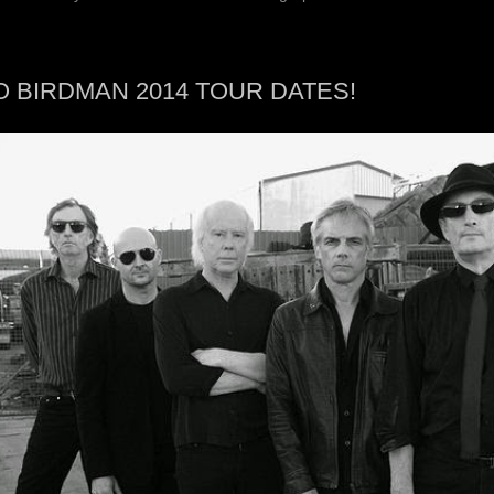
O BIRDMAN 2014 TOUR DATES!