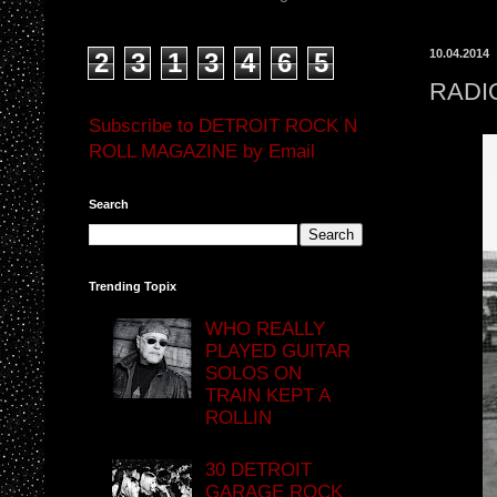
10.04.2014
2
3
1
3
4
6
5
RADI
Subscribe to DETROIT ROCK N
ROLL MAGAZINE by Email
Search
Trending Topix
WHO REALLY
PLAYED GUITAR
SOLOS ON
TRAIN KEPT A
ROLLIN
30 DETROIT
GARAGE ROCK