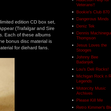
Veterans!!
Bookie's Club 870
Dangerous Minds
a limited edition CD box set,
Deniz Tek
Appear (Trafalgar and Sire
Dennis Machinegu
es. Each of these albums
Thompson
e bonus disc material is
Jesus Loves the
terial for diehard fans.
Stooges
Johnny Bee
Badanjek
Lou's Deli Rocks!
Michigan Rock n R
Legends
Motorcity Music
Archives
Please Kill Me
Retro Kimmer's Bl