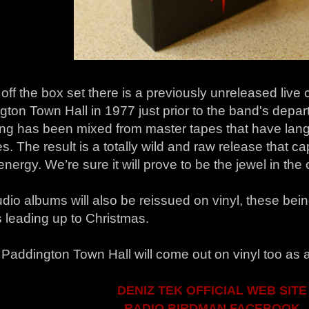
off the box set there is a previously unreleased live
ton Town Hall in 1977 just prior to the band's depart
ing has been mixed from master tapes that have lang
. The result is a totally wild and raw release that ca
energy. We’re sure it will prove to be the jewel in the
dio albums will also be reissued on vinyl, these bei
 leading up to Christmas.
 Paddington Town Hall will come out on vinyl too as 
DENIZ TEK OFFICIAL WEB SITE
RADIO BIRDMAN FACEBOOK