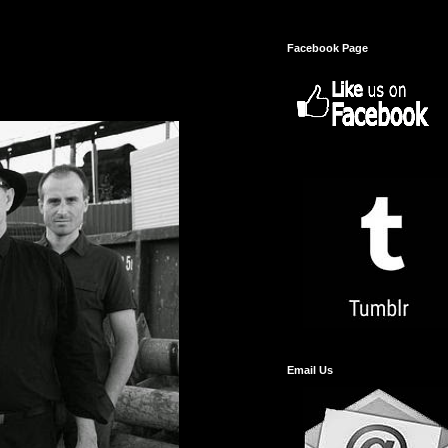
Facebook Page
Email Us