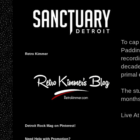
To cap 
Padding
Retro Kimmer
record
decades
primal 
The stu
months
Live At
Detroit Rock Mag on Pinterest!
Need Help with Promotion?