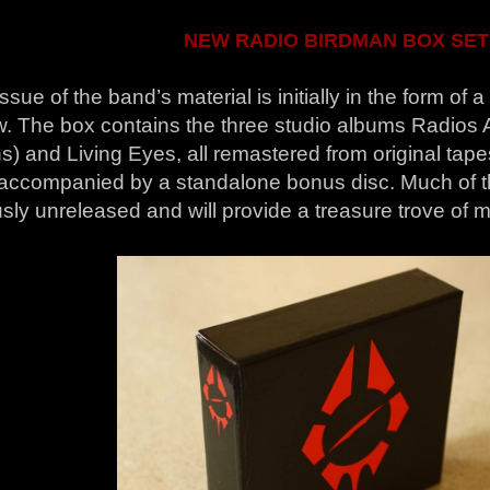
NEW RADIO BIRDMAN BOX SET
ssue of the band’s material is initially in the form of 
w. The box contains the three studio albums Radios 
s) and Living Eyes, all remastered from original tap
e accompanied by a standalone bonus disc. Much of th
sly unreleased and will provide a treasure trove of ma