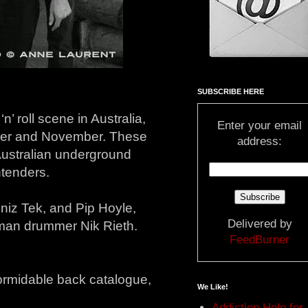
SUBSCRIBE HERE
’ roll scene in Australia,
Enter your email
ober and November. These
address:
 Australian underground
ntenders.
niz Tek, and Pip Hoyle,
Delivered by
dman drummer Nik Rieth.
FeedBurner
formidable back catalogue,
We Like!
Addiction Help for