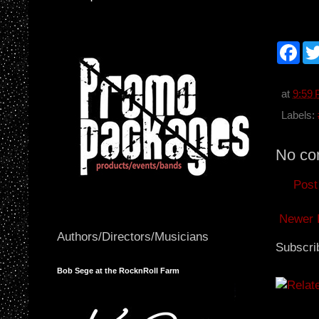
F
a
c
e
b
at
9:59
o
o
Labels:
k
No co
Post
Newer 
Authors/Directors/Musicians
Subscri
Bob Sege at the RocknRoll Farm