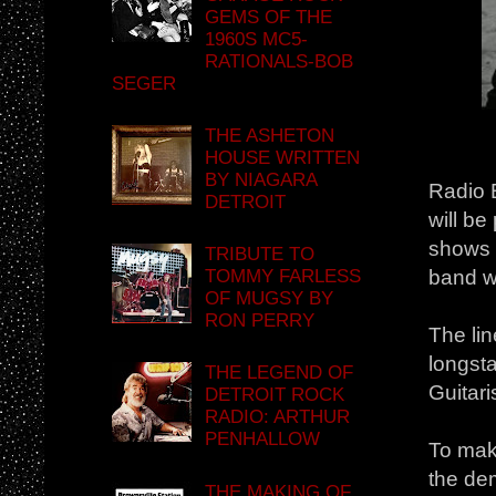
GEMS OF THE
1960S MC5-
RATIONALS-BOB
SEGER
THE ASHETON
HOUSE WRITTEN
BY NIAGARA
Radio B
DETROIT
will b
shows w
TRIBUTE TO
TOMMY FARLESS
band w
OF MUGSY BY
RON PERRY
The li
longst
THE LEGEND OF
Guitari
DETROIT ROCK
RADIO: ARTHUR
PENHALLOW
To make
the de
THE MAKING OF