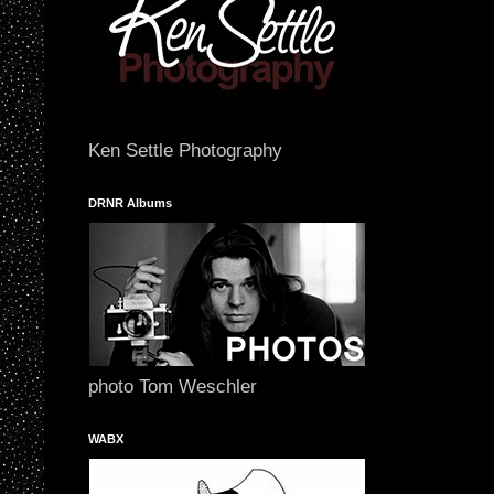
Ken Settle Photography
DRNR Albums
photo Tom Weschler
WABX