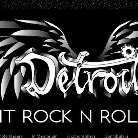
hoto Gallery
In Memorium
Photographers
Contributors