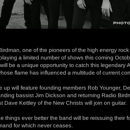
irdman, one of the pioneers of the high energy rock ‘n
e playing a limited number of shows this coming Oct
ill be a unique opportunity to catch this legendary
hose flame has influenced a multitude of current co
ne up will feature founding members Rob Younger, De
anding bassist Jim Dickson and returning Radio Bir
st Dave Kettley of the New Christs will join on guitar.
 things ever better the band will be reissuing their 
mand for which never ceases.