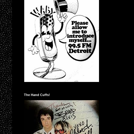
The Hand Cuffs!