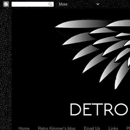
Home
Retro Kimmer's blog
Email Us
Links
P