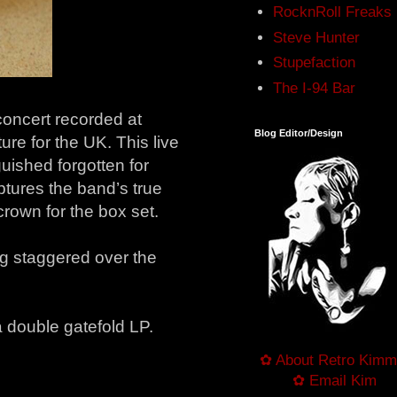
RocknRoll Freaks
Steve Hunter
Stupefaction
The I-94 Bar
 concert recorded at
Blog Editor/Design
ure for the UK. This live
uished forgotten for
ptures the band’s true
 crown for the box set.
ng staggered over the
a double gatefold LP.
✿ About Retro Kimm
✿ Email Kim