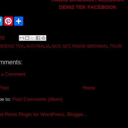
DENIZ TEK FACEBOOK
T
P
S
w
i
h
i
n
a
t
t
r
t
e
e
 PM
e
r
r
e
#DENIZ TEK
,
AUSTRALIA
,
BOX SET
,
RADIO BIRDMAN
,
TOUR
s
t
mments:
 a Comment
Post
Home
be to:
Post Comments (Atom)