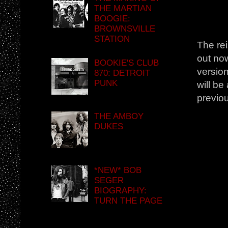
THE MARTIAN
BOOGIE:
BROWNSVILLE
STATION
The rei
out no
BOOKIE'S CLUB
version
870: DETROIT
PUNK
will b
previou
THE AMBOY
DUKES
*NEW* BOB
SEGER
BIOGRAPHY:
TURN THE PAGE