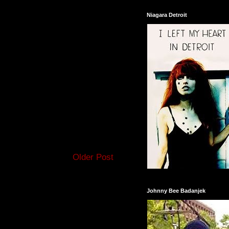
Niagara Detroit
Older Post
Johnny Bee Badanjek