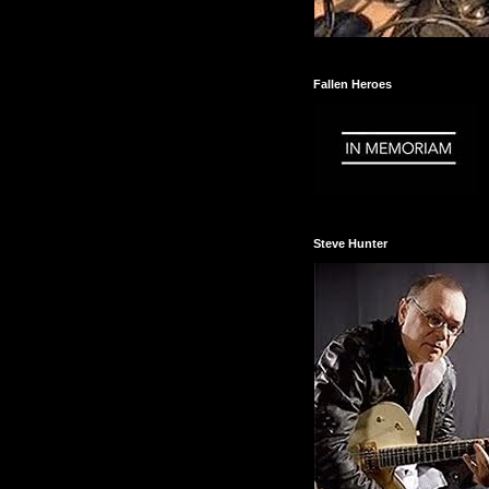
Fallen Heroes
Steve Hunter