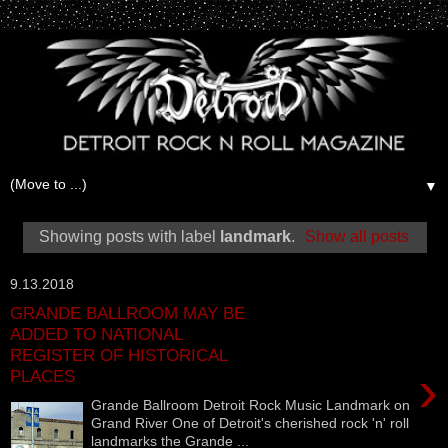
▼
Showing posts with label
landmark
.
Show all posts
9.13.2018
GRANDE BALLROOM MAY BE
ADDED TO NATIONAL
REGISTER OF HISTORICAL
›
PLACES
Grande Ballroom Detroit Rock Music Landmark on
Grand River One of Detroit's cherished rock 'n' roll
landmarks the Grande ...