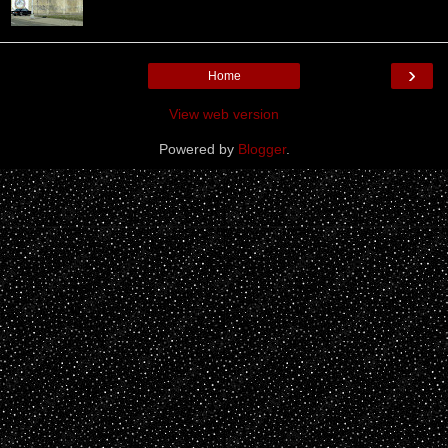
›
Home
View web version
Powered by
Blogger
.