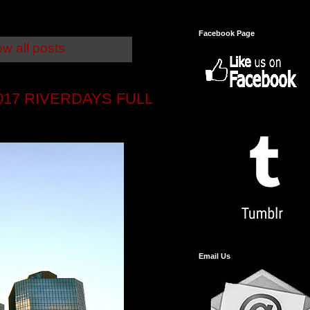
Facebook Page
w all posts
17 RIVERDAYS FULL
Email Us