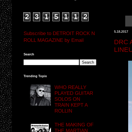
2
3
1
5
1
1
2
5.18.2017
Subscribe to DETROIT ROCK N
ROLL MAGAZINE by Email
DRC 
LINE
Search
Trending Topix
WHO REALLY
PLAYED GUITAR
SOLOS ON
TRAIN KEPT A
ROLLIN
THE MAKING OF
THE MARTIAN