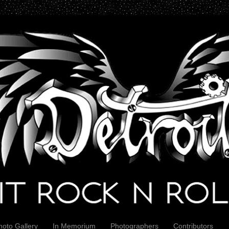
hoto Gallery
In Memorium
Photographers
Contributors