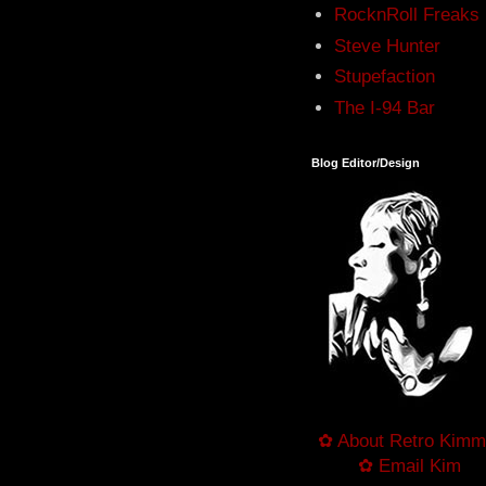
RocknRoll Freaks
Steve Hunter
Stupefaction
The I-94 Bar
Blog Editor/Design
✿ About Retro Kimm
✿ Email Kim