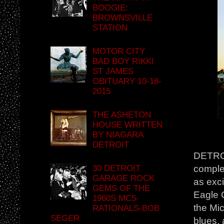
BOOGIE:
BROWNSVILLE
STATION
MOTOR CITY
BAD BOY RIKKI
ST JAMES
OBITUARY 10-18-
2015
THE ASHETON
HOUSE WRITTEN
BY NIAGARA
DETROIT
DETROI
30 DETROIT
complet
GARAGE ROCK
as exc
GEMS OF THE
Eagle C
1960S MC5-
the Mic
RATIONALS-BOB
SEGER
blues, 