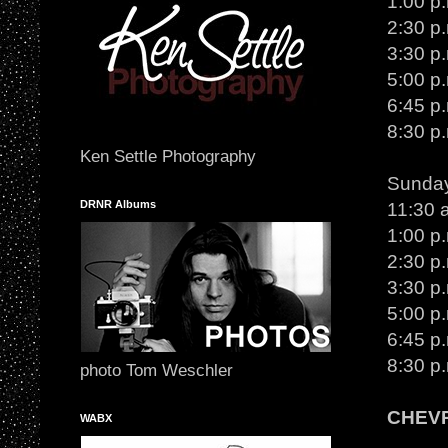
1:00 p.
2:30 p
3:30 p
5:00 p
6:45 p
8:30 p
Ken Settle Photography
Sunday
DRNR Albums
11:30 
1:00 p.
2:30 p
3:30 p
5:00 p
6:45 p
8:30 p
photo Tom Weschler
CHEV
WABX