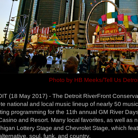
Photo by HB Meeks/Tell Us Detroi
T (18 May 2017) - The Detroit RiverFront Conservan
e national and local music lineup of nearly 50 musi
iting programming for the 11th annual GM River Day
asino and Resort. Many local favorites, as well as n
higan Lottery Stage and Chevrolet Stage, which feat
alternative, soul, funk, and country.