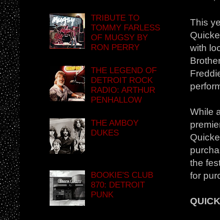
TRIBUTE TO
This ye
TOMMY FARLESS
Quicke
OF MUGSY BY
RON PERRY
with lo
Brothe
THE LEGEND OF
Freddi
DETROIT ROCK
perfor
RADIO: ARTHUR
PENHALLOW
While a
THE AMBOY
premier
DUKES
Quicken
purcha
the fes
BOOKIE'S CLUB
for pur
870: DETROIT
PUNK
QUICK