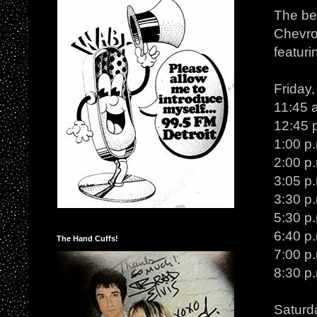
The bes
Chevro
featuri
Friday
11:45 
12:45 p
1:00 p
2:00 p
3:05 p.
3:30 p
5:30 p
6:40 p.
The Hand Cuffs!
7:00 p
8:30 p
Saturd