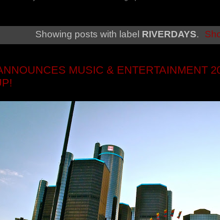
Showing posts with label
RIVERDAYS
.
Sho
ANNOUNCES MUSIC & ENTERTAINMENT 20
UP!