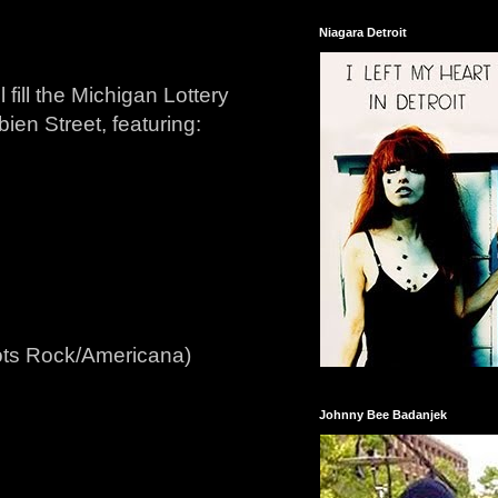
Niagara Detroit
 fill the Michigan Lottery
bien Street, featuring:
ots Rock/Americana)
Johnny Bee Badanjek