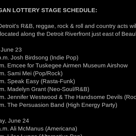
GAN LOTTERY STAGE SCHEDULE:
etroit’s R&B, reggae, rock & roll and country acts will
located along the Detroit Riverfront just east of Beau
, June 23
p.m. Josh Birdsong (Indie Pop)
.m. Emcee for Tuskegee Airmen Museum Airshow
.m. Sami Mei (Pop/Rock)
.m. Speak Easy (Rasta-Funk)
.m. Madelyn Grant (Neo-Soul/R&B)
.m. Jennifer Westwood & The Handsome Devils (Ro
.m. The Persuasion Band (High Energy Party)
ay, June 24
a.m. Ali McManus (Americana)