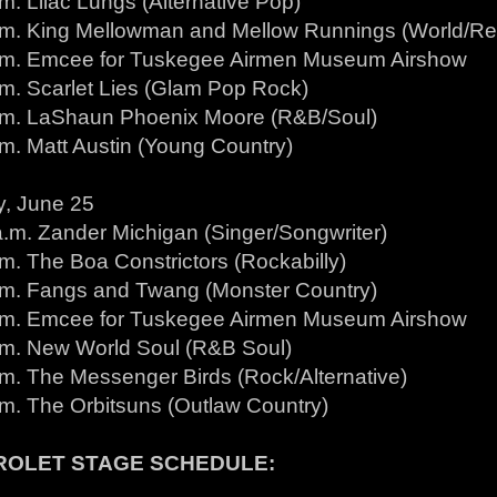
m. Lilac Lungs (Alternative Pop)
.m. King Mellowman and Mellow Runnings (World/R
.m. Emcee for Tuskegee Airmen Museum Airshow
.m. Scarlet Lies (Glam Pop Rock)
.m. LaShaun Phoenix Moore (R&B/Soul)
.m. Matt Austin (Young Country)
, June 25
a.m. Zander Michigan (Singer/Songwriter)
m. The Boa Constrictors (Rockabilly)
.m. Fangs and Twang (Monster Country)
.m. Emcee for Tuskegee Airmen Museum Airshow
.m. New World Soul (R&B Soul)
.m. The Messenger Birds (Rock/Alternative)
.m. The Orbitsuns (Outlaw Country)
ROLET STAGE SCHEDULE: