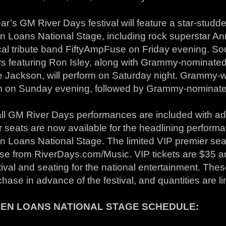
ar’s GM River Days festival will feature a star-studd
n Loans National Stage, including rock superstar An
cal tribute band FiftyAmpFuse on Friday evening. So
rs featuring Ron Isley, along with Grammy-nominate
e Jackson, will perform on Saturday night. Grammy-w
m on Sunday evening, followed by Grammy-nominate
ll GM River Days performances are included with adm
 seats are now available for the headlining perform
 Loans National Stage. The limited VIP premier seat 
se from RiverDays.com/Music. VIP tickets are $35 a
tival and seating for the national entertainment. Thes
chase in advance of the festival, and quantities are li
EN LOANS NATIONAL STAGE SCHEDULE: