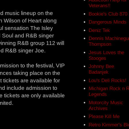
Veterans!!
ed music lineup on the
Bookie's Club 870
n Wilson of Heart along
Dangerous Minds
ul sensation The Isley
Deniz Tek
d Soul and R&B singer
Dennis Machinegu
inning R&B group 112 will
Thompson
d R&B singer Joe.
Jesus Loves the
Stooges
ission to the festival, VIP
Johnny Bee
Badanjek
ances taking place on the
tickets are available for
Lou's Deli Rocks!
nd include admission to
Michigan Rock n R
Legends
e tickets are only available
Motorcity Music
mited.
Archives
Please Kill Me
Retro Kimmer's Bl