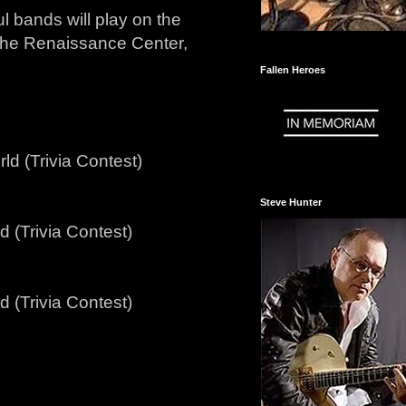
ul bands will play on the
 the Renaissance Center,
Fallen Heroes
ld (Trivia Contest)
Steve Hunter
 (Trivia Contest)
 (Trivia Contest)