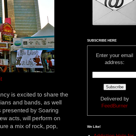
SUBSCRIBE HERE
Enter your email
address:
t
cy is excited to share the
Delivered by
cians and bands, as well
FeedBurner
s presented by Soaring
ew acts, will perform on
ure a mix of rock, pop,
We Like!
Addiction Help for