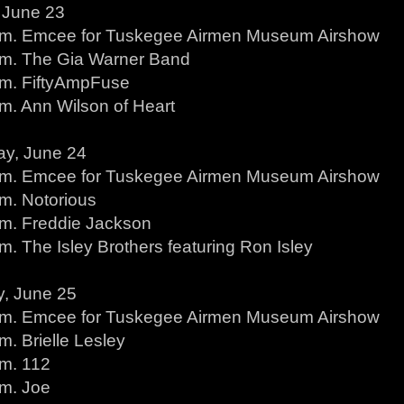
, June 23
.m. Emcee for Tuskegee Airmen Museum Airshow
.m. The Gia Warner Band
.m. FiftyAmpFuse
.m. Ann Wilson of Heart
ay, June 24
.m. Emcee for Tuskegee Airmen Museum Airshow
.m. Notorious
.m. Freddie Jackson
m. The Isley Brothers featuring Ron Isley
, June 25
.m. Emcee for Tuskegee Airmen Museum Airshow
m. Brielle Lesley
.m. 112
.m. Joe