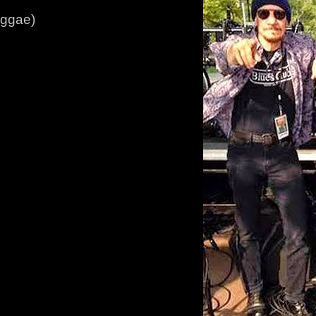
eggae)