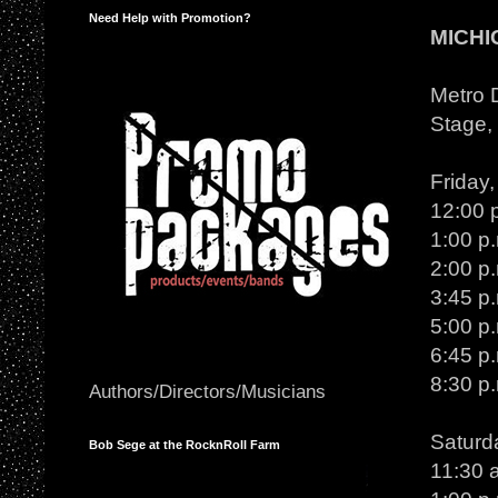
Need Help with Promotion?
MICHI
Metro D
Stage, 
Friday
12:00 
1:00 p
2:00 p
3:45 p
5:00 p
6:45 p
8:30 p
Authors/Directors/Musicians
Saturd
Bob Sege at the RocknRoll Farm
11:30 