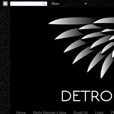
Home
Retro Kimmer's blog
Email Us
Links
P