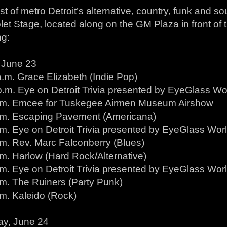
t of metro Detroit’s alternative, country, funk and so
let Stage, located along on the GM Plaza in front of
ng:
, June 23
a.m. Grace Elizabeth (Indie Pop)
.m. Eye on Detroit Trivia presented by EyeGlass Wor
.m. Emcee for Tuskegee Airmen Museum Airshow
.m. Escaping Pavement (Americana)
m. Eye on Detroit Trivia presented by EyeGlass World
.m. Rev. Marc Falconberry (Blues)
.m. Harlow (Hard Rock/Alternative)
m. Eye on Detroit Trivia presented by EyeGlass World
.m. The Ruiners (Party Punk)
.m. Kaleido (Rock)
ay, June 24