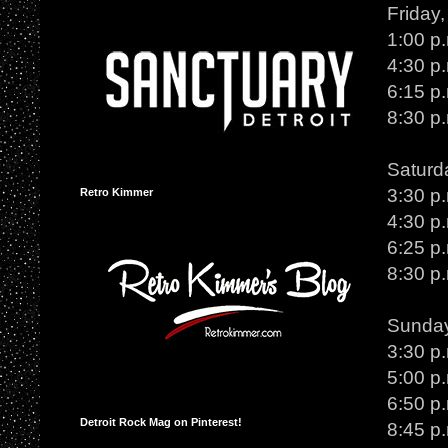
Friday
1:00 p
4:30 p
6:15 p
8:30 p
Saturd
3:30 p
Retro Kimmer
4:30 p
6:25 p
8:30 p.
Sunday
3:30 p
5:00 p.
6:50 p
Detroit Rock Mag on Pinterest!
8:45 p