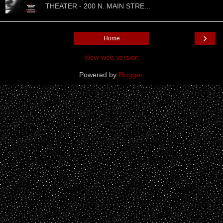
THEATER - 200 N. MAIN STRE...
›
Home
View web version
Powered by
Blogger
.