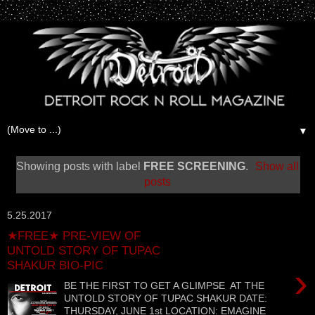
▼
Showing posts with label
FREE SCREENING
.
Show all
posts
5.25.2017
★FREE★ PRE-VIEW OF
UNTOLD STORY OF TUPAC
SHAKUR BIO-PIC
›
BE THE FIRST TO GET A GLIMPSE AT THE
UNTOLD STORY OF TUPAC SHAKUR DATE:
THURSDAY, JUNE 1st LOCATION: EMAGINE