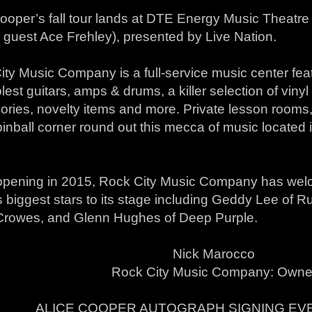
Cooper’s fall tour lands at DTE Energy Music Theatr
 guest Ace Frehley), presented by Live Nation.
ty Music Company is a full-service music center feat
lest guitars, amps & drums, a killer selection of vinyl 
ries, novelty items and more. Private lesson rooms, 
inball corner round out this mecca of music located i
opening in 2015, Rock City Music Company has wel
 biggest stars to its stage including Geddy Lee of 
Crowes, and Glenn Hughes of Deep Purple.
Nick Marocco
Rock City Music Company: Owne
ALICE COOPER AUTOGRAPH SIGNING EVE