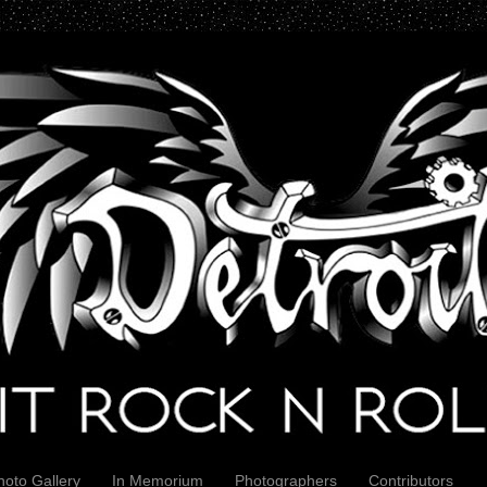
hoto Gallery
In Memorium
Photographers
Contributors