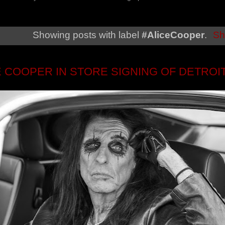
Showing posts with label
#AliceCooper
.
Sh
E COOPER IN STORE SIGNING OF DETROI