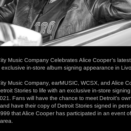
ty Music Company Celebrates Alice Cooper’s latest r
n exclusive in-store album signing appearance in Li
ity Music Company, earMUSIC, WCSX, and Alice Co
etroit Stories to life with an exclusive in-store sign
021. Fans will have the chance to meet Detroit’s own
nd have their copy of Detroit Stories signed in person
999 that Alice Cooper has participated in an event of 
 area.