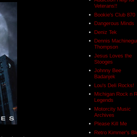
Veterans!!
Bookie's Club 870
Dangerous Minds
Deniz Tek
Dennis Machinegu
Thompson
Jesus Loves the
Stooges
Johnny Bee
Badanjek
Lou's Deli Rocks!
Michigan Rock n R
Legends
Motorcity Music
Archives
Please Kill Me
Retro Kimmer's Bl