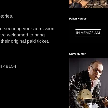
Stories.
Fallen Heroes
en securing your admission
 are welcomed to bring
heir original paid ticket.
Steve Hunter
MI 48154