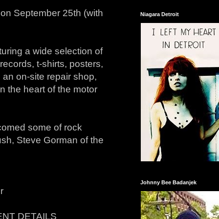
e on September 25th (with
Niagara Detroit
uring a wide selection of
records, t-shirts, posters,
an on-site repair shop,
n the heart of the motor
comed some of rock
Rush, Steve Gorman of the
Johnny Bee Badanjek
r
NT DETAILS