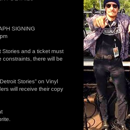
APH SIGNING
4pm
Stories and a ticket must
 constraints, there will be
troit Stories” on Vinyl
rs will receive their copy
at
rite.