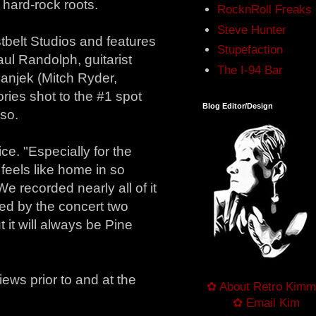
 hard-rock roots.
RocknRoll Freaks
Steve Hunter
tbelt Studios and features
Stupefaction
aul Randolph, guitarist
The I-94 Bar
anjek (Mitch Ryder,
ories shot to the #1 spot
Blog Editor/Design
 so.
ice. "Especially for the
l feels like home in so
e recorded nearly all of it
wed by the concert two
 it will always be Pine
ews prior to and at the
✿ About Retro Kimm
✿ Email Kim