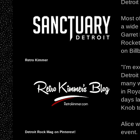
Detroit
Most of
a wide 
Garret
Rockets
on Bill
Retro Kimmer
"I’m ex
Detroit
many wa
in Roya
days la
Knob t
Alice w
event.
Detroit Rock Mag on Pinterest!