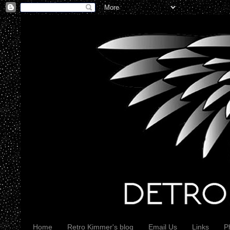
Home
Retro Kimmer's blog
Email Us
Links
P