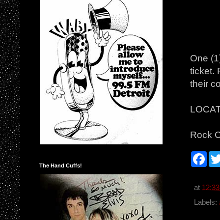
One (1
ticket.
their c
LOCAT
Rock C
F
a
The Hand Cuffs!
c
e
b
at
12:3
o
o
Labels:
k