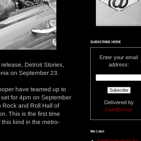
SUBSCRIBE HERE
Enter your email
elease, Detroit Stories,
address:
vonia on September 23.
oper have teamed up to
ing set for 4pm on September
Delivered by
 Rock and Roll Hall of
FeedBurner
. This is the first time
this kind in the metro-
We Like!
Addiction Help for