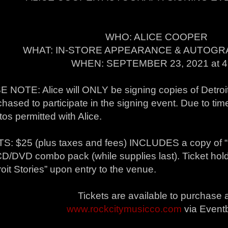
WHO: ALICE COOPER
WHAT: IN-STORE APPEARANCE & AUTOGR
WHEN: SEPTEMBER 23, 2021 at 
 NOTE: Alice will ONLY be signing copies of Detroit 
hased to participate in the signing event. Due to time
os permitted with Alice.
S: $25 (plus taxes and fees) INCLUDES a copy of “De
D/DVD combo pack (while supplies last). Ticket holde
roit Stories” upon entry to the venue.
Tickets are available to purchase 
www.rockcitymusicco.com
via Eventb