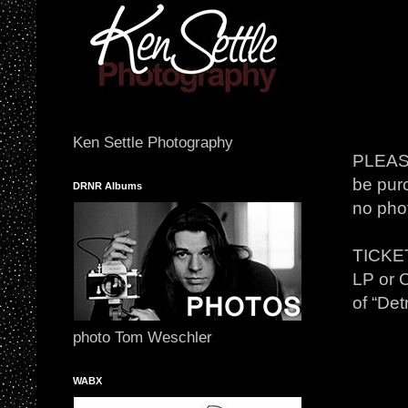
Ken Settle Photography
PLEASE
be purc
DRNR Albums
no phot
TICKET
LP or C
of “Det
photo Tom Weschler
WABX