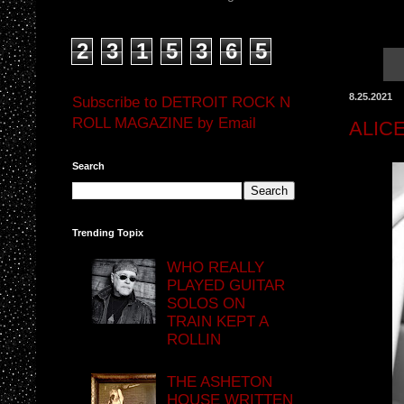
2
3
1
5
3
6
5
8.25.2021
Subscribe to DETROIT ROCK N
ROLL MAGAZINE by Email
ALIC
Search
Trending Topix
WHO REALLY
PLAYED GUITAR
SOLOS ON
TRAIN KEPT A
ROLLIN
THE ASHETON
HOUSE WRITTEN