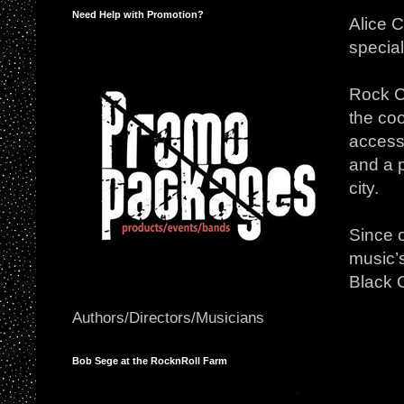
Need Help with Promotion?
Alice 
special
Rock Ci
the coo
accesso
and a p
city.
Since 
music’s
Black 
Authors/Directors/Musicians
Bob Sege at the RocknRoll Farm