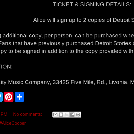
TICKET & SIGNING DETAILS:
Alice will sign up to 2 copies of Detroit 
) additional copy, per person, can be purchased wh
 Fans that have previously purchased Detroit Stories
opy to be signed in addition to the copy provided with t
ION:
ity Music Company, 33425 Five Mile, Rd., Livonia, 
T
P
S
w
i
h
i
n
a
t
t
r
t
e
e
3 PM
No comments:
e
r
r
e
#AliceCooper
s
t