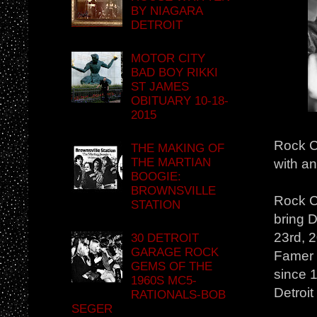
BY NIAGARA
DETROIT
MOTOR CITY
BAD BOY RIKKI
ST JAMES
OBITUARY 10-18-
2015
Rock Ci
THE MAKING OF
THE MARTIAN
with a
BOOGIE:
BROWNSVILLE
Rock C
STATION
bring D
23rd, 2
30 DETROIT
GARAGE ROCK
Famer a
GEMS OF THE
since 1
1960S MC5-
Detroit
RATIONALS-BOB
SEGER