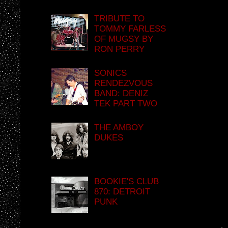
TRIBUTE TO
TOMMY FARLESS
OF MUGSY BY
RON PERRY
SONICS
RENDEZVOUS
BAND: DENIZ
TEK PART TWO
THE AMBOY
DUKES
BOOKIE'S CLUB
870: DETROIT
PUNK