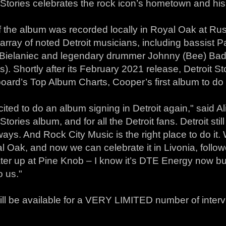
 Stories celebrates the rock icon’s hometown and his
 the album was recorded locally in Royal Oak at Rus
array of noted Detroit musicians, including bassist P
 Bielaniec and legendary drummer Johnny (Bee) Bad
). Shortly after its February 2021 release, Detroit St
board’s Top Album Charts, Cooper’s first album to do
cited to do an album signing in Detroit again," said Al
 Stories album, and for all the Detroit fans. Detroit stil
ys. And Rock City Music is the right place to do it. W
l Oak, and now we can celebrate it in Livonia, follo
ter up at Pine Knob – I know it’s DTE Energy now but
o us."
ill be available for a VERY LIMITED number of intervi