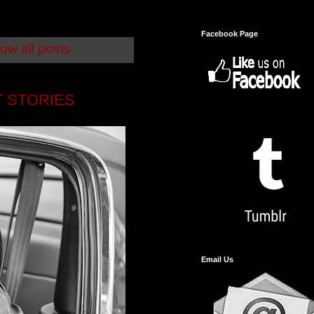
Facebook Page
ow all posts
T STORIES
Email Us