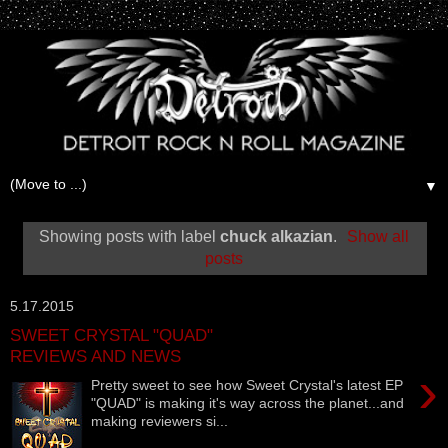
▼
Showing posts with label
chuck alkazian
.
Show all
posts
5.17.2015
SWEET CRYSTAL "QUAD"
REVIEWS AND NEWS
›
Pretty sweet to see how Sweet Crystal's latest EP
"QUAD" is making it's way across the planet...and
making reviewers si...