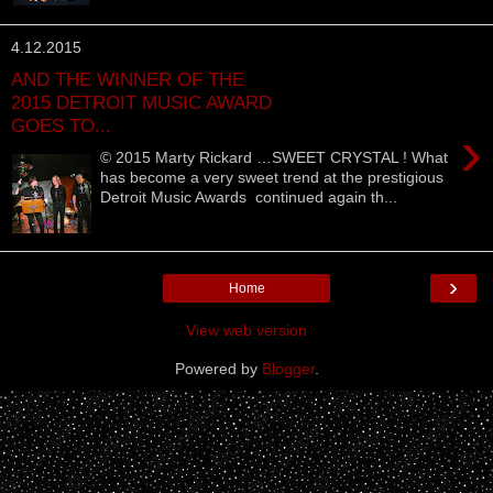
4.12.2015
AND THE WINNER OF THE
2015 DETROIT MUSIC AWARD
GOES TO...
›
© 2015 Marty Rickard …SWEET CRYSTAL ! What
has become a very sweet trend at the prestigious
Detroit Music Awards continued again th...
›
Home
View web version
Powered by
Blogger
.