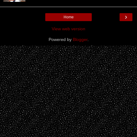
›
Home
View web version
Powered by
Blogger
.