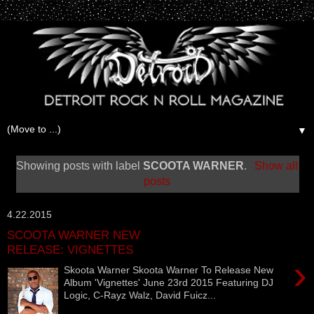
▼
Showing posts with label
SCOOTA WARNER
.
Show all
posts
4.22.2015
SCOOTA WARNER NEW
RELEASE: VIGNETTES
›
Skoota Warner Skoota Warner To Release New
Album 'Vignettes' June 23rd 2015 Featuring DJ
Logic, C-Rayz Walz, David Fuicz...