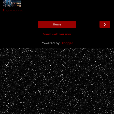
5 comments:
›
Home
View web version
Powered by
Blogger
.