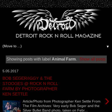
▼
Showing posts with label
Animal Farm
.
Show all posts
5.05.2017
BOB SEGER/IGGY & THE
STOOGES @ ROCK N ROLL
FARM BY PHOTOGRAPHER
KEN SETTLE
›
Article/Photo from Photographer Ken Settle From
The Film Archives: Very early Bob Seger and the
Silver Bullet Band photo, taken on Febr...