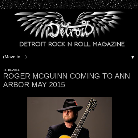
▼
11.10.2014
ROGER MCGUINN COMING TO ANN
ARBOR MAY 2015