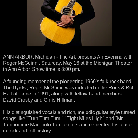
ANN ARBOR, Michigan - The Ark presents An Evening with
Roger McGuinn , Saturday, May 16 at the Michigan Theater
in Ann Arbor. Show time is 8:00 pm.
A founding member of the pioneering 1960's folk-rock band,
The Byrds , Roger McGuinn was inducted in the Rock & Roll
Hall of Fame in 1991, along with fellow band members
David Crosby and Chris Hillman.
His distinguished vocals and rich, melodic guitar style turned
songs like "Turn Turn Turn," "Eight Miles High" and "Mr.
Tambourine Man" into Top Ten hits and cemented his place
in rock and roll history.