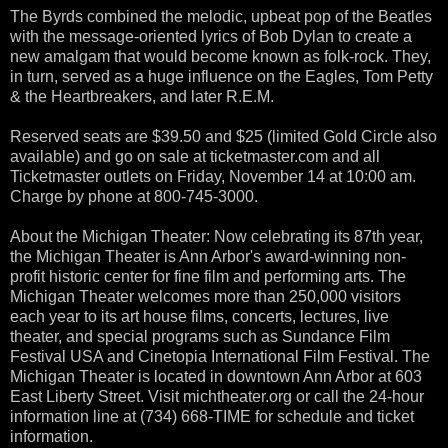
The Byrds combined the melodic, upbeat pop of the Beatles
with the message-oriented lyrics of Bob Dylan to create a
new amalgam that would become known as folk-rock. They,
in turn, served as a huge influence on the Eagles, Tom Petty
& the Heartbreakers, and later R.E.M.
Reserved seats are $39.50 and $25 (limited Gold Circle also
available) and go on sale at ticketmaster.com and all
Ticketmaster outlets on Friday, November 14 at 10:00 am.
Charge by phone at 800-745-3000.
About the Michigan Theater: Now celebrating its 87th year,
the Michigan Theater is Ann Arbor's award-winning non-
profit historic center for fine film and performing arts. The
Michigan Theater welcomes more than 250,000 visitors
each year to its art house films, concerts, lectures, live
theater, and special programs such as Sundance Film
Festival USA and Cinetopia International Film Festival. The
Michigan Theater is located in downtown Ann Arbor at 603
East Liberty Street. Visit michtheater.org or call the 24-hour
information line at (734) 668-TIME for schedule and ticket
information.