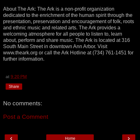
About The Ark: The Ark is a non-profit organization
dedicated to the enrichment of the human spirit through the
presentation, preservation and encouragement of folk, roots
and ethnic music and related arts. The Ark provides a
welcoming atmosphere for all people to listen to, learn
about, perform and share music. The Ark is located at 316
South Main Street in downtown Ann Arbor. Visit
www.theark.org or call the Ark Hotline at (734) 761-1451 for
further information.
at
9:20 PM
Share
No comments:
Post a Comment
‹
›
Home