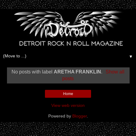
▼
No posts with label
ARETHA FRANKLIN
.
Show all
posts
Home
View web version
Powered by
Blogger
.