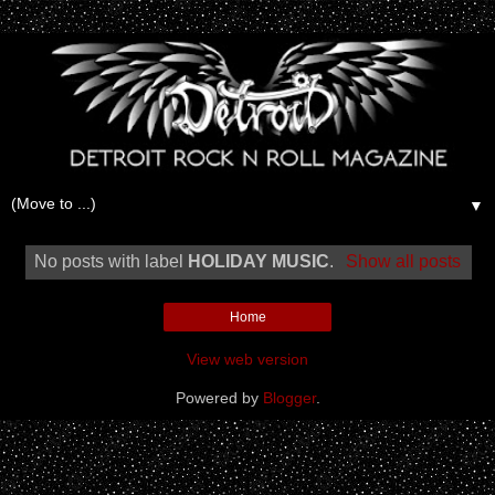
▼
No posts with label
HOLIDAY MUSIC
.
Show all posts
Home
View web version
Powered by
Blogger
.